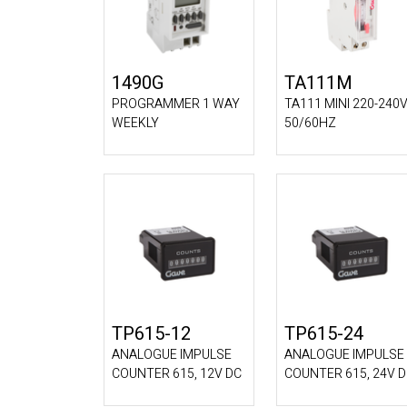
1490G
TA111M
PROGRAMMER 1 WAY
TA111 MINI 220-240
WEEKLY
50/60HZ
TP615-12
TP615-24
ANALOGUE IMPULSE
ANALOGUE IMPULSE
COUNTER 615, 12V DC
COUNTER 615, 24V 