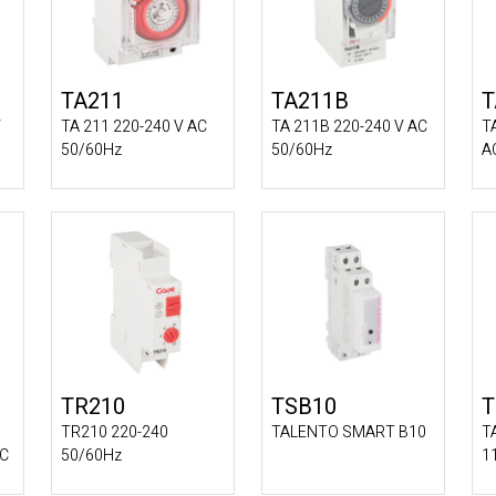
TA211
TA211B
T
V
TA 211 220-240 V AC
TA 211B 220-240 V AC
T
50/60Hz
50/60Hz
A
TR210
TSB10
T
TR210 220-240
TALENTO SMART B10
T
DC
50/60Hz
1