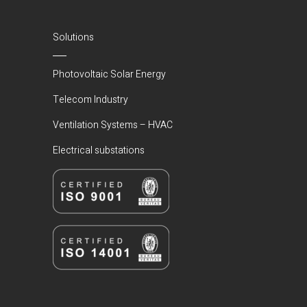
Solutions
Photovoltaic Solar Energy
Telecom Industry
Ventilation Systems – HVAC
Electrical substations