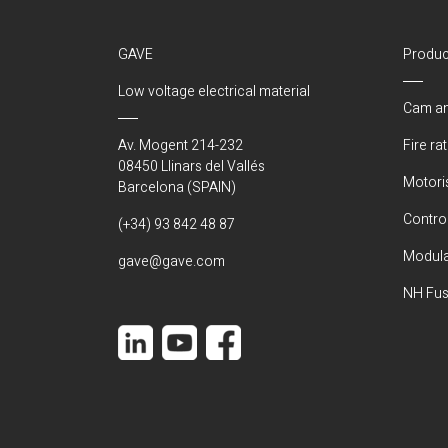
GAVE
Produc
Low voltage electrical material
Cam an
Av. Mogent 214-232
Fire ra
08450 Llinars del Vallés
Motori
Barcelona (SPAIN)
Control
(+34) 93 842 48 87
Modula
gave@gave.com
NH Fus