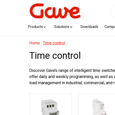
Products
Solutions
Downloads
Comp
Home
·
Time control
Time control
Discover Gave’s range of intelligent time switche
offer daily and weekly programming, as well as 
load management in industrial, commercial, and r