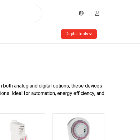
Digital tools
th both analog and digital options, these devices
ns. Ideal for automation, energy efficiency, and