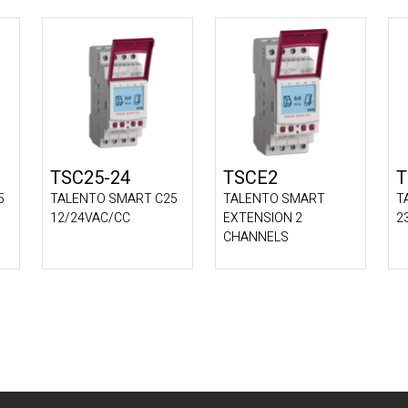
TSC25-24
TSCE2
T
5
TALENTO SMART C25
TALENTO SMART
T
12/24VAC/CC
EXTENSION 2
2
CHANNELS