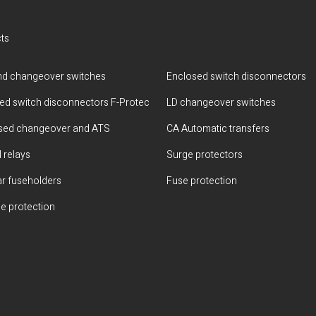
ts
d changeover switches
Enclosed switch disconnectors
ted switch disconnectors F-Protec
LD changeover switches
sed changeover and ATS
CA Automatic transfers
 relays
Surge protectors
r fuseholders
Fuse protection
e protection