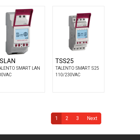
SLAN
TSS25
ALENTO SMART LAN
TALENTO SMART S25
30VAC
110/230VAC
1
2
3
Next
(Current)