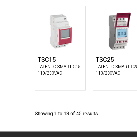
TSC15
TSC25
TALENTO SMART C15
TALENTO SMART C2
110/230VAC
110/230VAC
Showing 1 to 18 of 45 results