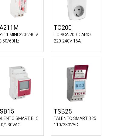
A211M
TO200
A211 MINI 220-240 V
TOPICA 200 DIARIO
C 50/60Hz
220-240V 16A
SB15
TSB25
ALENTO SMART B15
TALENTO SMART B25
10/230VAC
110/230VAC