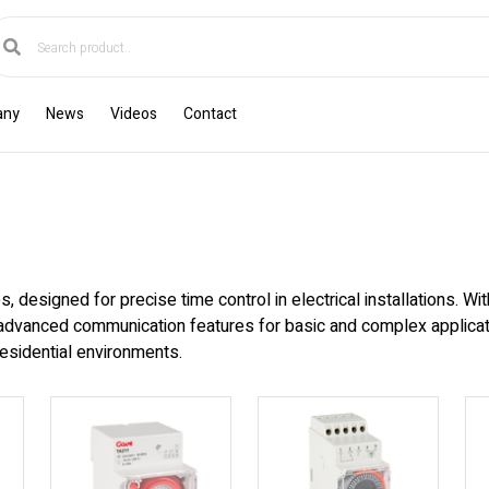
any
News
Videos
Contact
s, designed for precise time control in electrical installations. Wi
advanced communication features for basic and complex applicatio
esidential environments.