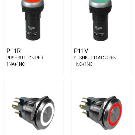
P11R
P11V
PUSHBUTTON RED
PUSHBUTTON GREEN
1NA+1NC
1NO+1NC