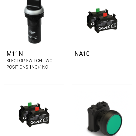
M11N
NA10
SLECTOR SWITCH TWO
POSITIONS 1NO+1NC