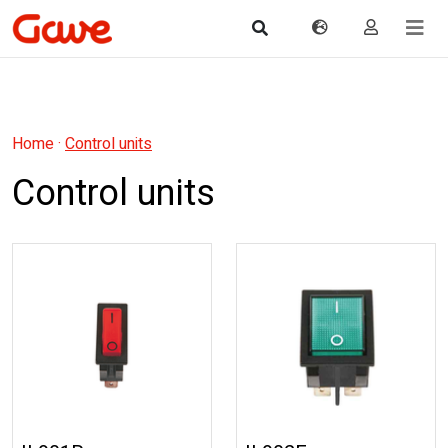
Home
·
Control units
Control units