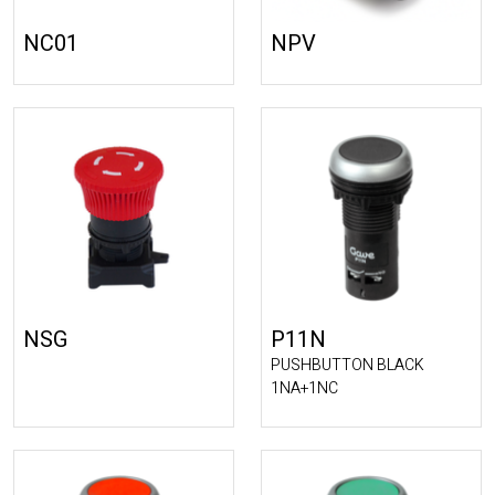
NC01
NPV
NSG
P11N
PUSHBUTTON BLACK
1NA+1NC