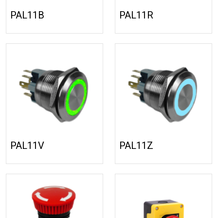
PAL11B
PAL11R
PAL11V
PAL11Z