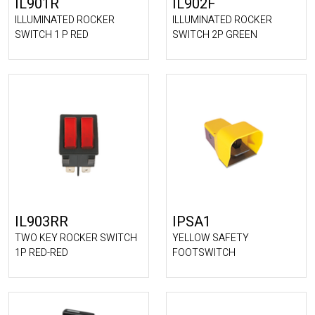
IL901R
IL902F
ILLUMINATED ROCKER
ILLUMINATED ROCKER
SWITCH 1 P RED
SWITCH 2P GREEN
IL903RR
IPSA1
TWO KEY ROCKER SWITCH
YELLOW SAFETY
1P RED-RED
FOOTSWITCH