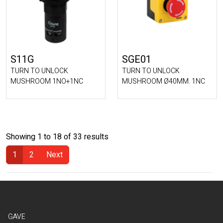
S11G
SGE01
TURN TO UNLOCK
TURN TO UNLOCK
MUSHROOM 1NO+1NC
MUSHROOM Ø40MM. 1NC
Showing 1 to 18 of 33 results
1
2
Next
(Current)
GAVE