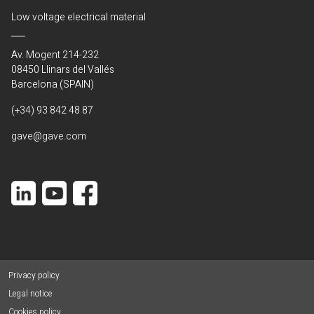
Low voltage electrical material
Av. Mogent 214-232
08450 Llinars del Vallés
Barcelona (SPAIN)
(+34) 93 842 48 87
gave@gave.com
Privacy policy
Legal notice
Cookies policy