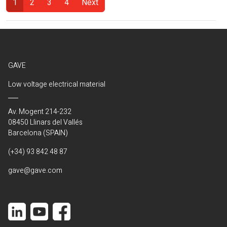
1
2
3
4
Next
(Current)
GAVE
Low voltage electrical material
Av. Mogent 214-232
08450 Llinars del Vallés
Barcelona (SPAIN)
(+34) 93 842 48 87
gave@gave.com