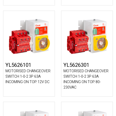
YL5626101
YL5626301
MOTORISED CHANGEOVER
MOTORISED CHANGEOVER
SWITCH 1-0-2 3P 63A
SWITCH 1-0-2 3P 63A
INCOMING ON TOP. 12V DC
INCOMING ON TOP. 80-
230VAC