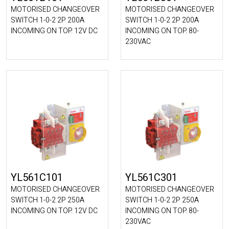
MOTORISED CHANGEOVER
MOTORISED CHANGEOVER
SWITCH 1-0-2 2P 200A
SWITCH 1-0-2 2P 200A
INCOMING ON TOP. 12V DC
INCOMING ON TOP. 80-
230VAC
YL561C101
YL561C301
MOTORISED CHANGEOVER
MOTORISED CHANGEOVER
SWITCH 1-0-2 2P 250A
SWITCH 1-0-2 2P 250A
INCOMING ON TOP. 12V DC
INCOMING ON TOP. 80-
230VAC