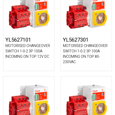
YL5627101
YL5627301
MOTORISED CHANGEOVER
MOTORISED CHANGEOVER
SWITCH 1-0-2 3P 100A
SWITCH 1-0-2 3P 100A
INCOMING ON TOP. 12V DC
INCOMING ON TOP. 80-
230VAC