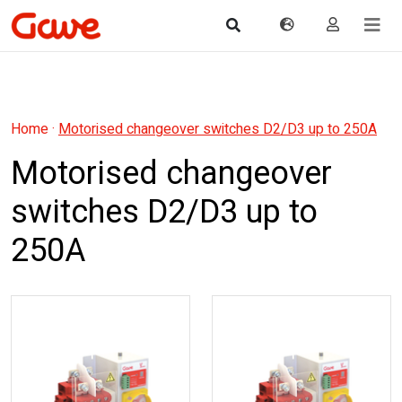
Home
·
Motorised changeover switches D2/D3 up to 250A
Motorised changeover
switches D2/D3 up to
250A