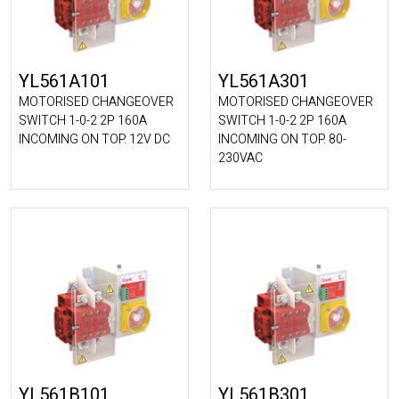
YL561A101
YL561A301
MOTORISED CHANGEOVER
MOTORISED CHANGEOVER
SWITCH 1-0-2 2P 160A
SWITCH 1-0-2 2P 160A
INCOMING ON TOP. 12V DC
INCOMING ON TOP. 80-
230VAC
YL561B101
YL561B301