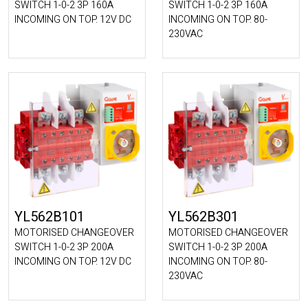
SWITCH 1-0-2 3P 160A
SWITCH 1-0-2 3P 160A
INCOMING ON TOP. 12V DC
INCOMING ON TOP. 80-
230VAC
YL562B101
YL562B301
MOTORISED CHANGEOVER
MOTORISED CHANGEOVER
SWITCH 1-0-2 3P 200A
SWITCH 1-0-2 3P 200A
INCOMING ON TOP. 12V DC
INCOMING ON TOP. 80-
230VAC