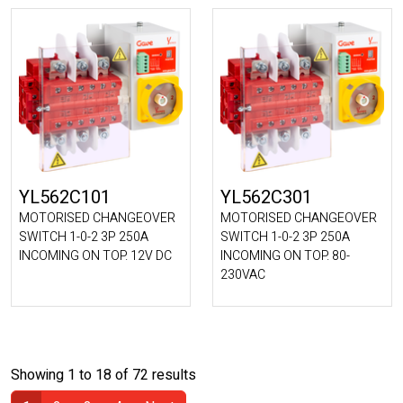
YL562C101
YL562C301
MOTORISED CHANGEOVER
MOTORISED CHANGEOVER
SWITCH 1-0-2 3P 250A
SWITCH 1-0-2 3P 250A
INCOMING ON TOP. 12V DC
INCOMING ON TOP. 80-
230VAC
Showing 1 to 18 of 72 results