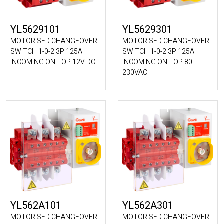
YL5629101
YL5629301
MOTORISED CHANGEOVER
MOTORISED CHANGEOVER
SWITCH 1-0-2 3P 125A
SWITCH 1-0-2 3P 125A
INCOMING ON TOP. 12V DC
INCOMING ON TOP. 80-
230VAC
YL562A101
YL562A301
MOTORISED CHANGEOVER
MOTORISED CHANGEOVER