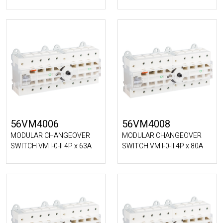
56VM4006
56VM4008
MODULAR CHANGEOVER
MODULAR CHANGEOVER
SWITCH VM I-0-II 4P x 63A
SWITCH VM I-0-II 4P x 80A