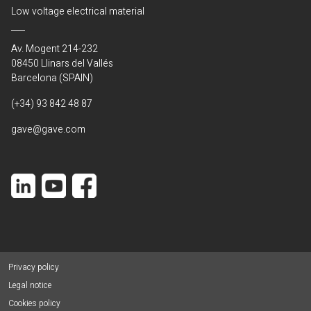
Low voltage electrical material
Av. Mogent 214-232
08450 Llinars del Vallés
Barcelona (SPAIN)
(+34) 93 842 48 87
gave@gave.com
Privacy policy
Legal notice
Cookies policy