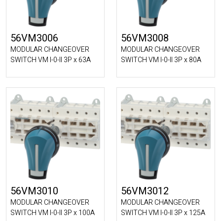
56VM3006
56VM3008
MODULAR CHANGEOVER
MODULAR CHANGEOVER
SWITCH VM I-0-II 3P x 63A
SWITCH VM I-0-II 3P x 80A
56VM3010
56VM3012
MODULAR CHANGEOVER
MODULAR CHANGEOVER
SWITCH VM I-0-II 3P x 100A
SWITCH VM I-0-II 3P x 125A