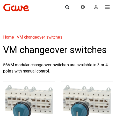
Home
·
VM changeover switches
VM changeover switches
56VM modular changeover switches are available in 3 or 4
poles with manual control.