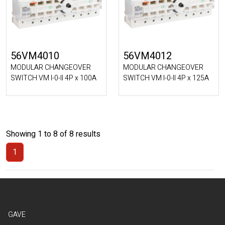
56VM4010
56VM4012
MODULAR CHANGEOVER
MODULAR CHANGEOVER
SWITCH VM I-0-II 4P x 100A
SWITCH VM I-0-II 4P x 125A
Showing 1 to 8 of 8 results
1
(Current)
GAVE