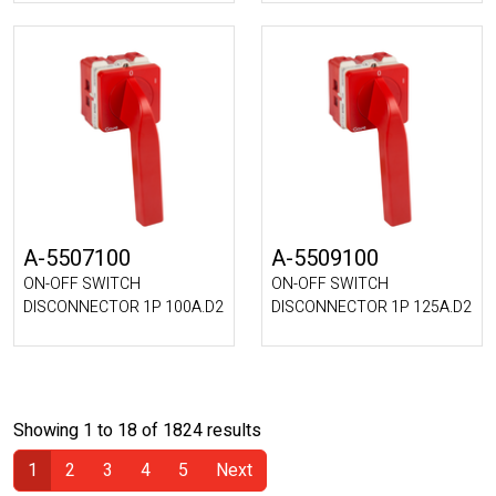
A-5507100
A-5509100
ON-OFF SWITCH
ON-OFF SWITCH
DISCONNECTOR 1P 100A.D2
DISCONNECTOR 1P 125A.D2
Showing 1 to 18 of 1824 results
1
2
3
4
5
Next