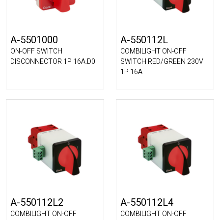
A-5501000
A-550112L
ON-OFF SWITCH
COMBILIGHT ON-OFF
DISCONNECTOR 1P 16A.D0
SWITCH RED/GREEN 230V
1P 16A
A-550112L2
A-550112L4
COMBILIGHT ON-OFF
COMBILIGHT ON-OFF