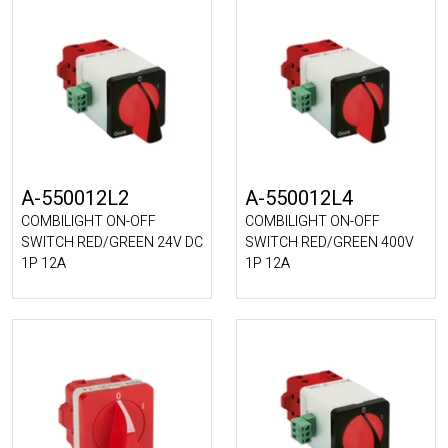
A-550012L2
A-550012L4
COMBILIGHT ON-OFF
COMBILIGHT ON-OFF
SWITCH RED/GREEN 24V DC
SWITCH RED/GREEN 400V
1P 12A
1P 12A