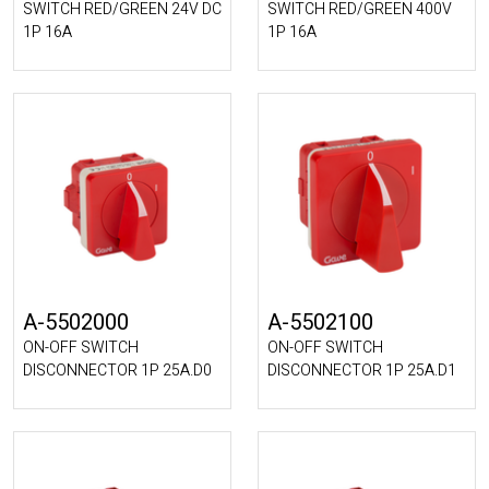
SWITCH RED/GREEN 24V DC
SWITCH RED/GREEN 400V
1P 16A
1P 16A
A-5502000
A-5502100
ON-OFF SWITCH
ON-OFF SWITCH
DISCONNECTOR 1P 25A.D0
DISCONNECTOR 1P 25A.D1