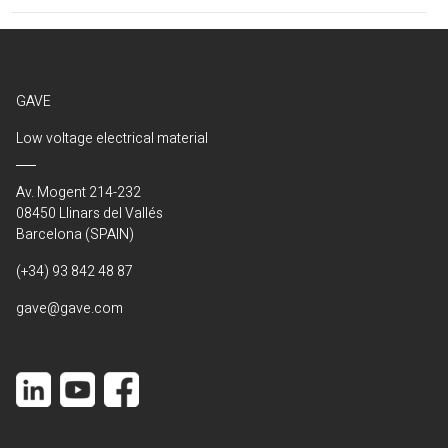
(Current)
GAVE
Low voltage electrical material
Av. Mogent 214-232
08450 Llinars del Vallés
Barcelona (SPAIN)
(+34) 93 842 48 87
gave@gave.com