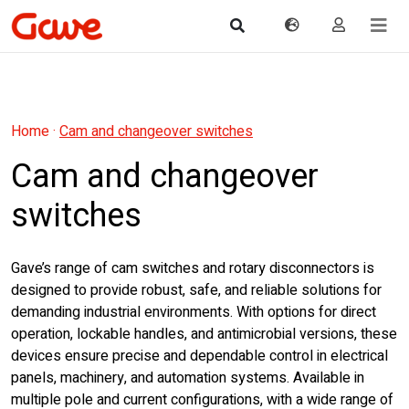
Home
·
Cam and changeover switches
Cam and changeover
switches
Gave’s range of cam switches and rotary disconnectors is
designed to provide robust, safe, and reliable solutions for
demanding industrial environments. With options for direct
operation, lockable handles, and antimicrobial versions, these
devices ensure precise and dependable control in electrical
panels, machinery, and automation systems. Available in
multiple pole and current configurations, with a wide range of