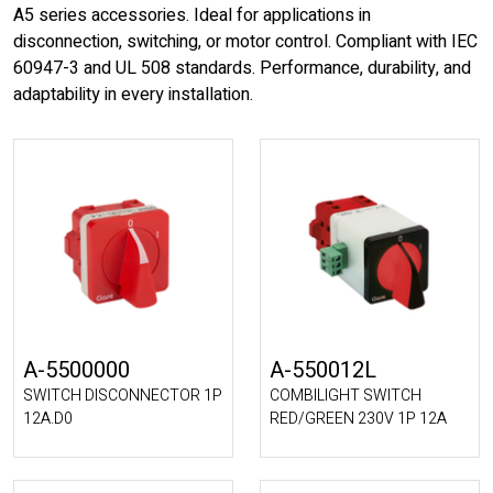
A5 series accessories. Ideal for applications in
disconnection, switching, or motor control. Compliant with IEC
60947-3 and UL 508 standards. Performance, durability, and
adaptability in every installation.
A-5500000
A-550012L
SWITCH DISCONNECTOR 1P
COMBILIGHT SWITCH
12A.D0
RED/GREEN 230V 1P 12A