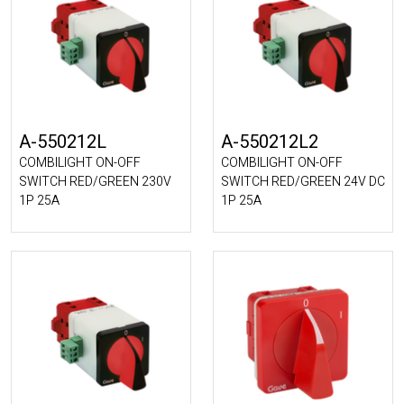
A-550212L
A-550212L2
COMBILIGHT ON-OFF
COMBILIGHT ON-OFF
SWITCH RED/GREEN 230V
SWITCH RED/GREEN 24V DC
1P 25A
1P 25A