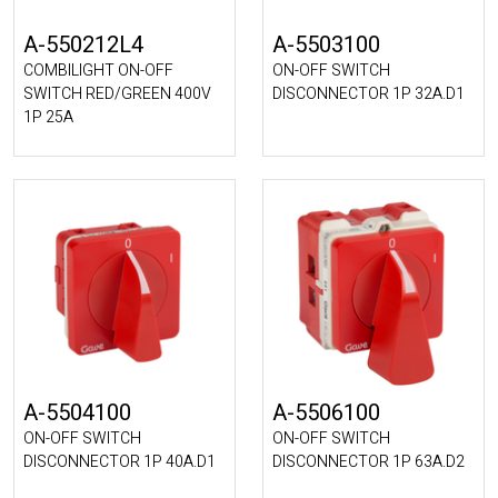
A-550212L4
A-5503100
COMBILIGHT ON-OFF
ON-OFF SWITCH
SWITCH RED/GREEN 400V
DISCONNECTOR 1P 32A.D1
1P 25A
A-5504100
A-5506100
ON-OFF SWITCH
ON-OFF SWITCH
DISCONNECTOR 1P 40A.D1
DISCONNECTOR 1P 63A.D2