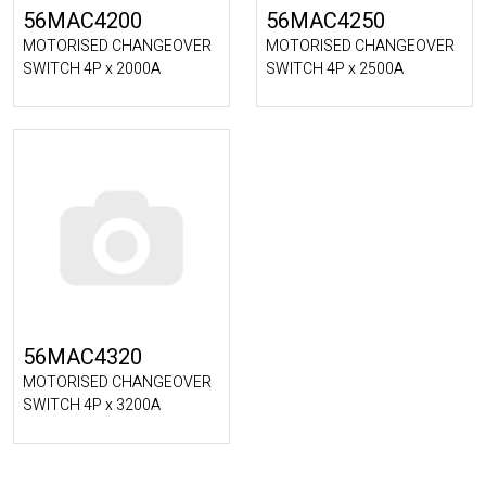
56MAC4200
56MAC4250
MOTORISED CHANGEOVER
MOTORISED CHANGEOVER
SWITCH 4P x 2000A
SWITCH 4P x 2500A
56MAC4320
MOTORISED CHANGEOVER
SWITCH 4P x 3200A