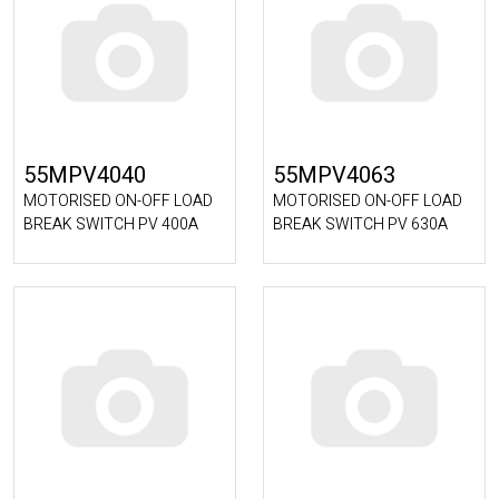
55MPV4040
55MPV4063
MOTORISED ON-OFF LOAD
MOTORISED ON-OFF LOAD
BREAK SWITCH PV 400A
BREAK SWITCH PV 630A