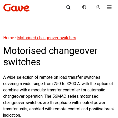
Home
·
Motorised changeover switches
Motorised changeover
switches
A wide selection of remote on load transfer switches
covering a wide range from 250 to 3200 A, with the option of
combine with a modular transfer controller for automatic
changeover operation. The 56MAC series motorised
changeover switches are threephase with neutral power
transfer units, enabled with remote control and positive break
indication.