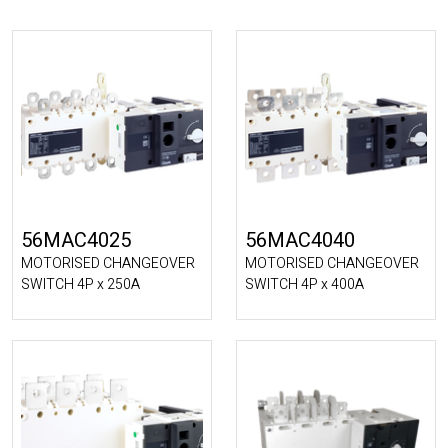
56MAC4025
56MAC4040
MOTORISED CHANGEOVER
MOTORISED CHANGEOVER
SWITCH 4P x 250A
SWITCH 4P x 400A