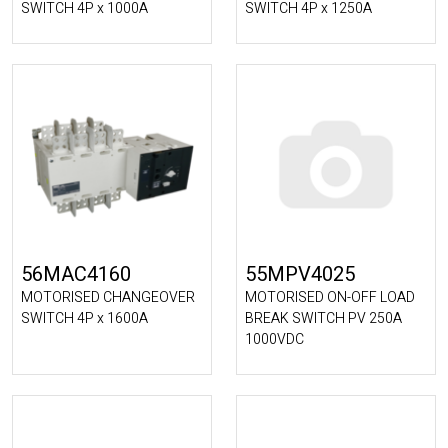
SWITCH 4P x 1000A
SWITCH 4P x 1250A
56MAC4160
55MPV4025
MOTORISED CHANGEOVER
MOTORISED ON-OFF LOAD
SWITCH 4P x 1600A
BREAK SWITCH PV 250A
1000VDC