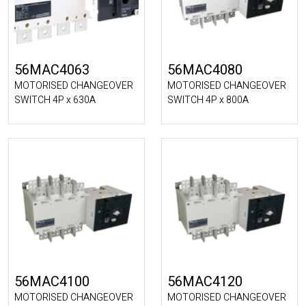
56MAC4063
56MAC4080
MOTORISED CHANGEOVER
MOTORISED CHANGEOVER
SWITCH 4P x 630A
SWITCH 4P x 800A
56MAC4100
56MAC4120
MOTORISED CHANGEOVER
MOTORISED CHANGEOVER