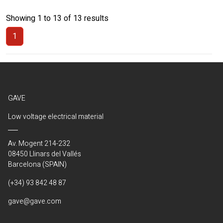
Showing 1 to 13 of 13 results
1
(Current)
GAVE
Low voltage electrical material
Av. Mogent 214-232
08450 Llinars del Vallés
Barcelona (SPAIN)
(+34) 93 842 48 87
gave@gave.com