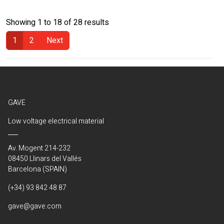
Showing 1 to 18 of 28 results
1
2
Next
(Current)
GAVE
Low voltage electrical material
Av. Mogent 214-232
08450 Llinars del Vallés
Barcelona (SPAIN)
(+34) 93 842 48 87
gave@gave.com