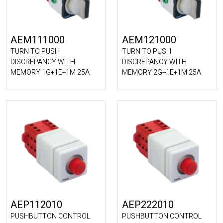
AEM111000
AEM121000
TURN TO PUSH
TURN TO PUSH
DISCREPANCY WITH
DISCREPANCY WITH
MEMORY 1G+1E+1M 25A
MEMORY 2G+1E+1M 25A
AEP112010
AEP222010
PUSHBUTTON CONTROL
PUSHBUTTON CONTROL