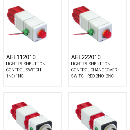
AEL112010
AEL222010
LIGHT PUSHBUTTON
LIGHT PUSHBUTTON
CONTROL SWITCH
CONTROL CHANGEOVER
1N0+1NC
SWITCH RED 2NO+2NC