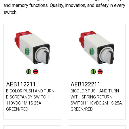
and memory functions. Quality, innovation, and safety in every
switch.
AEB112211
AEB122211
BICOLOR PUSH AND TURN
BICOLOR PUSH AND TURN
DISCREPANCY SWITCH
WITH SPRING RETURN
110VDC 1M 1S 25A
SWITCH 110VDC 2M 1S 25A.
GREEN/RED
GREEN/RED