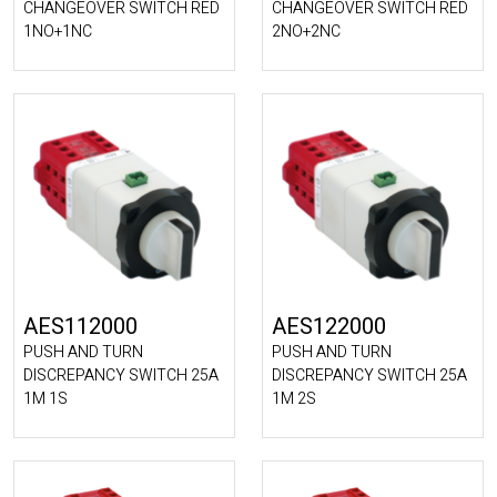
CHANGEOVER SWITCH RED
CHANGEOVER SWITCH RED
1NO+1NC
2NO+2NC
AES112000
AES122000
PUSH AND TURN
PUSH AND TURN
DISCREPANCY SWITCH 25A
DISCREPANCY SWITCH 25A
1M 1S
1M 2S