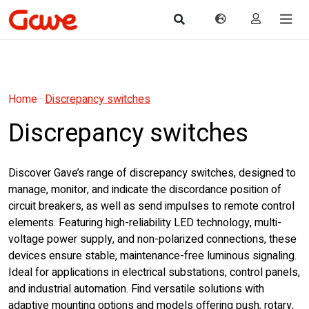
Home
·
Discrepancy switches
Discrepancy switches
Discover Gave’s range of discrepancy switches, designed to
manage, monitor, and indicate the discordance position of
circuit breakers, as well as send impulses to remote control
elements. Featuring high-reliability LED technology, multi-
voltage power supply, and non-polarized connections, these
devices ensure stable, maintenance-free luminous signaling.
Ideal for applications in electrical substations, control panels,
and industrial automation. Find versatile solutions with
adaptive mounting options and models offering push, rotary,