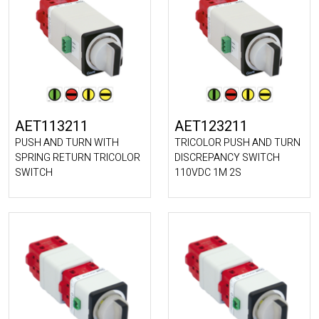
AET113211
AET123211
PUSH AND TURN WITH
TRICOLOR PUSH AND TURN
SPRING RETURN TRICOLOR
DISCREPANCY SWITCH
SWITCH
110VDC 1M 2S