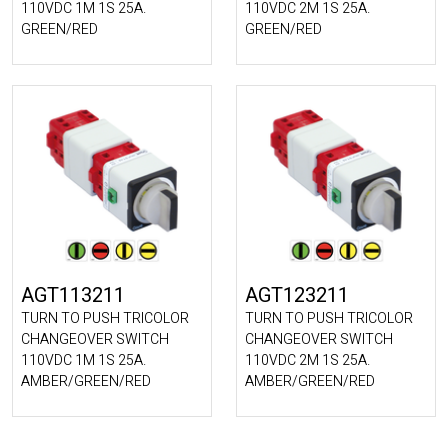
110VDC 1M 1S 25A.
110VDC 2M 1S 25A.
GREEN/RED
GREEN/RED
AGT113211
AGT123211
TURN TO PUSH TRICOLOR
TURN TO PUSH TRICOLOR
CHANGEOVER SWITCH
CHANGEOVER SWITCH
110VDC 1M 1S 25A.
110VDC 2M 1S 25A.
AMBER/GREEN/RED
AMBER/GREEN/RED