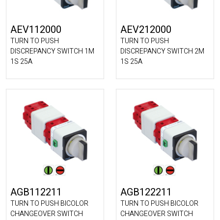
AEV112000
AEV212000
TURN TO PUSH
TURN TO PUSH
DISCREPANCY SWITCH 1M
DISCREPANCY SWITCH 2M
1S 25A
1S 25A
AGB112211
AGB122211
TURN TO PUSH BICOLOR
TURN TO PUSH BICOLOR
CHANGEOVER SWITCH
CHANGEOVER SWITCH