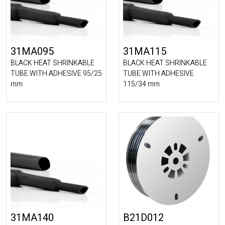
31MA095
31MA115
BLACK HEAT SHRINKABLE
BLACK HEAT SHRINKABLE
TUBE WITH ADHESIVE 95/25
TUBE WITH ADHESIVE
mm
115/34 mm
31MA140
B21D012