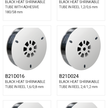
BLACK HEAT SHRINKABLE
BLACK HEAT SHRINKABLE
TUBE WITH ADHESIVE
TUBE IN REEL 1,2/0,6 mm
180/58 mm
B21D016
B21D024
BLACK HEAT SHRINKABLE
BLACK HEAT SHRINKABLE
TUBE IN REEL 1,6/0,8 mm
TUBE IN REEL 2,4/1,2 mm