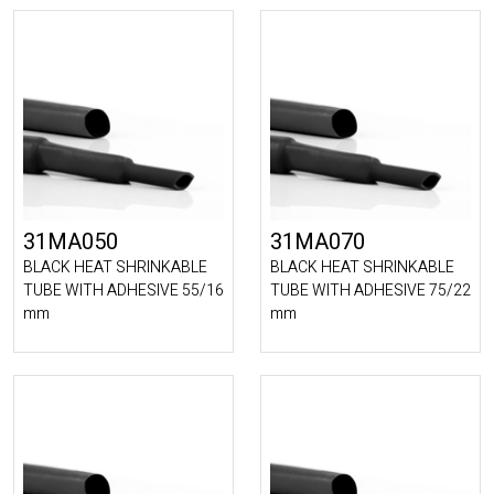
31MA050
31MA070
BLACK HEAT SHRINKABLE
BLACK HEAT SHRINKABLE
TUBE WITH ADHESIVE 55/16
TUBE WITH ADHESIVE 75/22
mm
mm