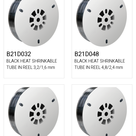
B21D032
B21D048
BLACK HEAT SHRINKABLE
BLACK HEAT SHRINKABLE
TUBE IN REEL 3,2/1,6 mm
TUBE IN REEL 4,8/2,4 mm