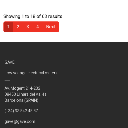
Showing 1 to 18 of 63 results
1
2
3
4
Next
(Current)
GAVE
Low voltage electrical material
Av. Mogent 214-232
08450 Llinars del Vallés
Barcelona (SPAIN)
(+34) 93 842 48 87
gave@gave.com