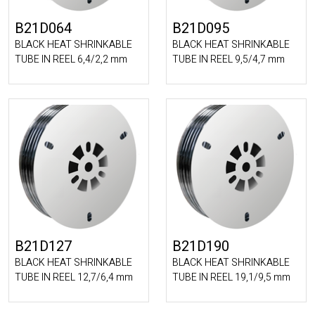
B21D064
B21D095
BLACK HEAT SHRINKABLE
BLACK HEAT SHRINKABLE
TUBE IN REEL 6,4/2,2 mm
TUBE IN REEL 9,5/4,7 mm
B21D127
B21D190
BLACK HEAT SHRINKABLE
BLACK HEAT SHRINKABLE
TUBE IN REEL 12,7/6,4 mm
TUBE IN REEL 19,1/9,5 mm