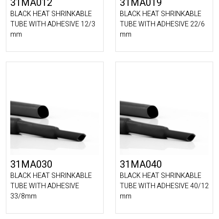
31MA012
31MA019
BLACK HEAT SHRINKABLE
BLACK HEAT SHRINKABLE
TUBE WITH ADHESIVE 12/3
TUBE WITH ADHESIVE 22/6
mm
mm
31MA030
31MA040
BLACK HEAT SHRINKABLE
BLACK HEAT SHRINKABLE
TUBE WITH ADHESIVE
TUBE WITH ADHESIVE 40/12
33/8mm
mm