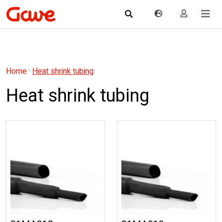
Home
·
Heat shrink tubing
Heat shrink tubing