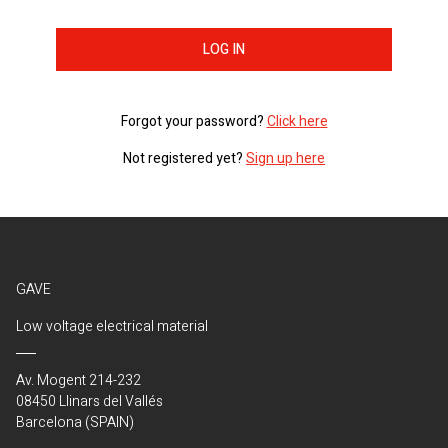
LOG IN
Forgot your password?
Click here
Not registered yet?
Sign up here
GAVE
Low voltage electrical material
Av. Mogent 214-232
08450 Llinars del Vallés
Barcelona (SPAIN)