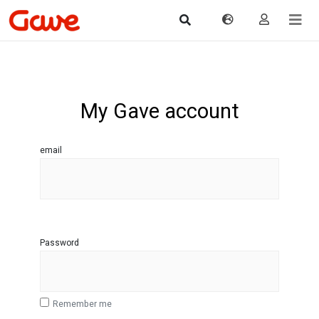
My Gave account
email
Password
Remember me