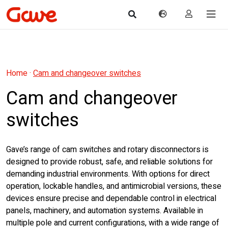
Home
·
Cam and changeover switches
Cam and changeover
switches
Gave’s range of cam switches and rotary disconnectors is
designed to provide robust, safe, and reliable solutions for
demanding industrial environments. With options for direct
operation, lockable handles, and antimicrobial versions, these
devices ensure precise and dependable control in electrical
panels, machinery, and automation systems. Available in
multiple pole and current configurations, with a wide range of