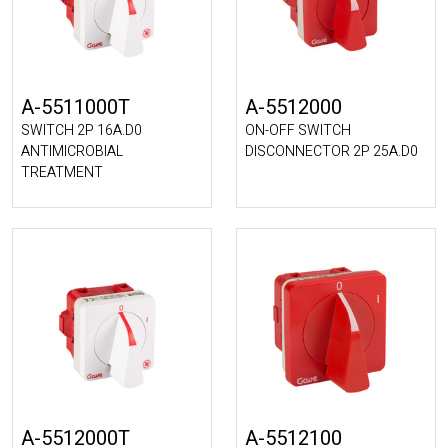
A-5511000T
A-5512000
SWITCH 2P 16A.D0
ON-OFF SWITCH
ANTIMICROBIAL
DISCONNECTOR 2P 25A.D0
TREATMENT
A-5512000T
A-5512100