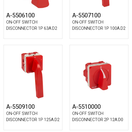
A-5506100
A-5507100
ON-OFF SWITCH
ON-OFF SWITCH
DISCONNECTOR 1P 63A.D2
DISCONNECTOR 1P 100A.D2
A-5509100
A-5510000
ON-OFF SWITCH
ON-OFF SWITCH
DISCONNECTOR 1P 125A.D2
DISCONNECTOR 2P 12A.D0