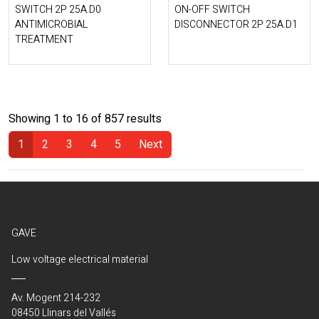
SWITCH 2P 25A.D0
ON-OFF SWITCH
ANTIMICROBIAL
DISCONNECTOR 2P 25A.D1
TREATMENT
Showing 1 to 16 of 857 results
1
2
3
4
5
Next
(Current)
GAVE
Low voltage electrical material
Av. Mogent 214-232
08450 Llinars del Vallés