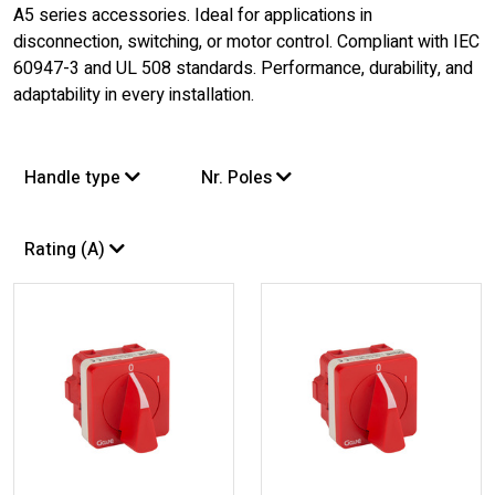
A5 series accessories. Ideal for applications in
disconnection, switching, or motor control. Compliant with IEC
60947-3 and UL 508 standards. Performance, durability, and
adaptability in every installation.
Handle type
Nr. Poles
Rating (A)