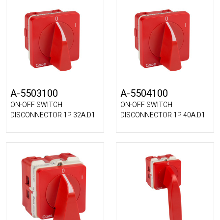
A-5503100
A-5504100
ON-OFF SWITCH
ON-OFF SWITCH
DISCONNECTOR 1P 32A.D1
DISCONNECTOR 1P 40A.D1