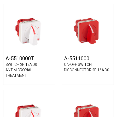
A-5510000T
A-5511000
SWITCH 2P 12A.D0
ON-OFF SWITCH
ANTIMICROBIAL
DISCONNECTOR 2P 16A.D0
TREATMENT