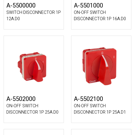
A-5500000
A-5501000
SWITCH DISCONNECTOR 1P
ON-OFF SWITCH
12A.D0
DISCONNECTOR 1P 16A.D0
A-5502000
A-5502100
ON-OFF SWITCH
ON-OFF SWITCH
DISCONNECTOR 1P 25A.D0
DISCONNECTOR 1P 25A.D1