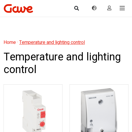
Home
·
Temperature and lighting control
Temperature and lighting
control