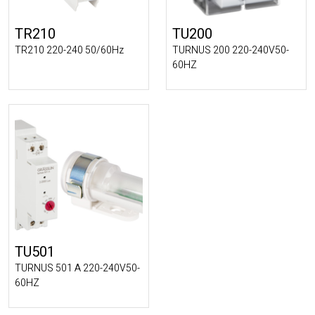
TR210
TU200
TR210 220-240 50/60Hz
TURNUS 200 220-240V50-
60HZ
TU501
TURNUS 501 A 220-240V50-
60HZ