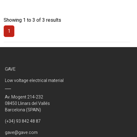
Showing 1 to 3 of 3 results
1
(Current)
GAVE
Low voltage electrical material
Av. Mogent 214-232
08450 Llinars del Vallés
Barcelona (SPAIN)
(+34) 93 842 48 87
gave@gave.com