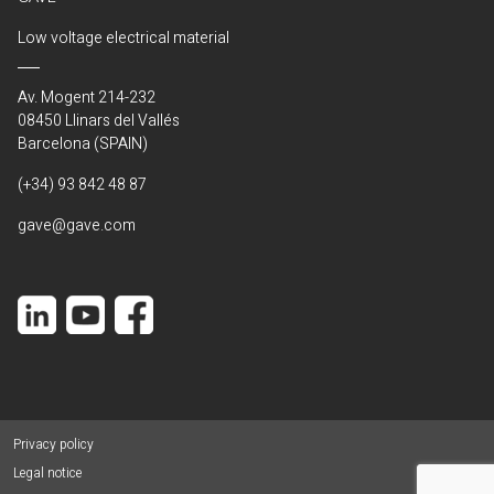
Low voltage electrical material
Av. Mogent 214-232
08450 Llinars del Vallés
Barcelona (SPAIN)
(+34) 93 842 48 87
gave@gave.com
Privacy policy
Legal notice