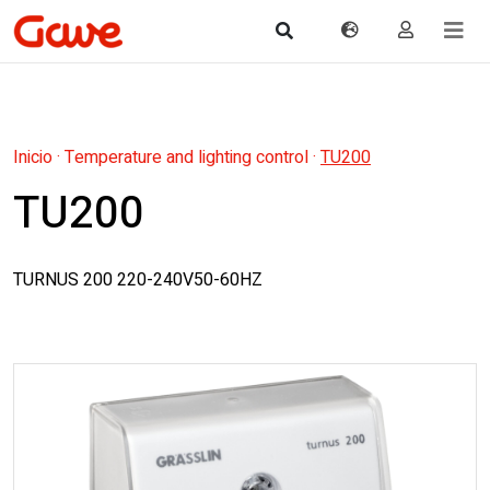
Inicio
·
Temperature and lighting control
·
TU200
TU200
TURNUS 200 220-240V50-60HZ