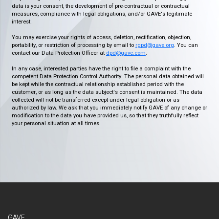
data is your consent, the development of pre-contractual or contractual
measures, compliance with legal obligations, and/or GAVE's legitimate
interest.
You may exercise your rights of access, deletion, rectification, objection,
portability, or restriction of processing by email to
rgpd@gave.org
. You can
contact our Data Protection Officer at
dpd@gave.com
.
In any case, interested parties have the right to file a complaint with the
competent Data Protection Control Authority. The personal data obtained will
be kept while the contractual relationship established period with the
customer, or as long as the data subject's consent is maintained. The data
collected will not be transferred except under legal obligation or as
authorized by law. We ask that you immediately notify GAVE of any change or
modification to the data you have provided us, so that they truthfully reflect
your personal situation at all times.
GAVE