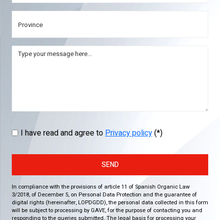
I have read and agree to
Privacy policy
(*)
SEND
In compliance with the provisions of article 11 of Spanish Organic Law
3/2018, of December 5, on Personal Data Protection and the guarantee of
digital rights (hereinafter, LOPDGDD), the personal data collected in this form
will be subject to processing by GAVE, for the purpose of contacting you and
responding to the queries submitted. The legal basis for processing your