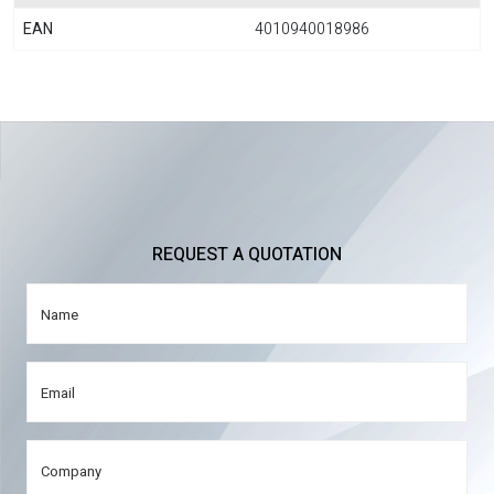
EAN
4010940018986
REQUEST A QUOTATION