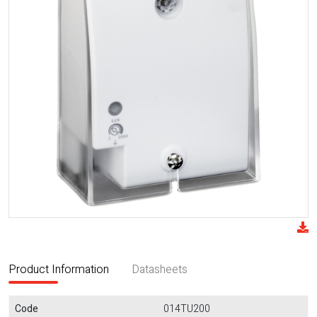
Product Information
Datasheets
Code
014TU200