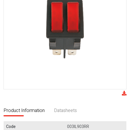
Product Information
Datasheets
Code
003IL903RR