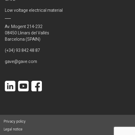
Low voltage electrical material
Av. Mogent 214-232
08450 Llinars del Vallés
Barcelona (SPAIN)
(+34) 93 842 48 87
gave@gave.com
Privacy policy
Legal notice