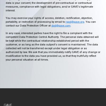
data is your consent, the development of pre-contractual or contractual
measures, compliance with legal obligations, and/or GAVE's legitimate
interest.
You may exercise your rights of access, deletion, rectification, objection,
portability, or restriction of processing by email to
rgpd@gave.org
. You can
contact our Data Protection Officer at
dpd@gave.com
.
In any case, interested parties have the right to file a complaint with the
competent Data Protection Control Authority. The personal data obtained will
be kept while the contractual relationship established period with the
customer, or as long as the data subject's consent is maintained. The data
collected will not be transferred except under legal obligation or as
authorized by law. We ask that you immediately notify GAVE of any change or
modification to the data you have provided us, so that they truthfully reflect
your personal situation at all times.
GAVE