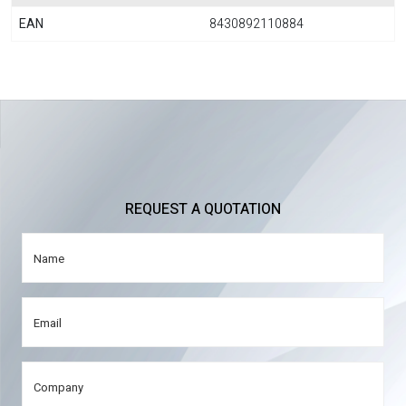
EAN
8430892110884
REQUEST A QUOTATION