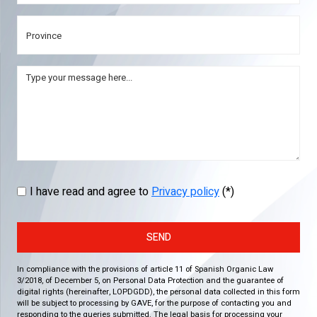
I have read and agree to
Privacy policy
(*)
SEND
In compliance with the provisions of article 11 of Spanish Organic Law
3/2018, of December 5, on Personal Data Protection and the guarantee of
digital rights (hereinafter, LOPDGDD), the personal data collected in this form
will be subject to processing by GAVE, for the purpose of contacting you and
responding to the queries submitted. The legal basis for processing your