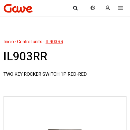
Inicio
·
Control units
·
IL903RR
IL903RR
TWO KEY ROCKER SWITCH 1P RED-RED