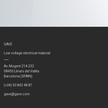
GAVE
Low voltage electrical material
Av. Mogent 214-232
08450 Llinars del Vallés
Barcelona (SPAIN)
(+34) 93 842 48 87
gave@gave.com