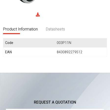
Product Information
Datasheets
Code
003P11N
EAN
8430892279512
REQUEST A QUOTATION