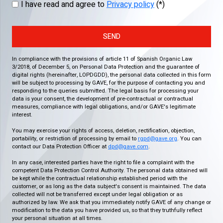
I have read and agree to
Privacy policy
(*)
SEND
In compliance with the provisions of article 11 of Spanish Organic Law
3/2018, of December 5, on Personal Data Protection and the guarantee of
digital rights (hereinafter, LOPDGDD), the personal data collected in this form
will be subject to processing by GAVE, for the purpose of contacting you and
responding to the queries submitted. The legal basis for processing your
data is your consent, the development of pre-contractual or contractual
measures, compliance with legal obligations, and/or GAVE's legitimate
interest.
You may exercise your rights of access, deletion, rectification, objection,
portability, or restriction of processing by email to
rgpd@gave.org
. You can
contact our Data Protection Officer at
dpd@gave.com
.
In any case, interested parties have the right to file a complaint with the
competent Data Protection Control Authority. The personal data obtained will
be kept while the contractual relationship established period with the
customer, or as long as the data subject's consent is maintained. The data
collected will not be transferred except under legal obligation or as
authorized by law. We ask that you immediately notify GAVE of any change or
modification to the data you have provided us, so that they truthfully reflect
your personal situation at all times.