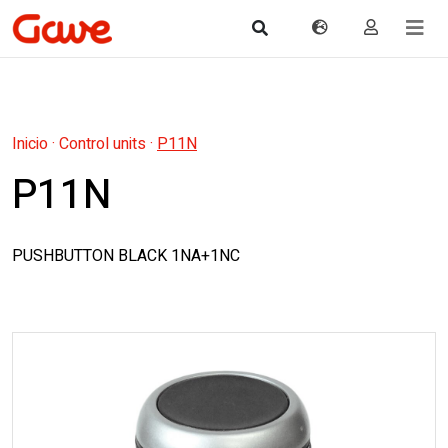
Inicio
·
Control units
·
P11N
P11N
PUSHBUTTON BLACK 1NA+1NC