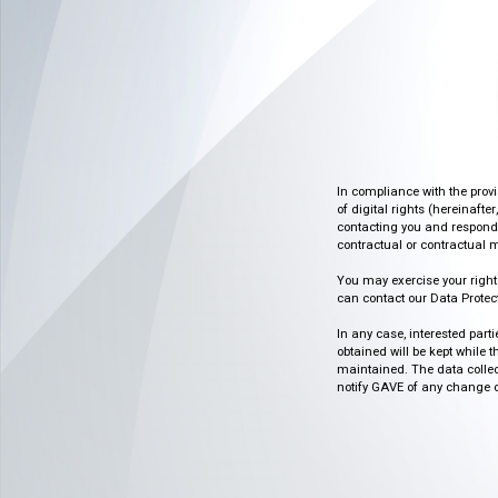
In compliance with the prov
of digital rights (hereinafte
contacting you and respondin
contractual or contractual m
You may exercise your rights o
can contact our Data Protect
In any case, interested part
obtained will be kept while 
maintained. The data collect
notify GAVE of any change or 