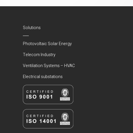
Solutions
Photovoltaic Solar Energy
Telecom Industry
Ventilation Systems – HVAC
Electrical substations