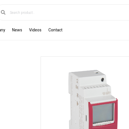
any
News
Videos
Contact