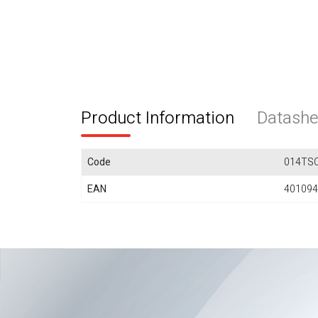
Product Information
Datashe
Code
014TS
EAN
401094