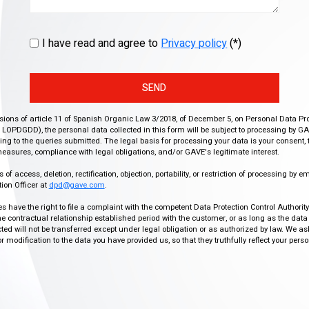
I have read and agree to
Privacy policy
(*)
SEND
isions of article 11 of Spanish Organic Law 3/2018, of December 5, on Personal Data Pr
r, LOPDGDD), the personal data collected in this form will be subject to processing by GA
g to the queries submitted. The legal basis for processing your data is your consent, 
easures, compliance with legal obligations, and/or GAVE's legitimate interest.
f access, deletion, rectification, objection, portability, or restriction of processing by e
ion Officer at
dpd@gave.com
.
ies have the right to file a complaint with the competent Data Protection Control Authori
the contractual relationship established period with the customer, or as long as the data
ed will not be transferred except under legal obligation or as authorized by law. We a
modification to the data you have provided us, so that they truthfully reflect your person