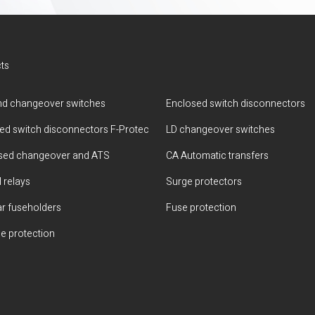
ts
d changeover switches
Enclosed switch disconnectors
ted switch disconnectors F-Protec
LD changeover switches
sed changeover and ATS
CA Automatic transfers
 relays
Surge protectors
r fuseholders
Fuse protection
e protection