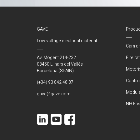
GAVE
Produc
Low voltage electrical material
Cam an
Av. Mogent 214-232
Fire ra
08450 Llinars del Vallés
Motori
Barcelona (SPAIN)
Control
(+34) 93 842 48 87
Modula
gave@gave.com
NH Fus