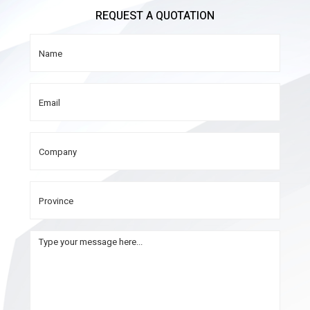
REQUEST A QUOTATION