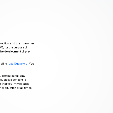
otection and the guarantee
VE, for the purpose of
the development of pre-
mail to
rgpd@gave.org
. You
ty. The personal data
 subject's consent is
sk that you immediately
al situation at all times.