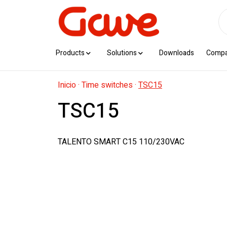
Products
Solutions
Downloads
Comp
Inicio
·
Time switches
·
TSC15
TSC15
TALENTO SMART C15 110/230VAC