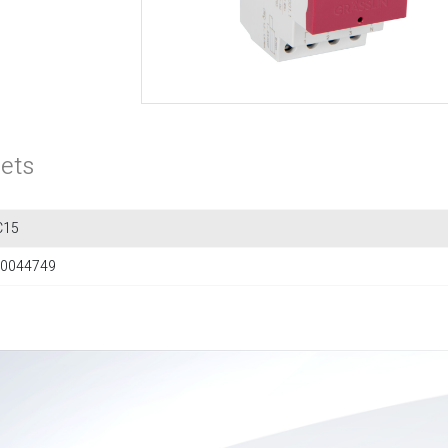
ets
C15
0044749