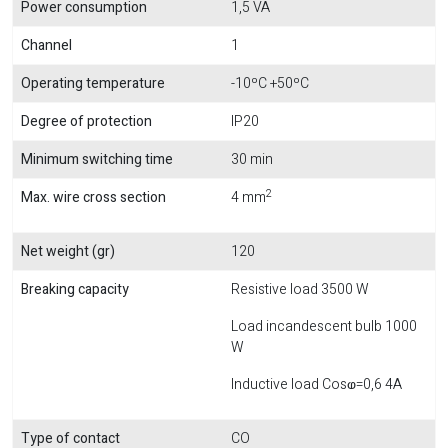
Power consumption
1,5 VA
Channel
1
Operating temperature
-10ºC +50ºC
Degree of protection
IP20
Minimum switching time
30 min
2
Max. wire cross section
4 mm
Net weight (gr)
120
Breaking capacity
Resistive load 3500 W
Load incandescent bulb 1000
W
Inductive load Cosⱷ=0,6 4A
Type of contact
CO