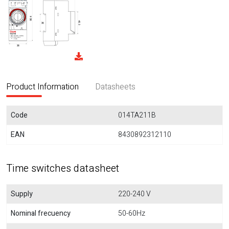
Product Information
Datasheets
Code
014TA211B
EAN
8430892312110
Time switches datasheet
Supply
220-240 V
Nominal frecuency
50-60Hz