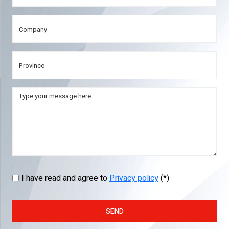
I have read and agree to
Privacy policy
(*)
SEND