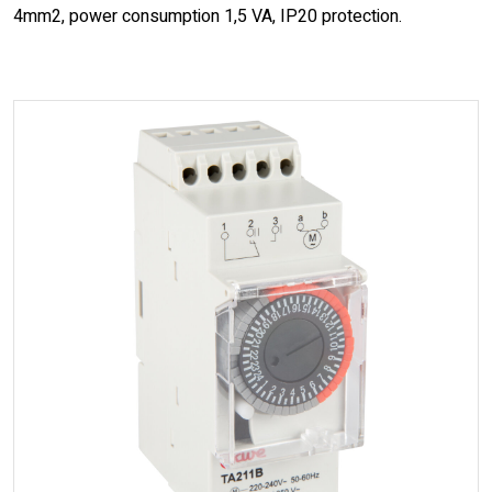
4mm2, power consumption 1,5 VA, IP20 protection.