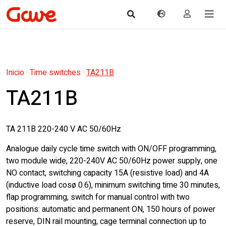
Inicio
·
Time switches
·
TA211B
TA211B
TA 211B 220-240 V AC 50/60Hz
Analogue daily cycle time switch with ON/OFF programming,
two module wide, 220-240V AC 50/60Hz power supply, one
NO contact, switching capacity 15A (resistive load) and 4A
(inductive load cosø 0.6), minimum switching time 30 minutes,
flap programming, switch for manual control with two
positions: automatic and permanent ON, 150 hours of power
reserve, DIN rail mounting, cage terminal connection up to