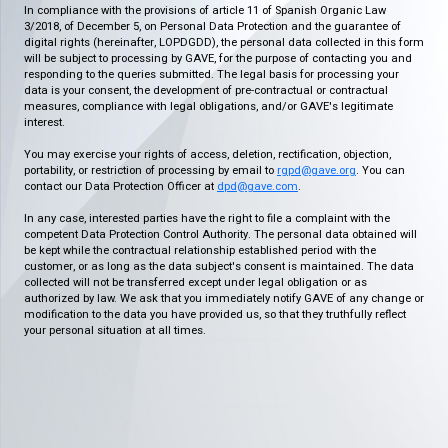
In compliance with the provisions of article 11 of Spanish Organic Law
3/2018, of December 5, on Personal Data Protection and the guarantee of
digital rights (hereinafter, LOPDGDD), the personal data collected in this form
will be subject to processing by GAVE, for the purpose of contacting you and
responding to the queries submitted. The legal basis for processing your
data is your consent, the development of pre-contractual or contractual
measures, compliance with legal obligations, and/or GAVE's legitimate
interest.
You may exercise your rights of access, deletion, rectification, objection,
portability, or restriction of processing by email to
rgpd@gave.org
. You can
contact our Data Protection Officer at
dpd@gave.com
.
In any case, interested parties have the right to file a complaint with the
competent Data Protection Control Authority. The personal data obtained will
be kept while the contractual relationship established period with the
customer, or as long as the data subject's consent is maintained. The data
collected will not be transferred except under legal obligation or as
authorized by law. We ask that you immediately notify GAVE of any change or
modification to the data you have provided us, so that they truthfully reflect
your personal situation at all times.