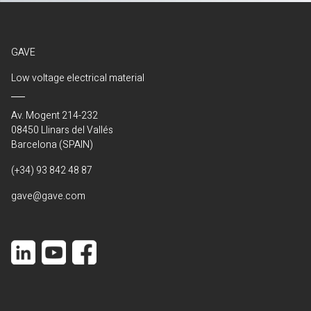
GAVE
Low voltage electrical material
Av. Mogent 214-232
08450 Llinars del Vallés
Barcelona (SPAIN)
(+34) 93 842 48 87
gave@gave.com