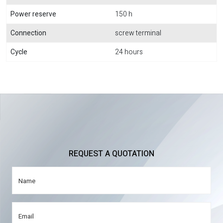
Power reserve
150 h
Connection
screw terminal
Cycle
24 hours
REQUEST A QUOTATION