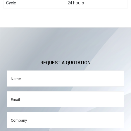
Cycle
24 hours
REQUEST A QUOTATION