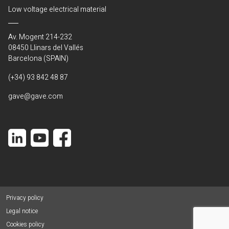
Low voltage electrical material
Av. Mogent 214-232
08450 Llinars del Vallés
Barcelona (SPAIN)
(+34) 93 842 48 87
gave@gave.com
Privacy policy
Legal notice
Cookies policy