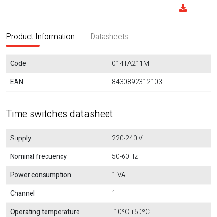
Product Information
Datasheets
Code
014TA211M
EAN
8430892312103
Time switches datasheet
Supply
220-240 V
Nominal frecuency
50-60Hz
Power consumption
1 VA
Channel
1
Operating temperature
-10ºC +50ºC