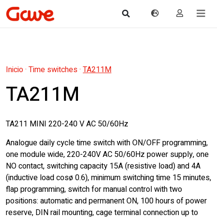
Inicio
·
Time switches
·
TA211M
TA211M
TA211 MINI 220-240 V AC 50/60Hz
Analogue daily cycle time switch with ON/OFF programming,
one module wide, 220-240V AC 50/60Hz power supply, one
NO contact, switching capacity 15A (resistive load) and 4A
(inductive load cosø 0.6), minimum switching time 15 minutes,
flap programming, switch for manual control with two
positions: automatic and permanent ON, 100 hours of power
reserve, DIN rail mounting, cage terminal connection up to