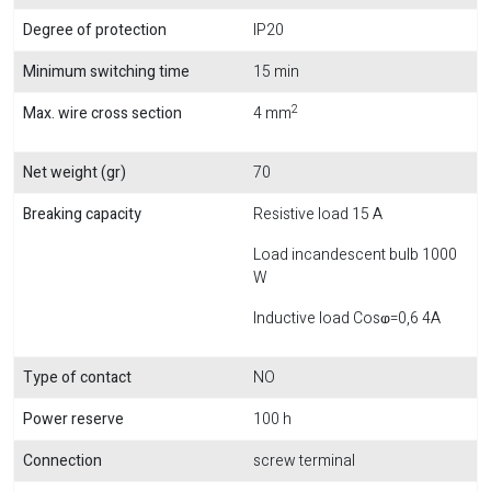
Degree of protection
IP20
Minimum switching time
15 min
2
Max. wire cross section
4 mm
Net weight (gr)
70
Breaking capacity
Resistive load 15 A
Load incandescent bulb 1000
W
Inductive load Cosⱷ=0,6 4A
Type of contact
NO
Power reserve
100 h
Connection
screw terminal