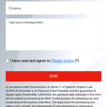
I have read and agree to
Privacy policy
(*)
SEND
In compliance with the provisions of article 11 of Spanish Organic Law
3/2018, of December 5, on Personal Data Protection and the guarantee of
digital rights (hereinafter, LOPDGDD), the personal data collected in this form
will be subject to processing by GAVE, for the purpose of contacting you and
responding to the queries submitted. The legal basis for processing your
data is your consent, the development of pre-contractual or contractual