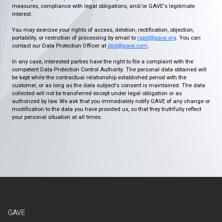
measures, compliance with legal obligations, and/or GAVE's legitimate
interest.
You may exercise your rights of access, deletion, rectification, objection,
portability, or restriction of processing by email to
rgpd@gave.org
. You can
contact our Data Protection Officer at
dpd@gave.com
.
In any case, interested parties have the right to file a complaint with the
competent Data Protection Control Authority. The personal data obtained will
be kept while the contractual relationship established period with the
customer, or as long as the data subject's consent is maintained. The data
collected will not be transferred except under legal obligation or as
authorized by law. We ask that you immediately notify GAVE of any change or
modification to the data you have provided us, so that they truthfully reflect
your personal situation at all times.
GAVE