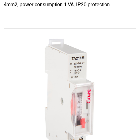
4mm2, power consumption 1 VA, IP20 protection.