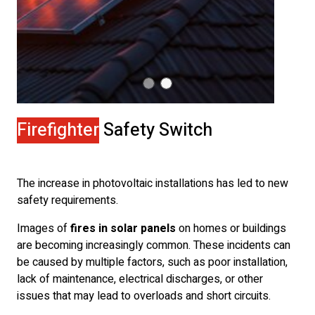
Firefighter
Safety Switch
The increase in photovoltaic installations has led to new
safety requirements.
Images of
fires in solar panels
on homes or buildings
are becoming increasingly common. These incidents can
be caused by multiple factors, such as poor installation,
lack of maintenance, electrical discharges, or other
issues that may lead to overloads and short circuits.