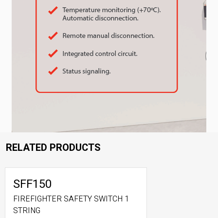
RELATED PRODUCTS
SFF150
FIREFIGHTER SAFETY SWITCH 1
STRING