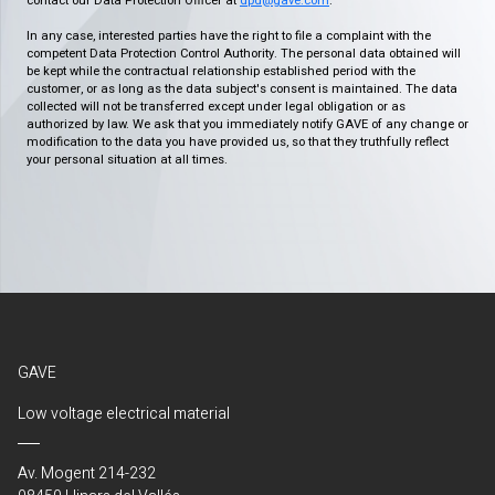
contact our Data Protection Officer at
dpd@gave.com
.
In any case, interested parties have the right to file a complaint with the
competent Data Protection Control Authority. The personal data obtained will
be kept while the contractual relationship established period with the
customer, or as long as the data subject's consent is maintained. The data
collected will not be transferred except under legal obligation or as
authorized by law. We ask that you immediately notify GAVE of any change or
modification to the data you have provided us, so that they truthfully reflect
your personal situation at all times.
GAVE
Low voltage electrical material
Av. Mogent 214-232