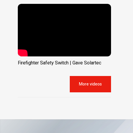
Firefighter Safety Switch | Gave Solartec
More videos