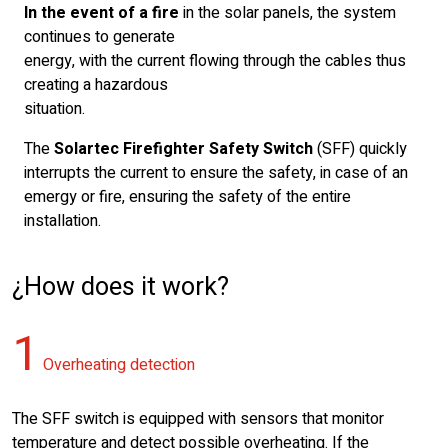
In the event of a fire
in the solar panels, the system
continues to generate
energy, with the current flowing through the cables thus
creating a hazardous
situation.
The
Solartec Firefighter Safety Switch
(SFF) quickly
interrupts the current to ensure the safety, in case of an
emergy or fire, ensuring the safety of the entire
installation.
¿How does it work?
1
Overheating detection
The SFF switch is equipped with sensors that monitor
temperature and detect possible overheating. If the