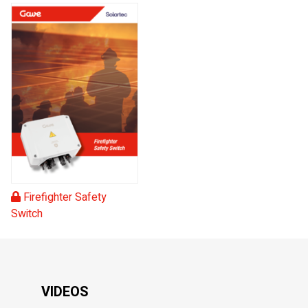
Firefighter Safety
Switch
VIDEOS