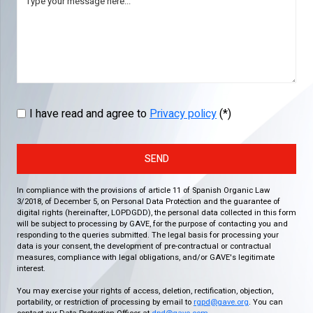
I have read and agree to
Privacy policy
(*)
SEND
In compliance with the provisions of article 11 of Spanish Organic Law
3/2018, of December 5, on Personal Data Protection and the guarantee of
digital rights (hereinafter, LOPDGDD), the personal data collected in this form
will be subject to processing by GAVE, for the purpose of contacting you and
responding to the queries submitted. The legal basis for processing your
data is your consent, the development of pre-contractual or contractual
measures, compliance with legal obligations, and/or GAVE's legitimate
interest.
You may exercise your rights of access, deletion, rectification, objection,
portability, or restriction of processing by email to
rgpd@gave.org
. You can