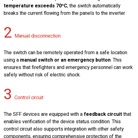
temperature exceeds 70ºC
, the switch automatically
breaks the current flowing from the panels to the inverter.
2
Manual disconnection
The switch can be remotely operated from a safe location
using a
manual switch or an emergency button
. This
ensures that firefighters and emergency personnel can work
safely without risk of electric shock.
3
Control circuit
The SFF devices are equipped with a
feedback circuit
that
enables verification of the device status condition. This
control circuit also supports integration with other safety
components, ensuring comprehensive protection of the