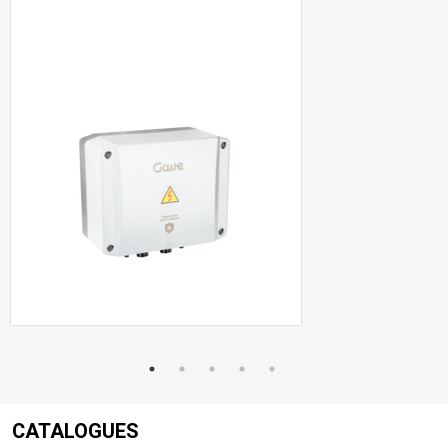
CATALOGUES