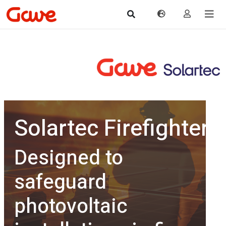
Solartec Firefighter
Designed to
safeguard
photovoltaic