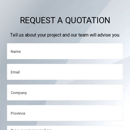
REQUEST A QUOTATION
Tell us about your project and our team will advise you.