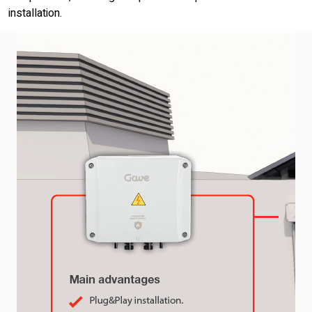
installation.