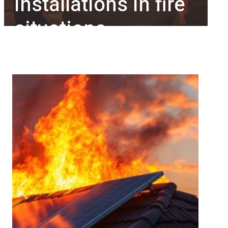
installations in fire
situations
Previous
Next