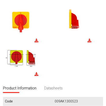
Product Information
Datasheets
Code
009AK1300523