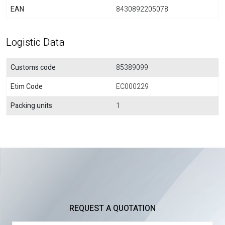
EAN
8430892205078
Logistic Data
Customs code
85389099
Etim Code
EC000229
Packing units
1
REQUEST A QUOTATION