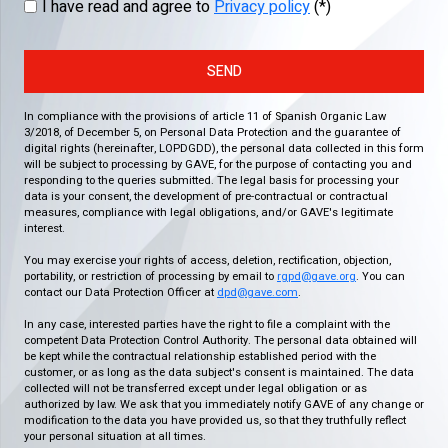
I have read and agree to
Privacy policy
(*)
SEND
In compliance with the provisions of article 11 of Spanish Organic Law
3/2018, of December 5, on Personal Data Protection and the guarantee of
digital rights (hereinafter, LOPDGDD), the personal data collected in this form
will be subject to processing by GAVE, for the purpose of contacting you and
responding to the queries submitted. The legal basis for processing your
data is your consent, the development of pre-contractual or contractual
measures, compliance with legal obligations, and/or GAVE's legitimate
interest.
You may exercise your rights of access, deletion, rectification, objection,
portability, or restriction of processing by email to
rgpd@gave.org
. You can
contact our Data Protection Officer at
dpd@gave.com
.
In any case, interested parties have the right to file a complaint with the
competent Data Protection Control Authority. The personal data obtained will
be kept while the contractual relationship established period with the
customer, or as long as the data subject's consent is maintained. The data
collected will not be transferred except under legal obligation or as
authorized by law. We ask that you immediately notify GAVE of any change or
modification to the data you have provided us, so that they truthfully reflect
your personal situation at all times.