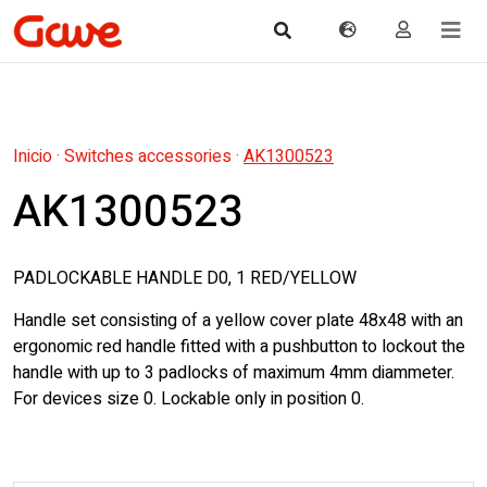
Inicio
·
Switches accessories
·
AK1300523
AK1300523
PADLOCKABLE HANDLE D0, 1 RED/YELLOW
Handle set consisting of a yellow cover plate 48x48 with an
ergonomic red handle fitted with a pushbutton to lockout the
handle with up to 3 padlocks of maximum 4mm diammeter.
For devices size 0. Lockable only in position 0.