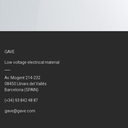
GAVE
Low voltage electrical material
Av. Mogent 214-232
08450 Llinars del Vallés
Barcelona (SPAIN)
(+34) 93 842 48 87
gave@gave.com