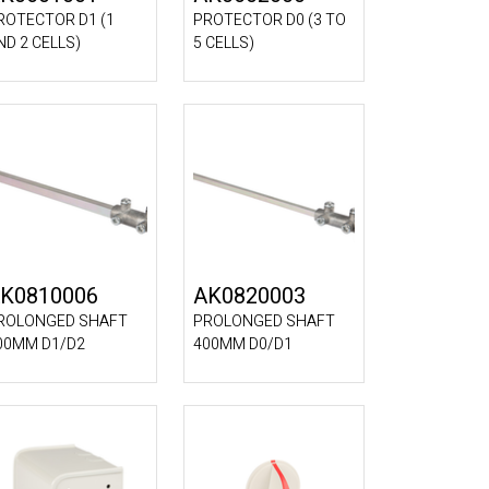
ROTECTOR D1 (1
PROTECTOR D0 (3 TO
ND 2 CELLS)
5 CELLS)
K0810006
AK0820003
ROLONGED SHAFT
PROLONGED SHAFT
00MM D1/D2
400MM D0/D1