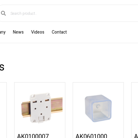
any
News
Videos
Contact
s
AK0100007
AK0601000
A