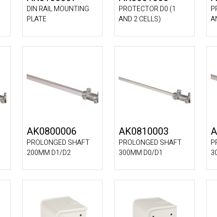
DIN RAIL MOUNTING
PROTECTOR D0 (1
P
PLATE
AND 2 CELLS)
A
AK0800006
AK0810003
A
PROLONGED SHAFT
PROLONGED SHAFT
P
200MM D1/D2
300MM D0/D1
3