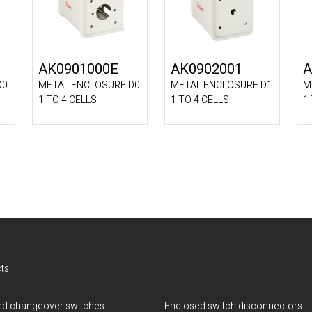
AK0901000E
AK0902001
A
D0
METAL ENCLOSURE D0
METAL ENCLOSURE D1
M
1 TO 4 CELLS
1 TO 4 CELLS
1
ts
d changeover switches
Enclosed switch disconnectors