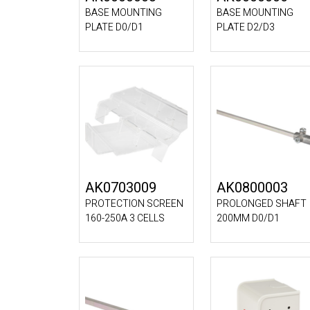
BASE MOUNTING
BASE MOUNTING
PLATE D0/D1
PLATE D2/D3
AK0703009
AK0800003
PROTECTION SCREEN
PROLONGED SHAFT
160-250A 3 CELLS
200MM D0/D1