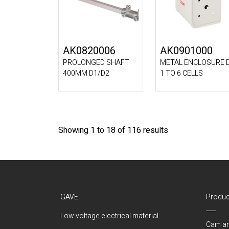
AK0820006
AK0901000
PROLONGED SHAFT
METAL ENCLOSURE 
400MM D1/D2
1 TO 6 CELLS
Showing 1 to 18 of 116 results
GAVE
Produc
Low voltage electrical material
Cam an