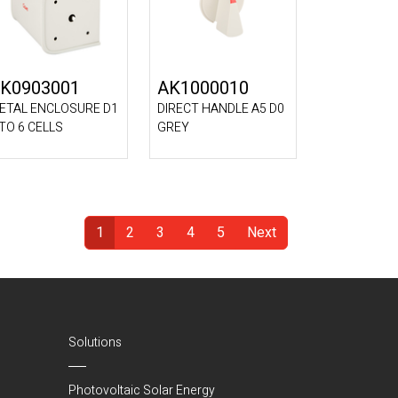
K0903001
AK1000010
ETAL ENCLOSURE D1
DIRECT HANDLE A5 D0
 TO 6 CELLS
GREY
1
2
3
4
5
Next
(Current)
Solutions
Photovoltaic Solar Energy