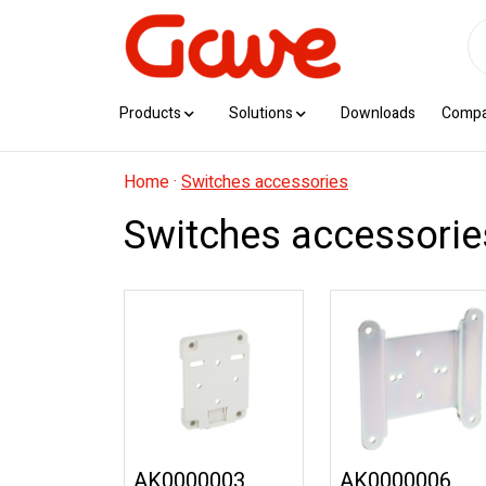
Products
Solutions
Downloads
Comp
Home
·
Switches accessories
Switches accessorie
AK0000003
AK0000006