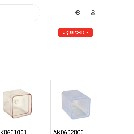
Digital tools
K0601001
AK0602000