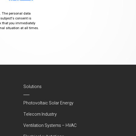
ty. The personal data
 subject's consent is
sk that you immediately
al situation at all times.
Solutions
Photovoltaic Solar Energy
Telecom Industry
Ventilation Systems – HVAC