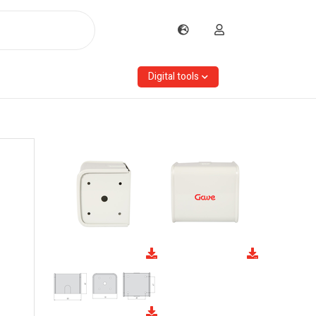
Digital tools