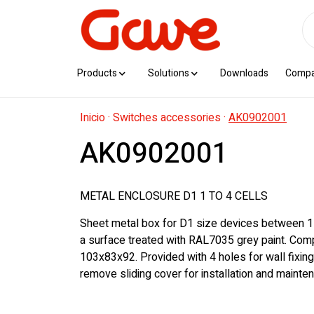
Products
Solutions
Downloads
Comp
Inicio
·
Switches accessories
·
AK0902001
AK0902001
METAL ENCLOSURE D1 1 TO 4 CELLS
Sheet metal box for D1 size devices between 1 
a surface treated with RAL7035 grey paint. Com
103x83x92. Provided with 4 holes for wall fixing
remove sliding cover for installation and mainte