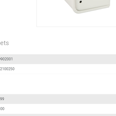
ets
0902001
2100250
99
600