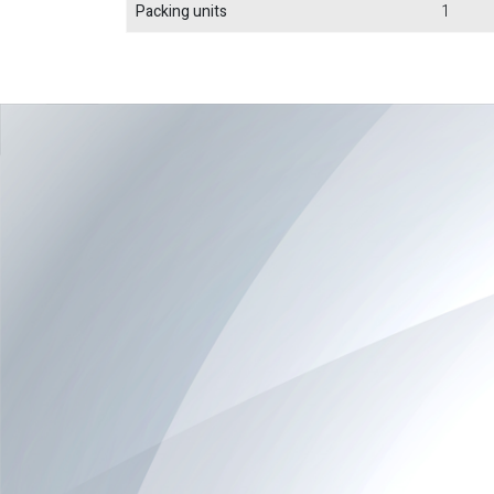
Packing units
1