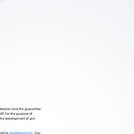
otection and the guarantee
VE, for the purpose of
the development of pre-
mail to
rgpd@gave.org
. You