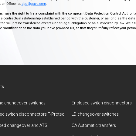
ion Officer at
dpd@gave.com
.
ies have the right to file a complaint with the competent Data Protection Control Authori
the contractual relationship established period with the customer, or as long as the data
ed will not be transferred except under legal obligation or as authorized by law. We a
modification to the data you have provided us, so that they truthfully reflect your person
ts
d changeover switches
Enclosed switch disconnectors
ted switch disconnectors F-Protec
LD changeover switches
sed changeover and ATS
CA Automatic transfers