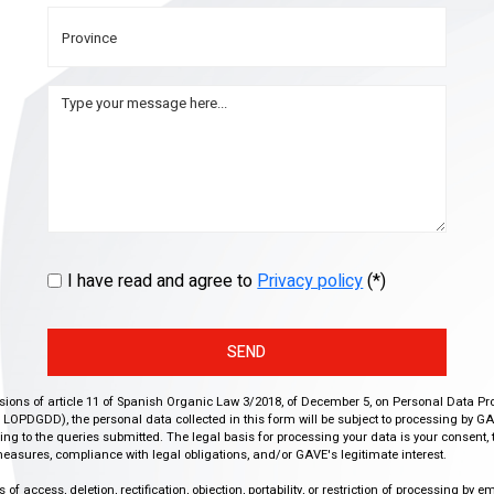
I have read and agree to
Privacy policy
(*)
SEND
isions of article 11 of Spanish Organic Law 3/2018, of December 5, on Personal Data Pr
r, LOPDGDD), the personal data collected in this form will be subject to processing by GA
g to the queries submitted. The legal basis for processing your data is your consent, 
easures, compliance with legal obligations, and/or GAVE's legitimate interest.
f access, deletion, rectification, objection, portability, or restriction of processing by e