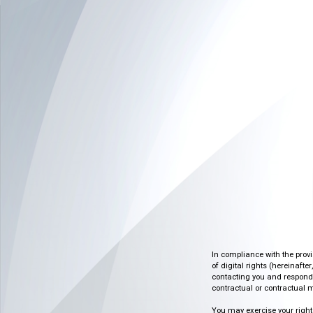
In compliance with the prov
of digital rights (hereinafte
contacting you and respondin
contractual or contractual m
You may exercise your rights o