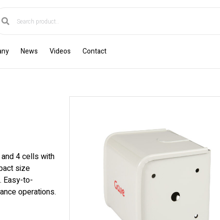
any
News
Videos
Contact
and 4 cells with
pact size
. Easy-to-
nance operations.