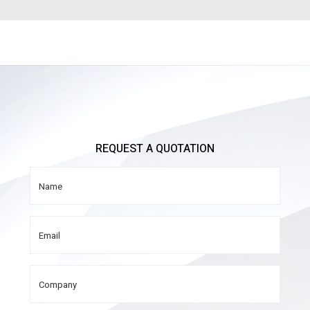
REQUEST A QUOTATION