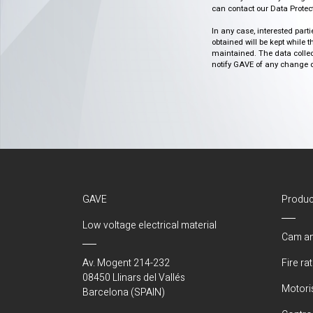
can contact our Data Protect
In any case, interested part
obtained will be kept while 
maintained. The data collect
notify GAVE of any change or 
GAVE
Produc
Low voltage electrical material
Cam an
Av. Mogent 214-232
Fire ra
08450 Llinars del Vallés
Motori
Barcelona (SPAIN)