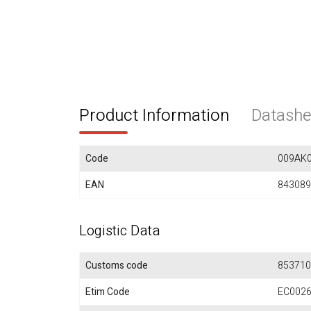
Product Information
Datashe
Code
009AK
EAN
843089
Logistic Data
Customs code
853710
Etim Code
EC002