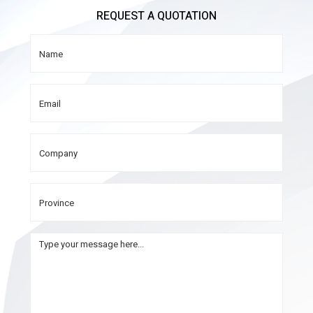
REQUEST A QUOTATION