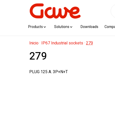
Products
Solutions
Downloads
Comp
Inicio
·
IP67 Industrial sockets
·
279
279
PLUG 125 A. 3P+N+T