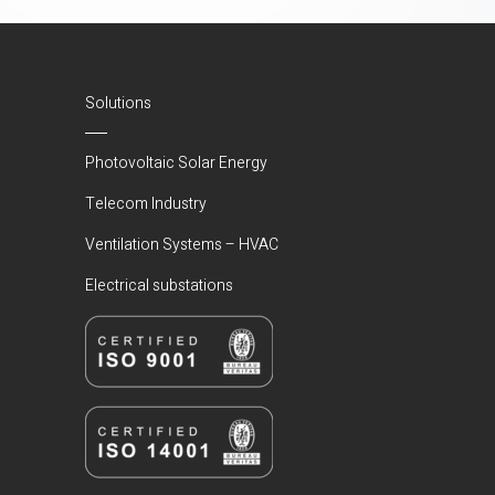
Solutions
Photovoltaic Solar Energy
Telecom Industry
Ventilation Systems – HVAC
Electrical substations