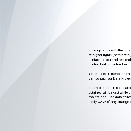
In compliance with the prov
of digital rights (hereinafte
contacting you and respondin
contractual or contractual m
You may exercise your rights o
can contact our Data Protect
In any case, interested part
obtained will be kept while 
maintained. The data collect
notify GAVE of any change or 