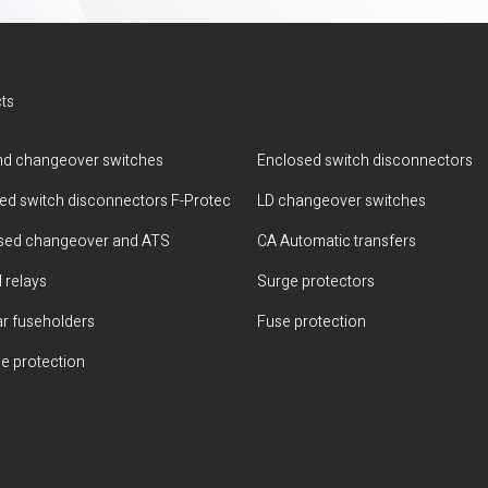
ts
d changeover switches
Enclosed switch disconnectors
ted switch disconnectors F-Protec
LD changeover switches
sed changeover and ATS
CA Automatic transfers
 relays
Surge protectors
r fuseholders
Fuse protection
e protection