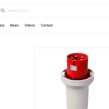
any
News
Videos
Contact