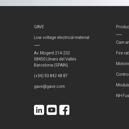
GAVE
Produc
Low voltage electrical material
Cam an
Av. Mogent 214-232
Fire ra
08450 Llinars del Vallés
Motori
Barcelona (SPAIN)
Control
(+34) 93 842 48 87
Modula
gave@gave.com
NH Fus