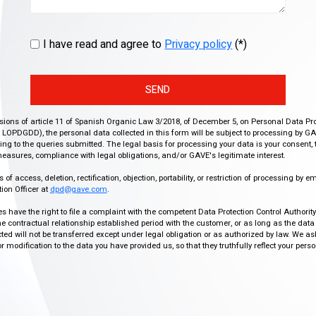
I have read and agree to
Privacy policy
(*)
SEND
isions of article 11 of Spanish Organic Law 3/2018, of December 5, on Personal Data Pr
r, LOPDGDD), the personal data collected in this form will be subject to processing by GA
g to the queries submitted. The legal basis for processing your data is your consent, 
easures, compliance with legal obligations, and/or GAVE's legitimate interest.
f access, deletion, rectification, objection, portability, or restriction of processing by e
ion Officer at
dpd@gave.com
.
ies have the right to file a complaint with the competent Data Protection Control Authori
the contractual relationship established period with the customer, or as long as the data
ed will not be transferred except under legal obligation or as authorized by law. We a
modification to the data you have provided us, so that they truthfully reflect your person