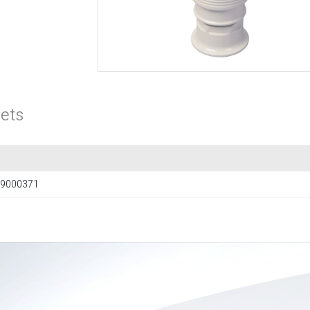
ets
9000371