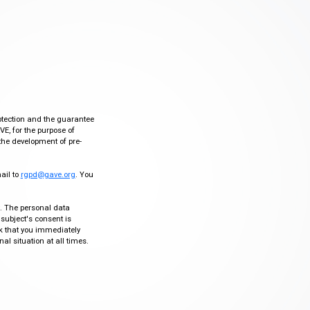
otection and the guarantee
VE, for the purpose of
the development of pre-
mail to
rgpd@gave.org
. You
ty. The personal data
 subject's consent is
sk that you immediately
al situation at all times.