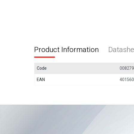
Product Information
Datashe
Code
008279
EAN
401560