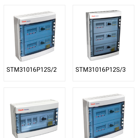
STM31016P12S/2
STM31016P12S/3