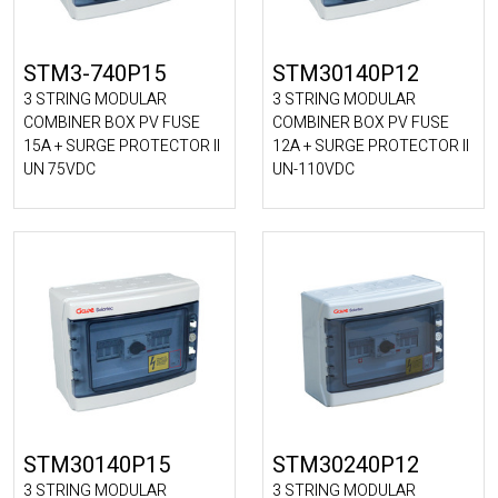
STM3-740P15
STM30140P12
3 STRING MODULAR
3 STRING MODULAR
COMBINER BOX PV FUSE
COMBINER BOX PV FUSE
15A + SURGE PROTECTOR II
12A + SURGE PROTECTOR II
UN 75VDC
UN-110VDC
STM30140P15
STM30240P12
3 STRING MODULAR
3 STRING MODULAR