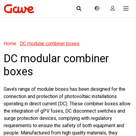
Home
·
DC modular combiner boxes
DC modular combiner
boxes
Gave’s range of modular boxes has been designed for the
connection and protection of photovoltaic installations
operating in direct current (DC). These combiner boxes allow
the integration of gPV fuses, DC disconnect switches and
surge protection devices, complying with regulatory
requirements to ensure the safety of both equipment and
people. Manufactured from high quality materials, they