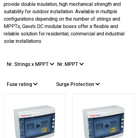
provide double insulation, high mechanical strength and
suitability for outdoor installation. Available in multiple
configurations depending on the number of strings and
MPPTs, Gave’s DC modular boxes offer a flexible and
reliable solution for residential, commercial and industrial
solar installations.
Nr. Strings x MPPT
Nr. MPPT
Fuse rating
Surge Protection