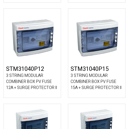
STM31040P12
STM31040P15
3 STRING MODULAR
3 STRING MODULAR
COMBINER BOX PV FUSE
COMBINER BOX PV FUSE
12A + SURGE PROTECTOR II
15A + SURGE PROTECTOR II