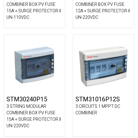
COMBINER BOX PV FUSE
COMBINER BOX PV FUSE
15A + SURGE PROTECTOR II
12A + SURGE PROTECTOR II
UN-110VDC
UN-220VDC
STM30240P15
STM31016P12S
3 STRING MODULAR
3 CIRCUITS 1 MPPT DC
COMBINER BOX PV FUSE
COMBINER
15A + SURGE PROTECTOR II
UN-220VDC