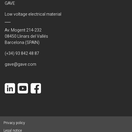
GAVE
Low voltage electrical material
Av. Mogent 214-232
08450 Llinars del Vallés
Barcelona (SPAIN)
(+34) 93 842 48 87
gave@gave.com
Privacy policy
Legal notice