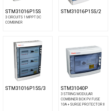
STM31016P15S
STM31016P15S/2
3 CIRCUITS 1 MPPT DC
COMBINER
STM31016P15S/3
STM31040P
3 STRING MODULAR
COMBINER BOX PV FUSE
10A + SURGE PROTECTOR II