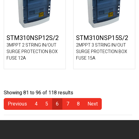
STM310NSP12S/2
STM310NSP15S/2
3MPPT 2 STRING IN/OUT
2MPPT 3 STRING IN/OUT
SURGE PROTECTION BOX
SURGE PROTECTION BOX
FUSE 12A
FUSE 15A
Showing 81 to 96 of 118 results
Previous
4
5
6
7
8
Next
(Current)