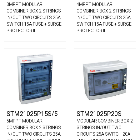
3MPPT MODULAR
4MPPT MODULAR
COMBINER BOX 2 STRINGS
COMBINER BOX 2 STRINGS
IN/OUT TWO CIRCUITS 25A
IN/OUT TWO CIRCUITS 25A
SWITCH 15A FUSE + SURGE
SWITCH 15A FUSE + SURGE
PROTECTOR II
PROTECTOR II
STM21025P15S/5
STM21025P20S
5MPPT MODULAR
MODULAR COMBINER BOX 2
COMBINER BOX 2 STRINGS
STRINGS IN/OUT TWO
IN/OUT TWO CIRCUITS 25A
CIRCUITS 25A SWITCH 20A