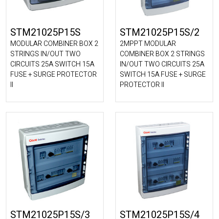
STM21025P15S
STM21025P15S/2
MODULAR COMBINER BOX 2
2MPPT MODULAR
STRINGS IN/OUT TWO
COMBINER BOX 2 STRINGS
CIRCUITS 25A SWITCH 15A
IN/OUT TWO CIRCUITS 25A
FUSE + SURGE PROTECTOR
SWITCH 15A FUSE + SURGE
II
PROTECTOR II
STM21025P15S/3
STM21025P15S/4