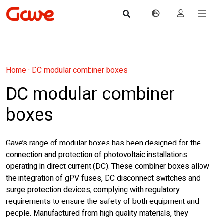
Home
·
DC modular combiner boxes
DC modular combiner
boxes
Gave’s range of modular boxes has been designed for the
connection and protection of photovoltaic installations
operating in direct current (DC). These combiner boxes allow
the integration of gPV fuses, DC disconnect switches and
surge protection devices, complying with regulatory
requirements to ensure the safety of both equipment and
people. Manufactured from high quality materials, they