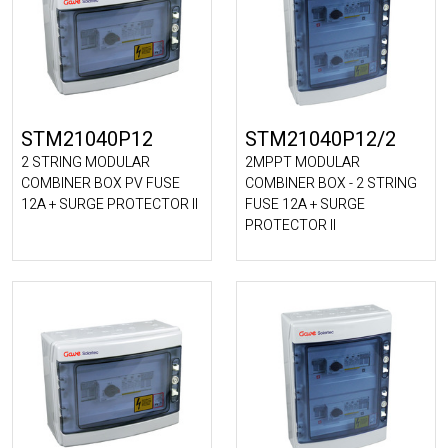
STM21040P12
STM21040P12/2
2 STRING MODULAR
2MPPT MODULAR
COMBINER BOX PV FUSE
COMBINER BOX - 2 STRING
12A + SURGE PROTECTOR II
FUSE 12A + SURGE
PROTECTOR II