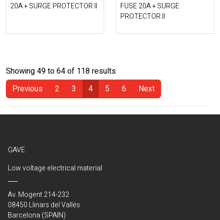
20A + SURGE PROTECTOR II
FUSE 20A + SURGE
PROTECTOR II
Showing 49 to 64 of 118 results
Previous
2
3
4
5
6
Next
(Current)
GAVE
Low voltage electrical material
Av. Mogent 214-232
08450 Llinars del Vallés
Barcelona (SPAIN)