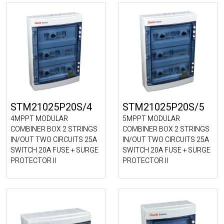
STM21025P20S/4
STM21025P20S/5
4MPPT MODULAR
5MPPT MODULAR
COMBINER BOX 2 STRINGS
COMBINER BOX 2 STRINGS
IN/OUT TWO CIRCUITS 25A
IN/OUT TWO CIRCUITS 25A
SWITCH 20A FUSE + SURGE
SWITCH 20A FUSE + SURGE
PROTECTOR II
PROTECTOR II