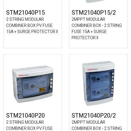
STM21040P15
STM21040P15/2
2 STRING MODULAR
2MPPT MODULAR
COMBINER BOX PV FUSE
COMBINER BOX - 2 STRING
15A + SURGE PROTECTOR II
FUSE 15A + SURGE
PROTECTOR II
STM21040P20
STM21040P20/2
2 STRING MODULAR
2MPPT MODULAR
COMBINER BOX PV FUSE
COMBINER BOX - 2 STRING