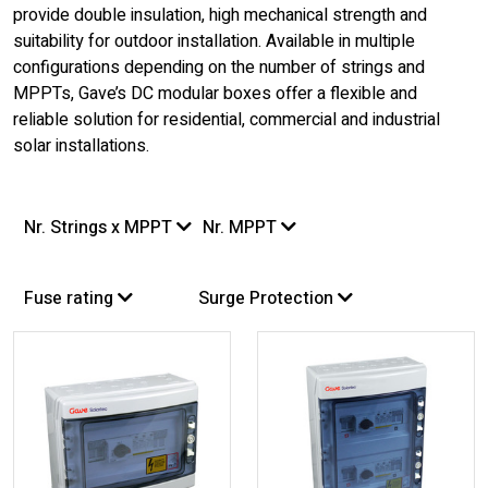
provide double insulation, high mechanical strength and
suitability for outdoor installation. Available in multiple
configurations depending on the number of strings and
MPPTs, Gave’s DC modular boxes offer a flexible and
reliable solution for residential, commercial and industrial
solar installations.
Nr. Strings x MPPT
Nr. MPPT
Fuse rating
Surge Protection