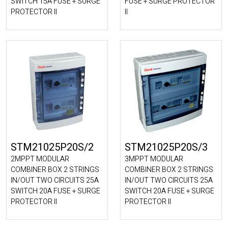
SWITCH 15A FUSE + SURGE
FUSE + SURGE PROTECTOR
PROTECTOR II
II
STM21025P20S/2
STM21025P20S/3
2MPPT MODULAR
3MPPT MODULAR
COMBINER BOX 2 STRINGS
COMBINER BOX 2 STRINGS
IN/OUT TWO CIRCUITS 25A
IN/OUT TWO CIRCUITS 25A
SWITCH 20A FUSE + SURGE
SWITCH 20A FUSE + SURGE
PROTECTOR II
PROTECTOR II