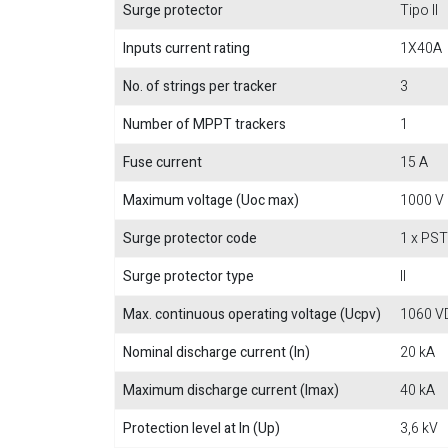
Surge protector
Tipo II
Inputs current rating
1X40A
No. of strings per tracker
3
Number of MPPT trackers
1
Fuse current
15 A
Maximum voltage (Uoc max)
1000 V
Surge protector code
1 x PS
Surge protector type
II
Max. continuous operating voltage (Ucpv)
1060 V
Nominal discharge current (In)
20 kA
Maximum discharge current (Imax)
40 kA
Protection level at In (Up)
3,6 kV