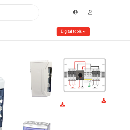
Digital tools