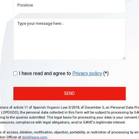
I have read and agree to
Privacy policy
(*)
SEND
isions of article 11 of Spanish Organic Law 3/2018, of December 5, on Personal Data Pr
r, LOPDGDD), the personal data collected in this form will be subject to processing by GA
g to the queries submitted. The legal basis for processing your data is your consent, 
easures, compliance with legal obligations, and/or GAVE's legitimate interest.
f access, deletion, rectification, objection, portability, or restriction of processing by e
ion Officer at
dpd@gave.com
.