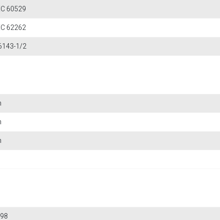
IEC 60529
IEC 62262
6143-1/2
m
m
m
98