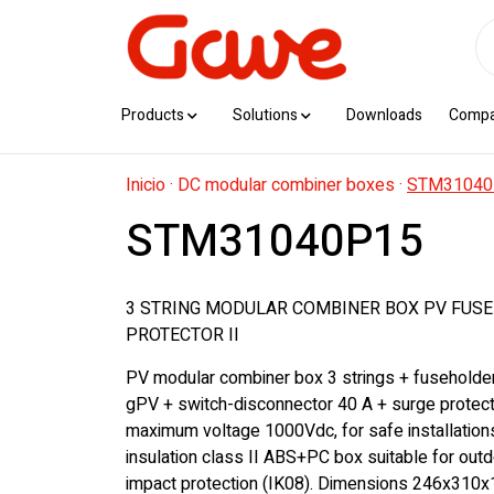
Products
Solutions
Downloads
Comp
Inicio
·
DC modular combiner boxes
·
STM31040
STM31040P15
3 STRING MODULAR COMBINER BOX PV FUSE
PROTECTOR II
PV modular combiner box 3 strings + fuseholde
gPV + switch-disconnector 40 A + surge protecto
maximum voltage 1000Vdc, for safe installation
insulation class II ABS+PC box suitable for outd
impact protection (IK08). Dimensions 246x310