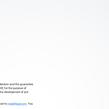
otection and the guarantee
VE, for the purpose of
the development of pre-
mail to
rgpd@gave.org
. You