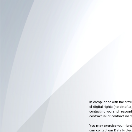
In compliance with the prov
of digital rights (hereinafte
contacting you and respondin
contractual or contractual m
You may exercise your rights o
can contact our Data Protect