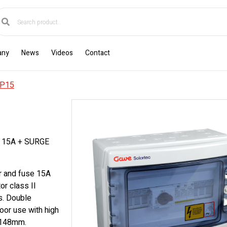
any
News
Videos
Contact
P15
 15A + SURGE
r and fuse 15A
r class II
s. Double
oor use with high
x148mm.