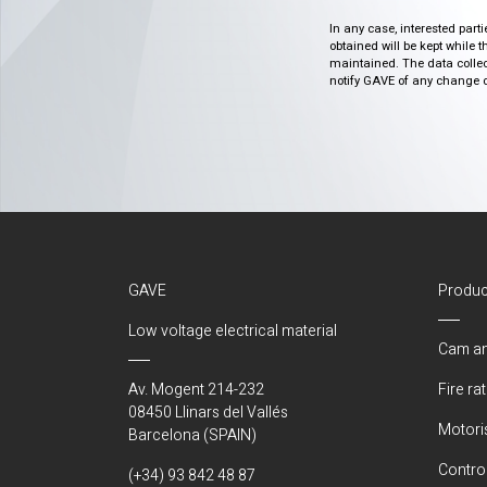
In any case, interested part
obtained will be kept while 
maintained. The data collect
notify GAVE of any change or 
GAVE
Produc
Low voltage electrical material
Cam an
Av. Mogent 214-232
Fire ra
08450 Llinars del Vallés
Motori
Barcelona (SPAIN)
Control
(+34) 93 842 48 87