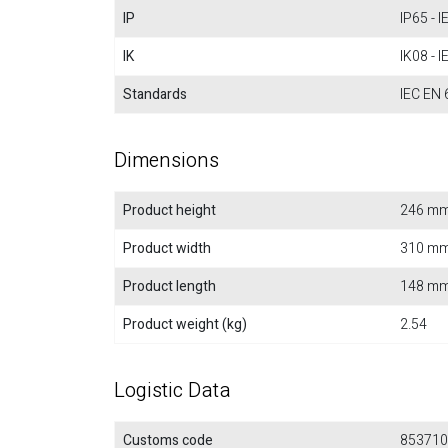
IP
IP65 - 
IK
IK08 - 
Standards
IEC EN 
Dimensions
Product height
246 m
Product width
310 m
Product length
148 m
Product weight (kg)
2.54
Logistic Data
Customs code
853710