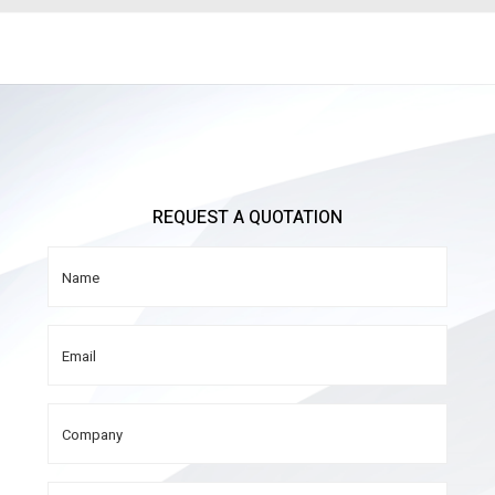
REQUEST A QUOTATION