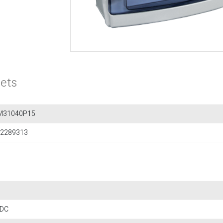
ets
M31040P15
2289313
 DC