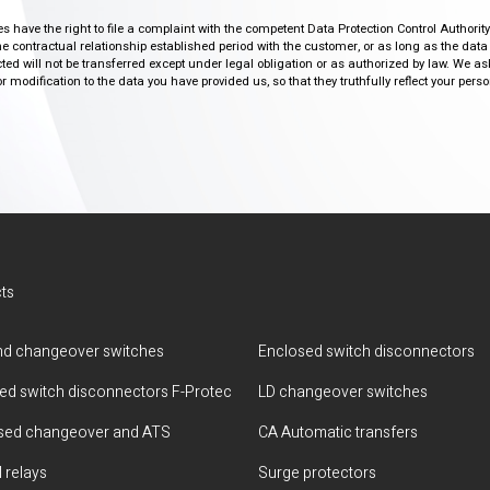
ies have the right to file a complaint with the competent Data Protection Control Authori
the contractual relationship established period with the customer, or as long as the data
ed will not be transferred except under legal obligation or as authorized by law. We a
modification to the data you have provided us, so that they truthfully reflect your person
ts
d changeover switches
Enclosed switch disconnectors
ted switch disconnectors F-Protec
LD changeover switches
sed changeover and ATS
CA Automatic transfers
 relays
Surge protectors