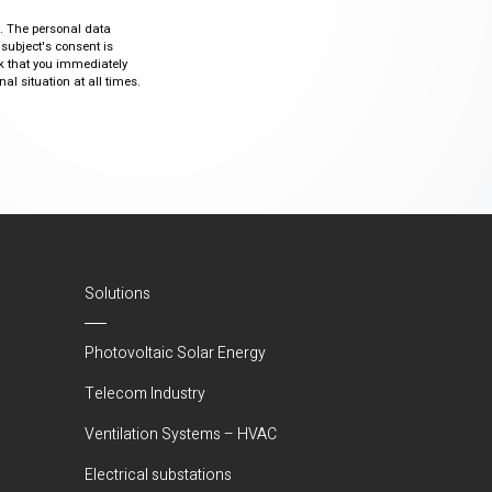
ty. The personal data
 subject's consent is
sk that you immediately
al situation at all times.
Solutions
Photovoltaic Solar Energy
Telecom Industry
Ventilation Systems – HVAC
Electrical substations