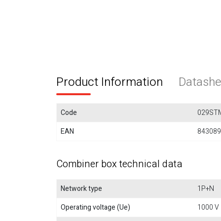
Product Information
Datashe
Code
029ST
EAN
843089
Combiner box technical data
Network type
1P+N
Operating voltage (Ue)
1000 V