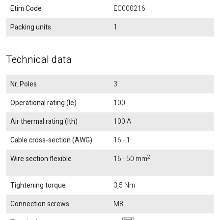
Etim Code
EC000216
Packing units
1
Technical data
Nr. Poles
3
Operational rating (Ie)
100
Air thermal rating (Ith)
100 A
Cable cross-section (AWG)
16 - 1
2
Wire section flexible
16 - 50 mm
Tightening torque
3,5 Nm
Connection screws
M8