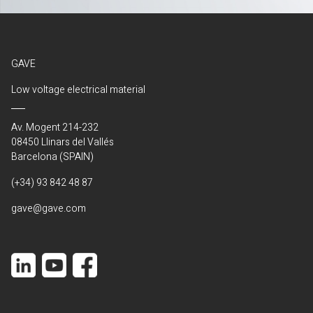
GAVE
Low voltage electrical material
Av. Mogent 214-232
08450 Llinars del Vallés
Barcelona (SPAIN)
(+34) 93 842 48 87
gave@gave.com