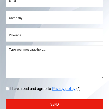
I have read and agree to
Privacy policy
(*)
SEND