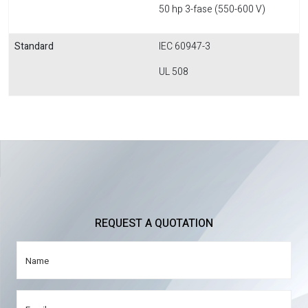
50 hp 3-fase (550-600 V)
Standard
IEC 60947-3
UL 508
REQUEST A QUOTATION