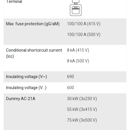
Terminal
Max. fuse protection (gG/aM)
100/100 A (415 V)
100/100 A (500 V)
Conditional shortcircuit current
8 kA (415 V)
(Icc)
8 kA (500 V)
Insulating voltage (V~)
690
Insulating voltage (V...)
600
Dummy AC-21A
30 kW (3x230 V)
55 kW (3x415 V)
75 kW (3x500 V)