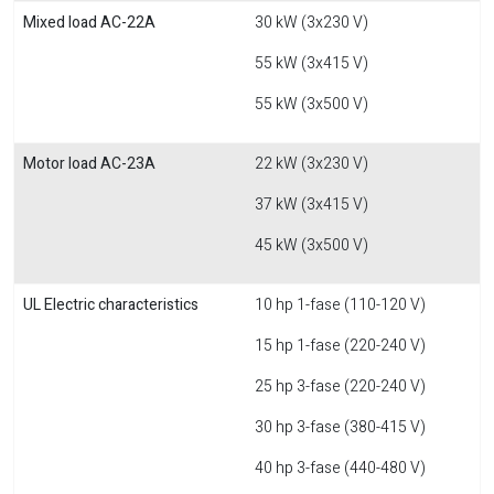
Mixed load AC-22A
30 kW (3x230 V)
55 kW (3x415 V)
55 kW (3x500 V)
Motor load AC-23A
22 kW (3x230 V)
37 kW (3x415 V)
45 kW (3x500 V)
UL Electric characteristics
10 hp 1-fase (110-120 V)
15 hp 1-fase (220-240 V)
25 hp 3-fase (220-240 V)
30 hp 3-fase (380-415 V)
40 hp 3-fase (440-480 V)