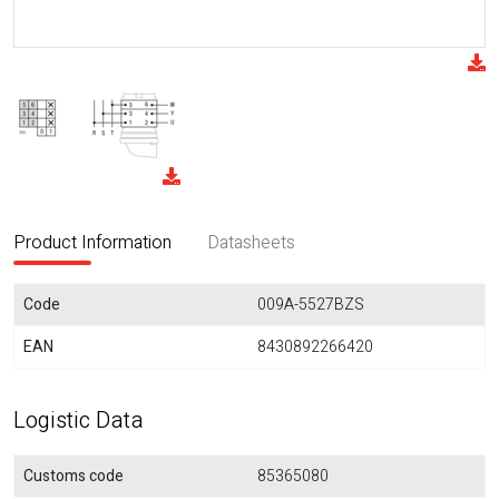
Product Information
Datasheets
Code
009A-5527BZS
EAN
8430892266420
Logistic Data
Customs code
85365080