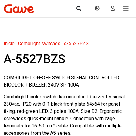
Inicio
·
Combilight switches
·
A-5527BZS
A-5527BZS
COMBILIGHT ON-OFF SWITCH SIGNAL CONTROLLED
BICOLOR + BUZZER 240V 3P 100A
Combilight bicolor switch disconnector + buzzer by signal
230vac, IP20 with 0-1 black front plate 64x64 for panel
fixing, red-green LED. 3 poles 100A. Size D2. Ergonomic
screwless quick-mount handle. Connection with cage
terminals for 16-50 mm² cable. Compatible with multiple
accessories from the A5 series.