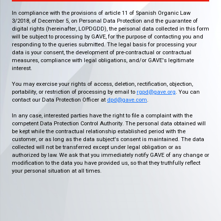
In compliance with the provisions of article 11 of Spanish Organic Law
3/2018, of December 5, on Personal Data Protection and the guarantee of
digital rights (hereinafter, LOPDGDD), the personal data collected in this form
will be subject to processing by GAVE, for the purpose of contacting you and
responding to the queries submitted. The legal basis for processing your
data is your consent, the development of pre-contractual or contractual
measures, compliance with legal obligations, and/or GAVE's legitimate
interest.
You may exercise your rights of access, deletion, rectification, objection,
portability, or restriction of processing by email to
rgpd@gave.org
. You can
contact our Data Protection Officer at
dpd@gave.com
.
In any case, interested parties have the right to file a complaint with the
competent Data Protection Control Authority. The personal data obtained will
be kept while the contractual relationship established period with the
customer, or as long as the data subject's consent is maintained. The data
collected will not be transferred except under legal obligation or as
authorized by law. We ask that you immediately notify GAVE of any change or
modification to the data you have provided us, so that they truthfully reflect
your personal situation at all times.