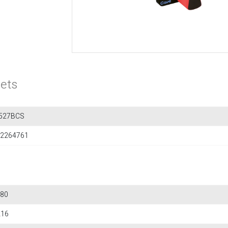
ets
527BCS
2264761
80
216