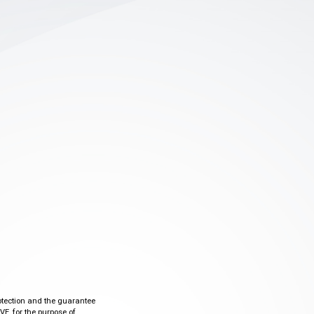
otection and the guarantee
VE, for the purpose of