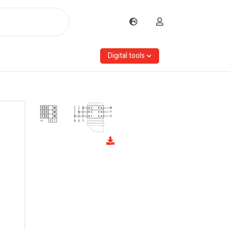
Digital tools