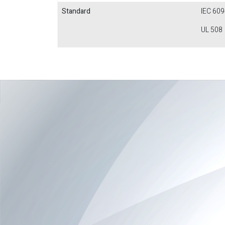
Standard
IEC 609
UL 508