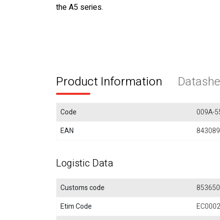
the A5 series.
Product Information
Datashe
Code
009A-5
EAN
843089
Logistic Data
Customs code
853650
Etim Code
EC000