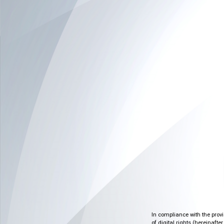
In compliance with the prov
of digital rights (hereinafte