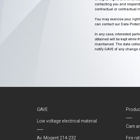
contacting you and respondin
contractual or contractual m
You may exercise your rights o
can contact our Data Protect
In any case, interested part
obtained will be kept while 
maintained. The data collect
notify GAVE of any change or 
GAVE
Produc
Low voltage electrical material
Cam an
Av. Mogent 214-232
Fire ra