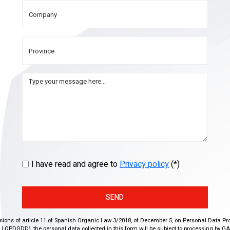
I have read and agree to
Privacy policy
(*)
SEND
isions of article 11 of Spanish Organic Law 3/2018, of December 5, on Personal Data Pr
r, LOPDGDD), the personal data collected in this form will be subject to processing by GA