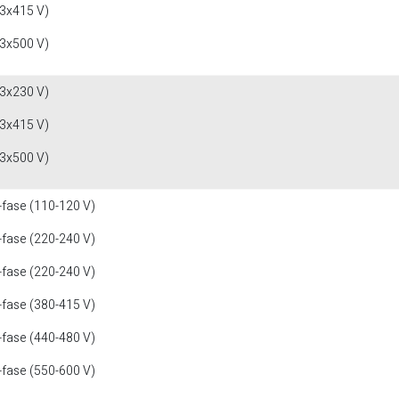
(3x415 V)
(3x500 V)
(3x230 V)
(3x415 V)
(3x500 V)
-fase (110-120 V)
-fase (220-240 V)
-fase (220-240 V)
-fase (380-415 V)
-fase (440-480 V)
-fase (550-600 V)