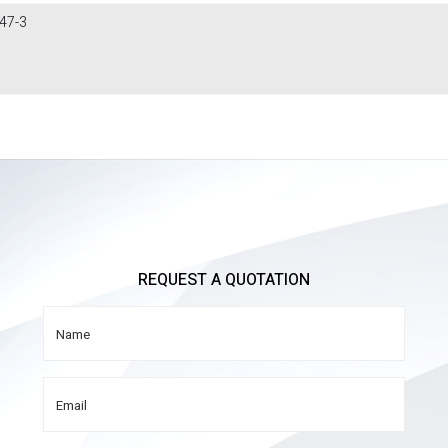
47-3
REQUEST A QUOTATION