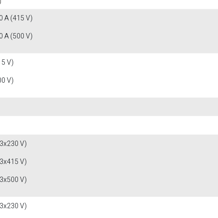
 A (415 V)
 A (500 V)
15 V)
00 V)
(3x230 V)
(3x415 V)
(3x500 V)
(3x230 V)