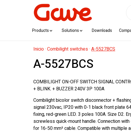
Products
Solutions
Downloads
Comp
Inicio
·
Combilight switches
·
A-5527BCS
A-5527BCS
COMBILIGHT ON-OFF SWITCH SIGNAL CONTR
+ BLINK. + BUZZER 240V 3P 100A
Combilight bicolor switch disconnector + flashi
signal 230vac, IP20 with 0-1 black front plate 6
fixing, red-green LED. 3 poles 100A. Size D2. E
screwless quick-mount handle. Connection with 
for 16-50 mm² cable. Compatible with multiple 