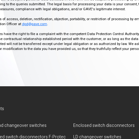
g to the queries submitted. The legal basis for processing your data is your consent, 
easures, compliance with legal obligations, and/or GAVE's legitimate interest.
f access, deletion, rectification, objection, portability, or restriction of processing by e
ion Officer at
dpd@gave.com
.
ies have the right to file a complaint with the competent Data Protection Control Authori
the contractual relationship established period with the customer, or as long as the data
ed will not be transferred except under legal obligation or as authorized by law. We a
modification to the data you have provided us, so that they truthfully reflect your person
ts
d changeover switches
Enclosed switch disconnectors
ted switch disconnectors F-Protec
LD changeover switches