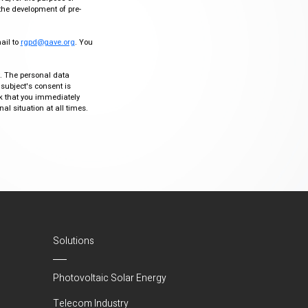
the development of pre-
mail to
rgpd@gave.org
. You
ty. The personal data
 subject's consent is
sk that you immediately
al situation at all times.
Solutions
Photovoltaic Solar Energy
Telecom Industry