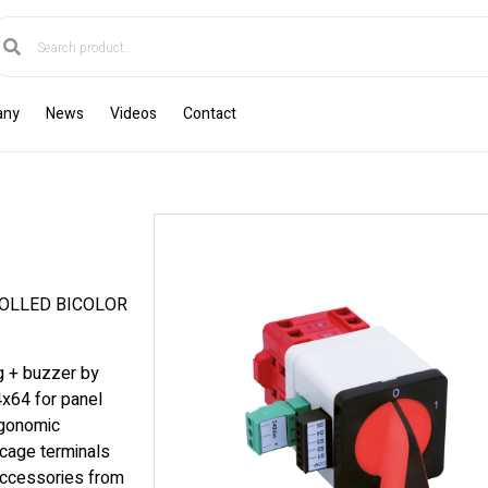
any
News
Videos
Contact
OLLED BICOLOR
ng + buzzer by
4x64 for panel
rgonomic
cage terminals
accessories from