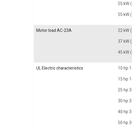
55 kW 
55 kW 
Motor load AC-23A
22 kW 
37 kW 
45 kW 
UL Electric characteristics
10 hp 1
15 hp 1
25 hp 3
30 hp 3
40 hp 3
50 hp 3