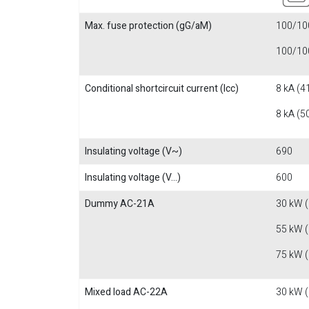
Max. fuse protection (gG/aM)
100/100
100/100
Conditional shortcircuit current (Icc)
8 kA (4
8 kA (5
Insulating voltage (V~)
690
Insulating voltage (V...)
600
Dummy AC-21A
30 kW 
55 kW 
75 kW 
Mixed load AC-22A
30 kW 