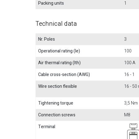
Packing units
1
Technical data
Nr. Poles
3
Operational rating (Ie)
100
Air thermal rating (Ith)
100 A
Cable cross-section (AWG)
16 - 1
Wire section flexible
16 - 5
Tightening torque
3,5 Nm
Connection screws
M8
Terminal