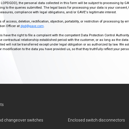
r, LOPDGDD), the personal data collected in this form will be subject to processing by GA
g to the queries submitted. The legal basis for processing your data is your consent, 
easures, compliance with legal obligations, and/or GAVE's legitimate interest.
f access, deletion, rectification, objection, portability, or restriction of processing by e
ion Officer at
dpd@gave.com
.
ies have the right to file a complaint with the competent Data Protection Control Authori
the contractual relationship established period with the customer, or as long as the data
ed will not be transferred except under legal obligation or as authorized by law. We a
modification to the data you have provided us, so that they truthfully reflect your person
ts
d changeover switches
Enclosed switch disconnectors