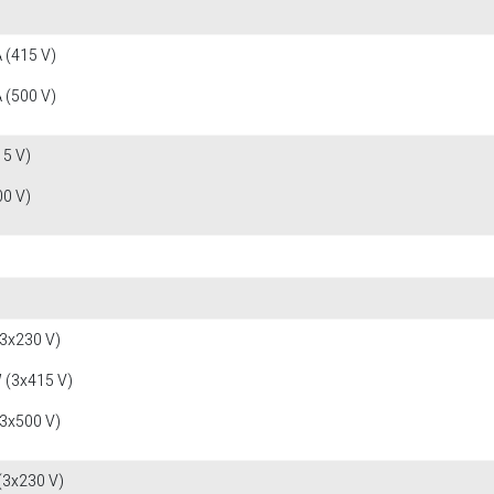
 (415 V)
 (500 V)
15 V)
00 V)
(3x230 V)
 (3x415 V)
(3x500 V)
(3x230 V)