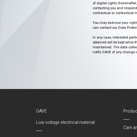
of digital rights (hereinafte
contacting you and respondin
contractual or contractual m
You may exercise your rights o
can contact our Data Protect
In any case, interested part
obtained will be kept while 
maintained. The data collect
notify GAVE of any change or 
GAVE
Produc
Low voltage electrical material
Cam an