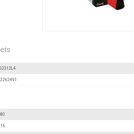
ets
52312L4
2262491
80
216