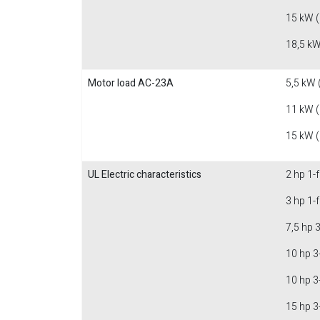
15 kW 
18,5 kW
Motor load AC-23A
5,5 kW 
11 kW 
15 kW 
UL Electric characteristics
2 hp 1-
3 hp 1-
7,5 hp 
10 hp 3
10 hp 3
15 hp 3