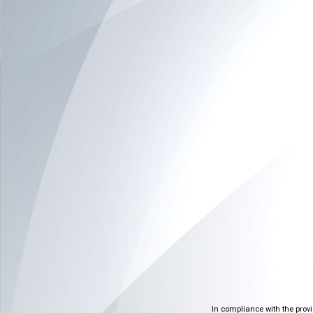
In compliance with the prov