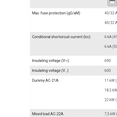
Max. fuse protection (gG/aM)
40/32 A
40/32 A
Conditional shortcircuit current (Icc)
6 kA (4
6 kA (5
Insulating voltage (V~)
690
Insulating voltage (V...)
600
Dummy AC-21A
11 kW 
18,5 kW
22 kW 
Mixed load AC-22A
7,5 kW 