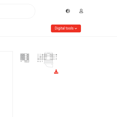
Digital tools