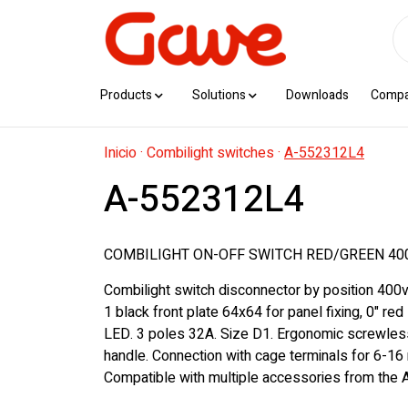
Products
Solutions
Downloads
Comp
Inicio
·
Combilight switches
·
A-552312L4
A-552312L4
COMBILIGHT ON-OFF SWITCH RED/GREEN 40
Combilight switch disconnector by position 400v
1 black front plate 64x64 for panel fixing, 0" red
LED. 3 poles 32A. Size D1. Ergonomic screwles
handle. Connection with cage terminals for 6-16
Compatible with multiple accessories from the A