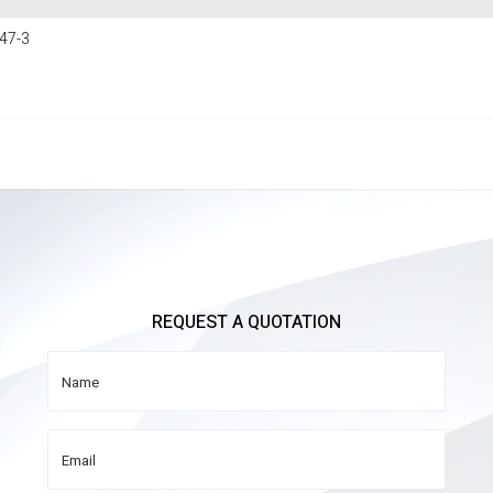
47-3
REQUEST A QUOTATION