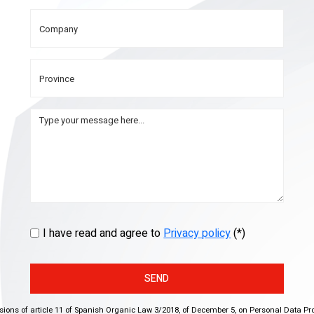
I have read and agree to
Privacy policy
(*)
SEND
isions of article 11 of Spanish Organic Law 3/2018, of December 5, on Personal Data Pr