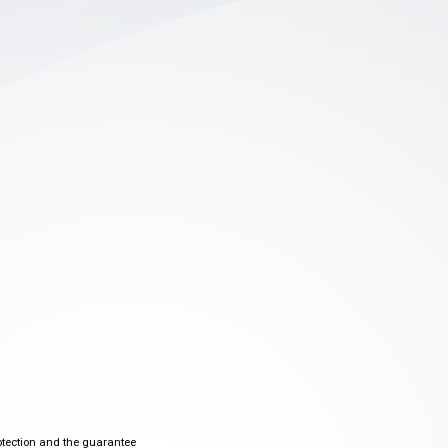
otection and the guarantee