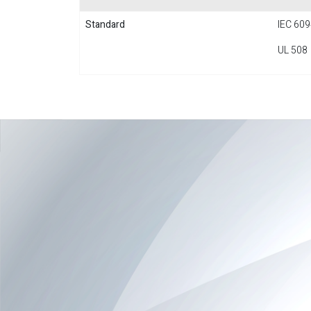
Standard
IEC 609
UL 508