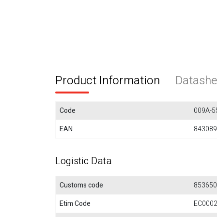
Product Information
Datashe
Code
009A-5
EAN
843089
Logistic Data
Customs code
853650
Etim Code
EC000