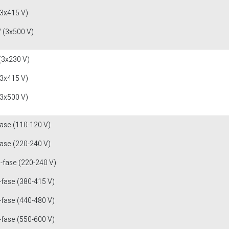
(3x415 V)
 (3x500 V)
(3x230 V)
(3x415 V)
(3x500 V)
fase (110-120 V)
fase (220-240 V)
3-fase (220-240 V)
-fase (380-415 V)
-fase (440-480 V)
-fase (550-600 V)