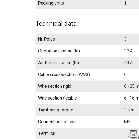
Packing units
1
Technical data
Nr. Poles
3
Operational rating (Ie)
32 A
Air thermal rating (Ith)
40 A
Cable cross-section (AWG)
6
Wire section rigid
6 - 25
Wire section flexible
6 - 16
Tightening torque
2 Nm
Connection screws
M5
Terminal