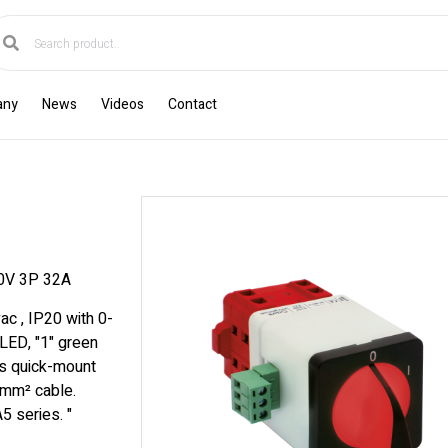
any
News
Videos
Contact
0V 3P 32A
ac , IP20 with 0-
 LED, "1" green
s quick-mount
 mm² cable.
5 series. "