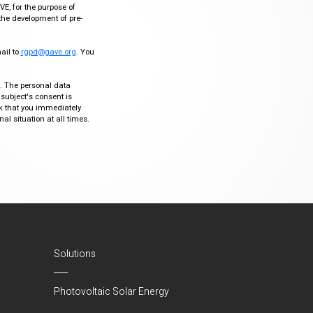
VE, for the purpose of
the development of pre-
mail to
rgpd@gave.org
. You
ty. The personal data
 subject's consent is
sk that you immediately
al situation at all times.
Solutions
Photovoltaic Solar Energy