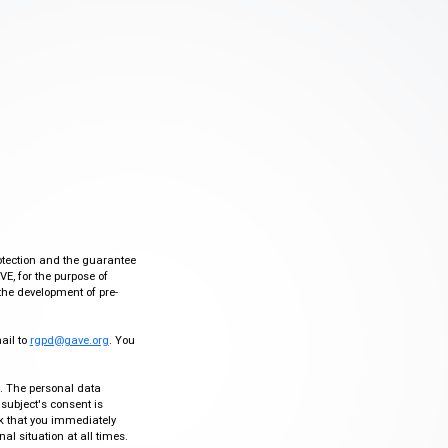
otection and the guarantee
VE, for the purpose of
the development of pre-
mail to
rgpd@gave.org
. You
ty. The personal data
 subject's consent is
sk that you immediately
al situation at all times.