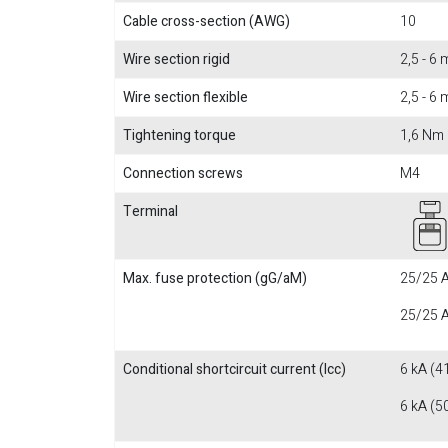
Cable cross-section (AWG)
10
Wire section rigid
2,5 - 6
Wire section flexible
2,5 - 6
Tightening torque
1,6 Nm
Connection screws
M4
Terminal
Max. fuse protection (gG/aM)
25/25 A
25/25 A
Conditional shortcircuit current (Icc)
6 kA (4
6 kA (5