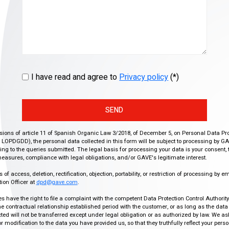
I have read and agree to
Privacy policy
(*)
SEND
isions of article 11 of Spanish Organic Law 3/2018, of December 5, on Personal Data Pr
r, LOPDGDD), the personal data collected in this form will be subject to processing by GA
g to the queries submitted. The legal basis for processing your data is your consent, 
easures, compliance with legal obligations, and/or GAVE's legitimate interest.
f access, deletion, rectification, objection, portability, or restriction of processing by e
ion Officer at
dpd@gave.com
.
ies have the right to file a complaint with the competent Data Protection Control Authori
the contractual relationship established period with the customer, or as long as the data
ed will not be transferred except under legal obligation or as authorized by law. We a
modification to the data you have provided us, so that they truthfully reflect your person