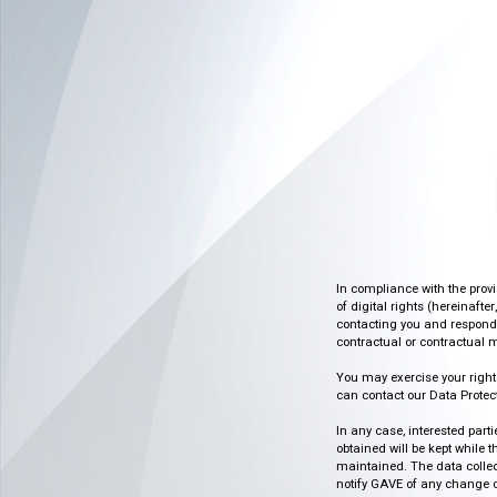
In compliance with the prov
of digital rights (hereinafte
contacting you and respondin
contractual or contractual m
You may exercise your rights o
can contact our Data Protect
In any case, interested part
obtained will be kept while 
maintained. The data collect
notify GAVE of any change or 