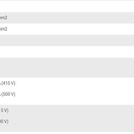
 mm2
 mm2
 (415 V)
 (500 V)
15 V)
00 V)