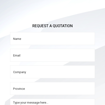
REQUEST A QUOTATION