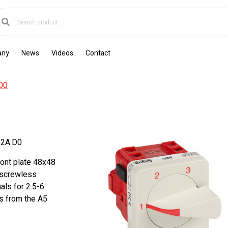
any
News
Videos
Contact
00
2A.D0
ront plate 48x48
c screwless
als for 2.5-6
s from the A5