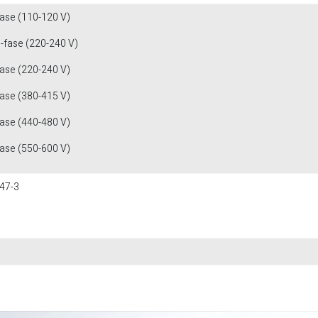
fase (110-120 V)
1-fase (220-240 V)
fase (220-240 V)
fase (380-415 V)
fase (440-480 V)
fase (550-600 V)
47-3