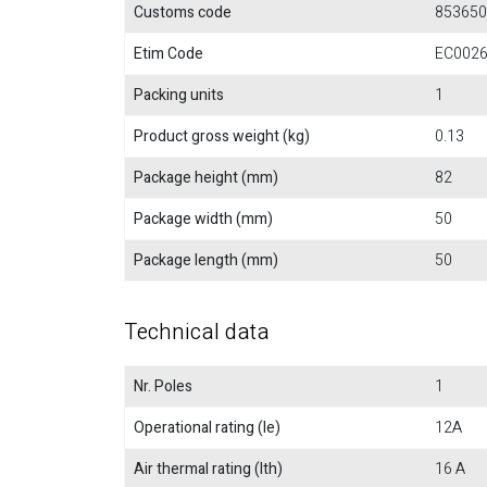
Customs code
853650
Etim Code
EC002
Packing units
1
Product gross weight (kg)
0.13
Package height (mm)
82
Package width (mm)
50
Package length (mm)
50
Technical data
Nr. Poles
1
Operational rating (Ie)
12A
Air thermal rating (Ith)
16 A