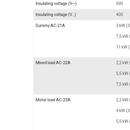
Insulating voltage (V~)
690
Insulating voltage (V...)
400
Dummy AC-21A
3 kW (3
7,5 kW 
11 kW 
Mixed load AC-22A
2,2 kW 
5,5 kW 
7,5 kW 
Motor load AC-23A
2,2 kW 
4 kW (3
5,5 kW 