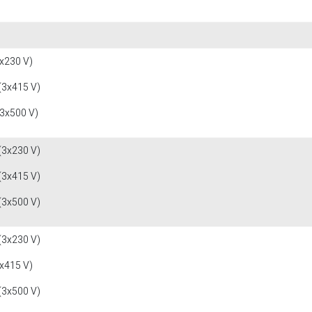
x230 V)
(3x415 V)
(3x500 V)
(3x230 V)
(3x415 V)
(3x500 V)
(3x230 V)
x415 V)
(3x500 V)