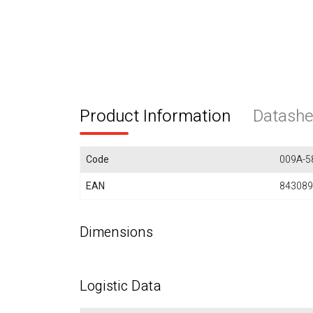
Product Information
Datashe
Code
009A-5
EAN
843089
Dimensions
Logistic Data