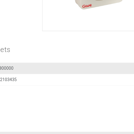
ets
800000
2103435