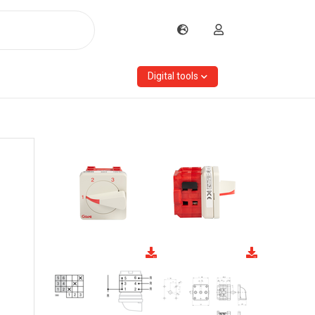
Digital tools