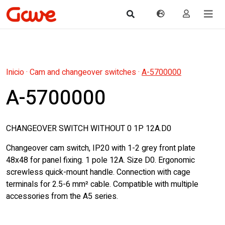
Inicio
·
Cam and changeover switches
·
A-5700000
A-5700000
CHANGEOVER SWITCH WITHOUT 0 1P 12A.D0
Changeover cam switch, IP20 with 1-2 grey front plate
48x48 for panel fixing. 1 pole 12A. Size D0. Ergonomic
screwless quick-mount handle. Connection with cage
terminals for 2.5-6 mm² cable. Compatible with multiple
accessories from the A5 series.