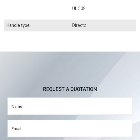
UL 508
Handle type
Directo
REQUEST A QUOTATION