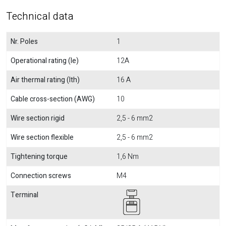
Technical data
Nr. Poles
1
Operational rating (Ie)
12A
Air thermal rating (Ith)
16 A
Cable cross-section (AWG)
10
Wire section rigid
2,5 - 6 mm2
Wire section flexible
2,5 - 6 mm2
Tightening torque
1,6 Nm
Connection screws
M4
Terminal