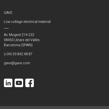
GAVE
Low voltage electrical material
Av. Mogent 214-232
08450 Llinars del Vallés
Barcelona (SPAIN)
(+34) 93 842 48 87
gave@gave.com