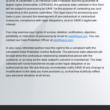
3/2018, of December 5, on Personal Data Protection and the guarantee of
digital rights (hereinafter, LOPDGDD), the personal data collected in this form
will be subject to processing by GAVE, for the purpose of contacting you and
responding to the queries submitted. The legal basis for processing your
data is your consent, the development of pre-contractual or contractual
measures, compliance with legal obligations, and/or GAVE's legitimate
interest.
You may exercise your rights of access, deletion, rectification, objection,
portability, or restriction of processing by email to
rgpd@gave.org
. You can
contact our Data Protection Officer at
dpd@gave.com
.
In any case, interested parties have the right to file a complaint with the
competent Data Protection Control Authority. The personal data obtained will
be kept while the contractual relationship established period with the
customer, or as long as the data subject's consent is maintained. The data
collected will not be transferred except under legal obligation or as
authorized by law. We ask that you immediately notify GAVE of any change or
modification to the data you have provided us, so that they truthfully reflect
your personal situation at all times.