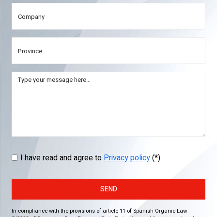
I have read and agree to
Privacy policy
(*)
SEND
In compliance with the provisions of article 11 of Spanish Organic Law