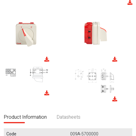
Product Information
Datasheets
Code
009A-5700000