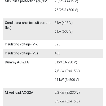
Max. fuse protection (gG/aM)
25/25 A (415 V)
25/25 A (500 V)
Conditional shortcircuit current
6 kA (415 V)
(Icc)
6 kA (500 V)
Insulating voltage (V~)
690
Insulating voltage (V...)
400
Dummy AC-21A
3 kW (3x230 V)
7,5 kW (3x415 V)
11 kW (3x500 V)
Mixed load AC-22A
2,2 kW (3x230 V)
5,5 kW (3x415 V)