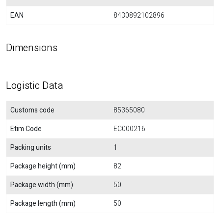
EAN
8430892102896
Dimensions
Logistic Data
Customs code
85365080
Etim Code
EC000216
Packing units
1
Package height (mm)
82
Package width (mm)
50
Package length (mm)
50