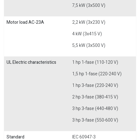
7,5 kW (3x500 V)
Motor load AC-23A
2,2 kW (3x230 V)
4 kW (3x415 V)
5,5 kW (3x500 V)
UL Electric characteristics
1 hp 1-fase (110-120 V)
1,5 hp 1-fase (220-240 V)
1 hp 3-fase (220-240 V)
2 hp 3-fase (380-415 V)
3 hp 3-fase (440-480 V)
3 hp 3-fase (550-600 V)
Standard
IEC 60947-3