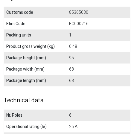
Customs code
85365080
Etim Code
EC000216
Packing units
1
Product gross weight (kg)
0.48
Package height (mm)
95
Package width (mm)
68
Package length (mm)
68
Technical data
Nr. Poles
6
Operational rating (Ie)
25 A