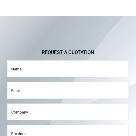
REQUEST A QUOTATION