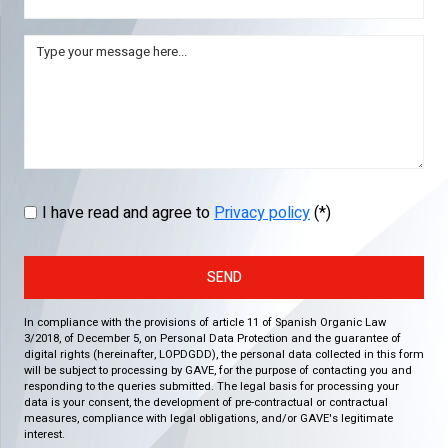
I have read and agree to
Privacy policy
(*)
SEND
In compliance with the provisions of article 11 of Spanish Organic Law
3/2018, of December 5, on Personal Data Protection and the guarantee of
digital rights (hereinafter, LOPDGDD), the personal data collected in this form
will be subject to processing by GAVE, for the purpose of contacting you and
responding to the queries submitted. The legal basis for processing your
data is your consent, the development of pre-contractual or contractual
measures, compliance with legal obligations, and/or GAVE's legitimate
interest.