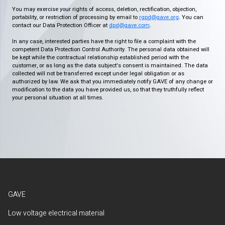
You may exercise your rights of access, deletion, rectification, objection,
portability, or restriction of processing by email to
rgpd@gave.org
. You can
contact our Data Protection Officer at
dpd@gave.com
.
In any case, interested parties have the right to file a complaint with the
competent Data Protection Control Authority. The personal data obtained will
be kept while the contractual relationship established period with the
customer, or as long as the data subject's consent is maintained. The data
collected will not be transferred except under legal obligation or as
authorized by law. We ask that you immediately notify GAVE of any change or
modification to the data you have provided us, so that they truthfully reflect
your personal situation at all times.
GAVE
Low voltage electrical material