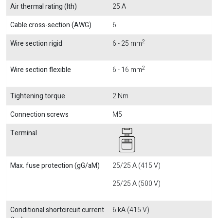
Air thermal rating (Ith)
25 A
Cable cross-section (AWG)
6
2
Wire section rigid
6 - 25 mm
2
Wire section flexible
6 - 16 mm
Tightening torque
2 Nm
Connection screws
M5
Terminal
Max. fuse protection (gG/aM)
25/25 A (415 V)
25/25 A (500 V)
Conditional shortcircuit current
6 kA (415 V)