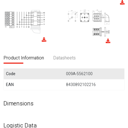
Product Information
Datasheets
Code
009A-5562100
EAN
8430892102216
Dimensions
Logistic Data