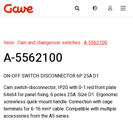
Inicio
·
Cam and changeover switches
·
A-5562100
A-5562100
ON-OFF SWITCH DISCONNECTOR 6P 25A.D1
Cam switch-disconnector, IP20 with 0-1 red front plate
64x64 for panel fixing. 6 poles 25A. Size D1. Ergonomic
screwless quick-mount handle. Connection with cage
terminals for 6-16 mm² cable. Compatible with multiple
accessories from the A5 series.