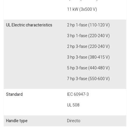
11 kW (3x500 V)
UL Electric characteristics
2 hp 1-fase (110-120 V)
3 hp 1-fase (220-240 V)
2 hp 3-fase (220-240 V)
3 hp 3-fase (380-415 V)
5 hp 3-fase (440-480 V)
7 hp 3-fase (550-600 V)
Standard
IEC 60947-3
UL 508
Handle type
Directo