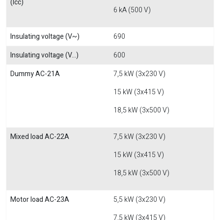
(Icc)
6 kA (500 V)
Insulating voltage (V~)
690
Insulating voltage (V...)
600
Dummy AC-21A
7,5 kW (3x230 V)
15 kW (3x415 V)
18,5 kW (3x500 V)
Mixed load AC-22A
7,5 kW (3x230 V)
15 kW (3x415 V)
18,5 kW (3x500 V)
Motor load AC-23A
5,5 kW (3x230 V)
7,5 kW (3x415 V)