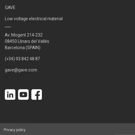
GAVE
Low voltage electrical material
Av. Mogent 214-232
08450 Llinars del Vallés
Barcelona (SPAIN)
(+34) 93 842 48 87
gave@gave.com
Privacy policy