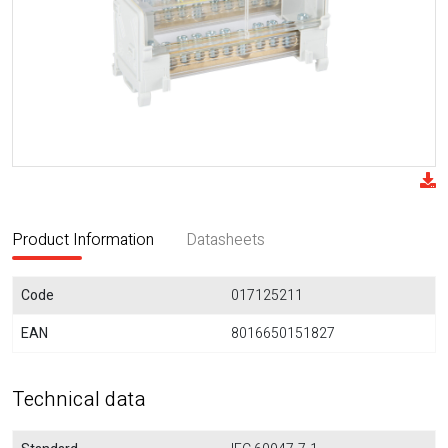
Product Information
Datasheets
Code
017125211
EAN
8016650151827
Technical data