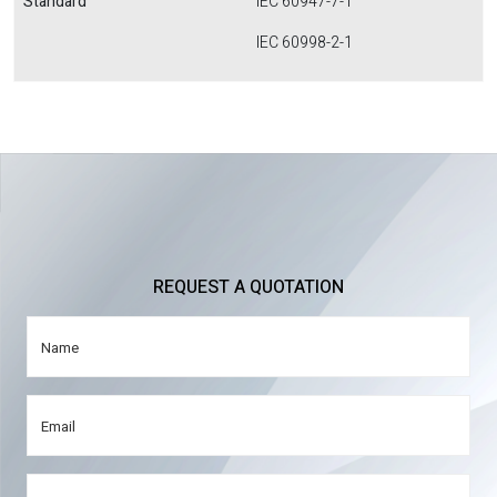
Standard
IEC 60947-7-1
IEC 60998-2-1
REQUEST A QUOTATION