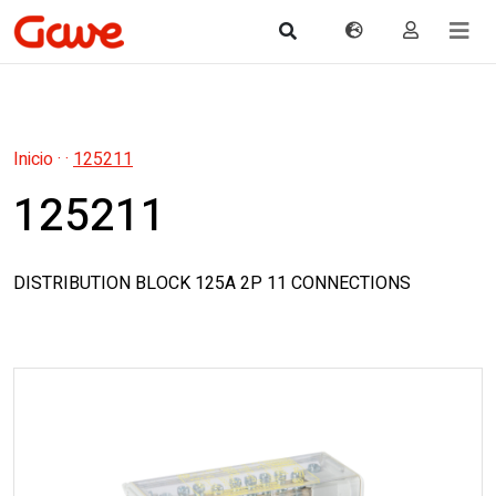
Inicio
·
·
125211
125211
DISTRIBUTION BLOCK 125A 2P 11 CONNECTIONS