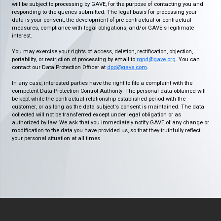
will be subject to processing by GAVE, for the purpose of contacting you and
responding to the queries submitted. The legal basis for processing your
data is your consent, the development of pre-contractual or contractual
measures, compliance with legal obligations, and/or GAVE's legitimate
interest.
You may exercise your rights of access, deletion, rectification, objection,
portability, or restriction of processing by email to
rgpd@gave.org
. You can
contact our Data Protection Officer at
dpd@gave.com
.
In any case, interested parties have the right to file a complaint with the
competent Data Protection Control Authority. The personal data obtained will
be kept while the contractual relationship established period with the
customer, or as long as the data subject's consent is maintained. The data
collected will not be transferred except under legal obligation or as
authorized by law. We ask that you immediately notify GAVE of any change or
modification to the data you have provided us, so that they truthfully reflect
your personal situation at all times.