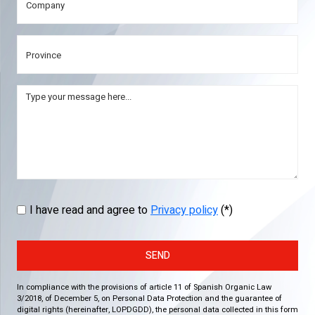
I have read and agree to
Privacy policy
(*)
SEND
In compliance with the provisions of article 11 of Spanish Organic Law
3/2018, of December 5, on Personal Data Protection and the guarantee of
digital rights (hereinafter, LOPDGDD), the personal data collected in this form