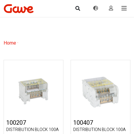
Home
·
100207
100407
DISTRIBUTION BLOCK 100A
DISTRIBUTION BLOCK 100A