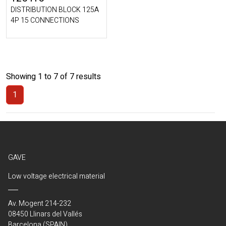
DISTRIBUTION BLOCK 125A
4P 15 CONNECTIONS
Showing 1 to 7 of 7 results
1
(Current)
GAVE
Low voltage electrical material
Av. Mogent 214-232
08450 Llinars del Vallés
Barcelona (SPAIN)