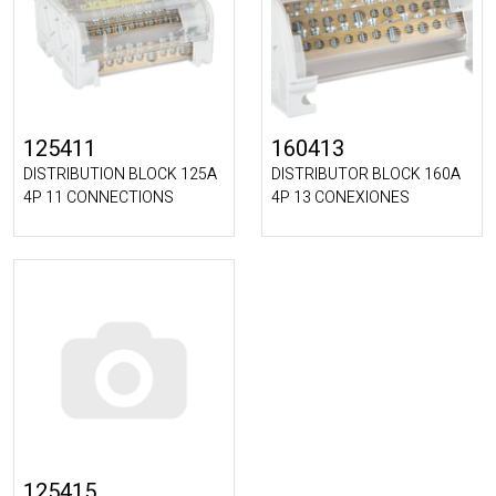
125411
160413
DISTRIBUTION BLOCK 125A
DISTRIBUTOR BLOCK 160A
4P 11 CONNECTIONS
4P 13 CONEXIONES
125415