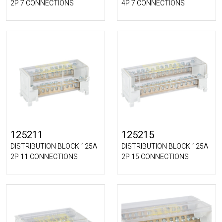
2P 7 CONNECTIONS
4P 7 CONNECTIONS
125211
125215
DISTRIBUTION BLOCK 125A
DISTRIBUTION BLOCK 125A
2P 11 CONNECTIONS
2P 15 CONNECTIONS