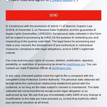
SEND
In compliance with the provisions of article 11 of Spanish Organic Law
3/2018, of December 5, on Personal Data Protection and the guarantee of
digital rights (hereinafter, LOPDGDD), the personal data collected in this form
will be subject to processing by GAVE, for the purpose of contacting you and
responding to the queries submitted. The legal basis for processing your
data is your consent, the development of pre-contractual or contractual
measures, compliance with legal obligations, and/or GAVE's legitimate
interest.
You may exercise your rights of access, deletion, rectification, objection,
portability, or restriction of processing by email to
rgpd@gave.org
. You can
contact our Data Protection Officer at
dpd@gave.com
.
In any case, interested parties have the right to file a complaint with the
competent Data Protection Control Authority. The personal data obtained will
be kept while the contractual relationship established period with the
customer, or as long as the data subject's consent is maintained. The data
collected will not be transferred except under legal obligation or as
authorized by law. We ask that you immediately notify GAVE of any change or
modification to the data you have provided us, so that they truthfully reflect
your personal situation at all times.