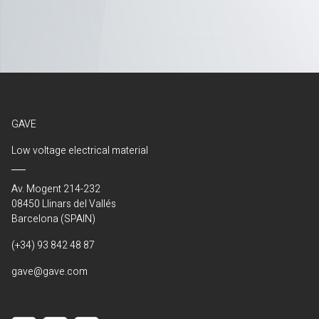
GAVE
Low voltage electrical material
Av. Mogent 214-232
08450 Llinars del Vallés
Barcelona (SPAIN)
(+34) 93 842 48 87
gave@gave.com