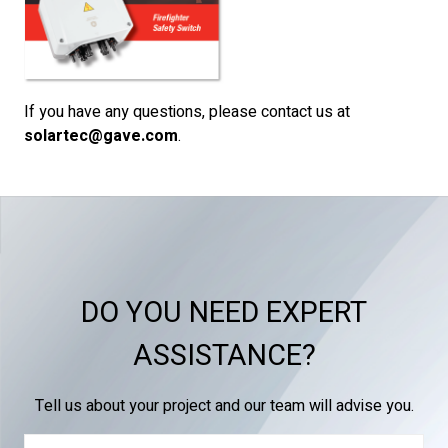
If you have any questions, please contact us at
solartec@gave.com
.
DO YOU NEED EXPERT
ASSISTANCE?
Tell us about your project and our team will advise you.