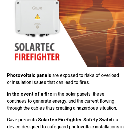
Photovoltaic panels
are exposed to risks of overload
or insulation issues that can lead to fires.
In the event of a fire
in the solar panels, these
continues to generate energy, and the current flowing
through the cables thus creating a hazardous situation.
Gave presents
Solartec Firefighter Safety Switch
, a
device designed to safeguard photovoltaic installations in