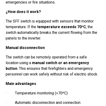
emergencies or fire situations.
¿How does it work?
The SFF switch is equipped with sensors that monitor
temperature. If the
temperature exceeds 70ºC
, the
switch automatically breaks the current flowing from the
panels to the inverter.
Manual disconnection
The switch can be remotely operated from a safe
location using a
manual switch or an emergency
button
. This ensures that firefighters and emergency
personnel can work safely without risk of electric shock.
Main advantages
· Temperature monitoring (+70ºC)
· Automatic disconnection and connection