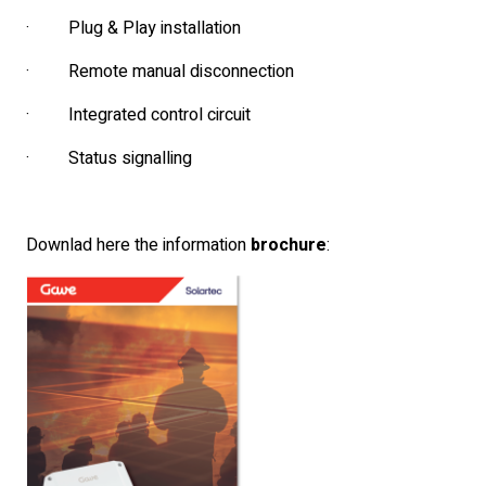
· Plug & Play installation
· Remote manual disconnection
· Integrated control circuit
· Status signalling
Downlad here the information
brochure
: