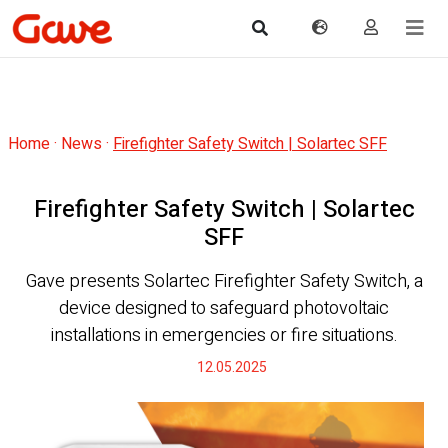
Home
·
News
·
Firefighter Safety Switch | Solartec SFF
Firefighter Safety Switch | Solartec
SFF
Gave presents Solartec Firefighter Safety Switch, a
device designed to safeguard photovoltaic
installations in emergencies or fire situations.
12.05.2025