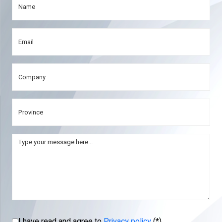
I have read and agree to
Privacy policy
(*)