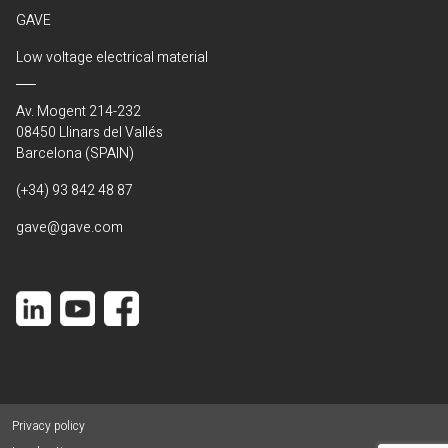
GAVE
Low voltage electrical material
Av. Mogent 214-232
08450 Llinars del Vallés
Barcelona (SPAIN)
(+34) 93 842 48 87
gave@gave.com
Privacy policy