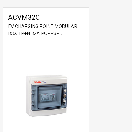
ACVM32C
EV CHARGING POINT MODULAR
BOX 1P+N 32A POP+SPD