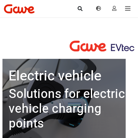
Electric vehicle
Solutions for electric
vehicle charging
points