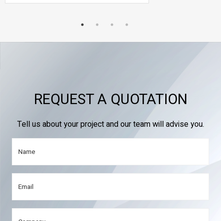
REQUEST A QUOTATION
Tell us about your project and our team will advise you.