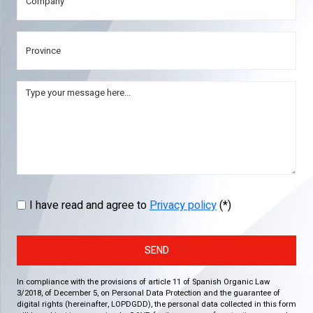
I have read and agree to
Privacy policy
(*)
SEND
In compliance with the provisions of article 11 of Spanish Organic Law
3/2018, of December 5, on Personal Data Protection and the guarantee of
digital rights (hereinafter, LOPDGDD), the personal data collected in this form