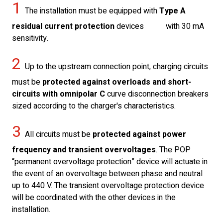
1
The installation must be equipped with
Type A
residual current protection
devices with 30 mA
sensitivity.
2
Up to the upstream connection point, charging circuits
must be
protected against overloads and short-
circuits with omnipolar C
curve disconnection breakers
sized according to the charger's characteristics.
3
All circuits must be
protected against power
frequency and transient overvoltages
. The POP
“permanent overvoltage protection” device will actuate in
the event of an overvoltage between phase and neutral
up to 440 V. The transient overvoltage protection device
will be coordinated with the other devices in the
installation.