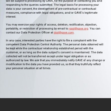
will be subject to processing by GAVE, for the purpose of contacting you and
responding to the queries submitted. The legal basis for processing your
data is your consent, the development of pre-contractual or contractual
measures, compliance with legal obligations, and/or GAVE's legitimate
interest.
You may exercise your rights of access, deletion, rectification, objection,
portability, or restriction of processing by email to
rgpd@gave.org
. You can
contact our Data Protection Officer at
dpd@gave.com
.
In any case, interested parties have the right to file a complaint with the
competent Data Protection Control Authority. The personal data obtained will
be kept while the contractual relationship established period with the
customer, or as long as the data subject's consent is maintained. The data
collected will not be transferred except under legal obligation or as
authorized by law. We ask that you immediately notify GAVE of any change or
modification to the data you have provided us, so that they truthfully reflect
your personal situation at all times.