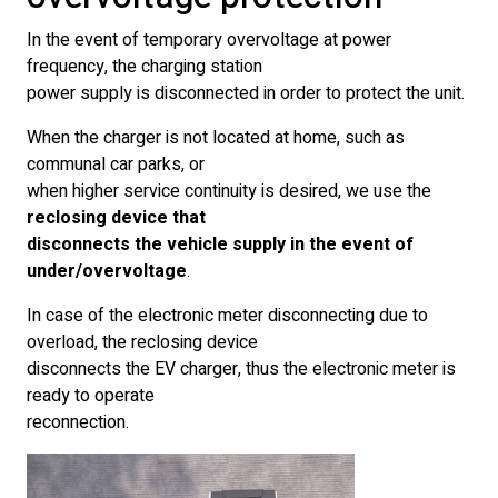
In the event of temporary overvoltage at power
frequency, the charging station
power supply is disconnected in order to protect the unit.
When the charger is not located at home, such as
communal car parks, or
when higher service continuity is desired, we use the
reclosing device that
disconnects the vehicle supply in the event of
under/overvoltage
.
In case of the electronic meter disconnecting due to
overload, the reclosing device
disconnects the EV charger, thus the electronic meter is
ready to operate
reconnection.