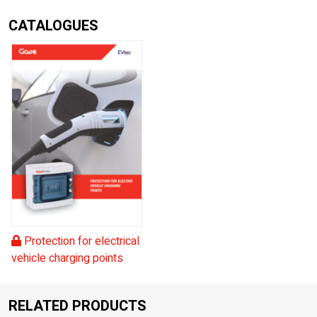
CATALOGUES
Protection for electrical
vehicle charging points
RELATED PRODUCTS