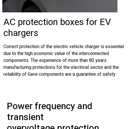
AC protection boxes for EV
chargers
Correct protection of the electric vehicle charger is essential
due to the high economic value of the interconnected
components. The experience of more than 80 years
manufacturing protections for the electrical sector and the
reliability of Gave components are a guarantee of safety.
Power frequency and
transient
overvoltage protection