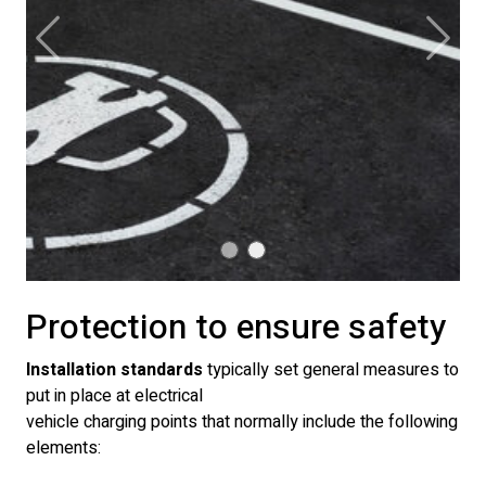
Previous
Next
Protection to ensure safety
Installation standards
typically set general measures to
put in place at electrical
vehicle charging points that normally include the following
elements: