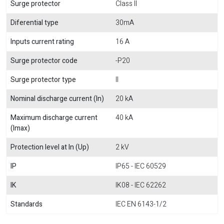
Surge protector
Class II
Diferential type
30mA
Inputs current rating
16 A
Surge protector code
-P20
Surge protector type
II
Nominal discharge current (In)
20 kA
Maximum discharge current
40 kA
(Imax)
Protection level at In (Up)
2 kV
IP
IP65 - IEC 60529
IK
IK08 - IEC 62262
Standards
IEC EN 6143-1/2