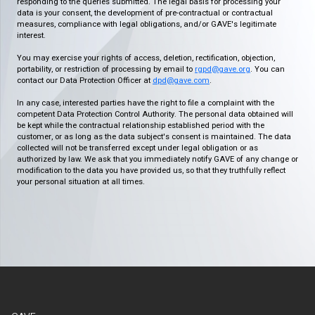
responding to the queries submitted. The legal basis for processing your
data is your consent, the development of pre-contractual or contractual
measures, compliance with legal obligations, and/or GAVE's legitimate
interest.
You may exercise your rights of access, deletion, rectification, objection,
portability, or restriction of processing by email to
rgpd@gave.org
. You can
contact our Data Protection Officer at
dpd@gave.com
.
In any case, interested parties have the right to file a complaint with the
competent Data Protection Control Authority. The personal data obtained will
be kept while the contractual relationship established period with the
customer, or as long as the data subject's consent is maintained. The data
collected will not be transferred except under legal obligation or as
authorized by law. We ask that you immediately notify GAVE of any change or
modification to the data you have provided us, so that they truthfully reflect
your personal situation at all times.