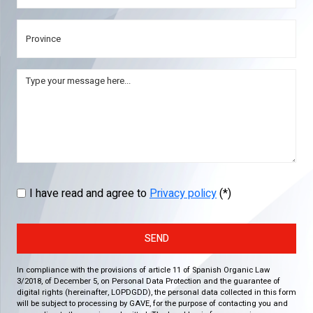
I have read and agree to
Privacy policy
(*)
SEND
In compliance with the provisions of article 11 of Spanish Organic Law
3/2018, of December 5, on Personal Data Protection and the guarantee of
digital rights (hereinafter, LOPDGDD), the personal data collected in this form
will be subject to processing by GAVE, for the purpose of contacting you and