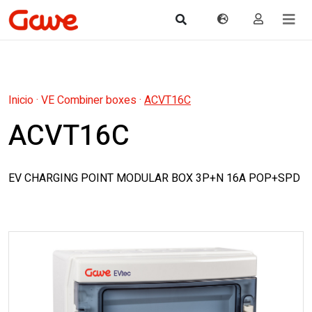
Inicio
·
VE Combiner boxes
·
ACVT16C
ACVT16C
EV CHARGING POINT MODULAR BOX 3P+N 16A POP+SPD