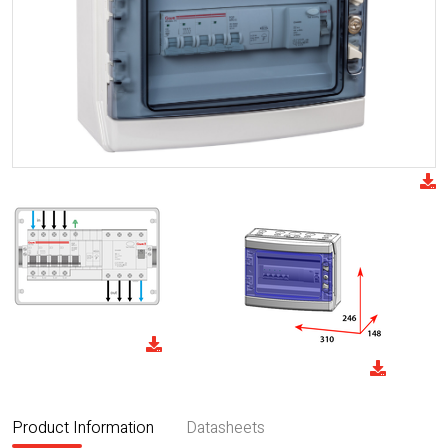
Product Information
Datasheets