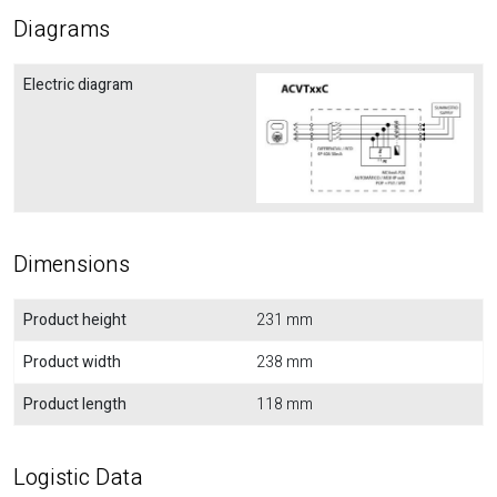
Diagrams
Electric diagram
Dimensions
Product height
231 mm
Product width
238 mm
Product length
118 mm
Logistic Data