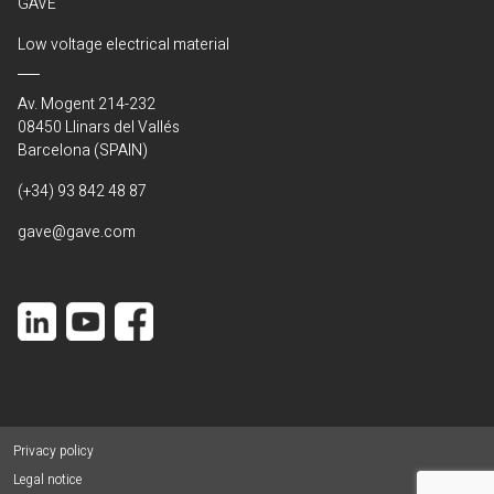
GAVE
Low voltage electrical material
Av. Mogent 214-232
08450 Llinars del Vallés
Barcelona (SPAIN)
(+34) 93 842 48 87
gave@gave.com
Privacy policy
Legal notice