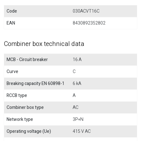
Code
030ACVT16C
EAN
8430892352802
Combiner box technical data
MCB - Circuit breaker
16 A
Curve
C
Breaking capacity EN 60898-1
6 kA
RCCB type
A
Combiner box type
AC
Network type
3P+N
Operating voltage (Ue)
415 V AC