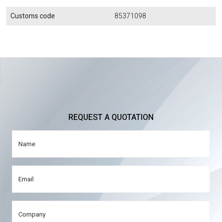
Customs code
85371098
REQUEST A QUOTATION