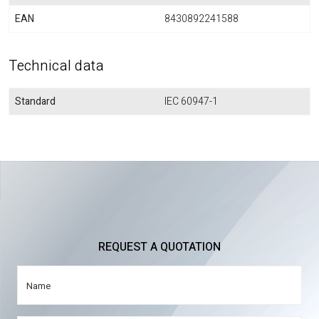
EAN
8430892241588
Technical data
Standard
IEC 60947-1
REQUEST A QUOTATION