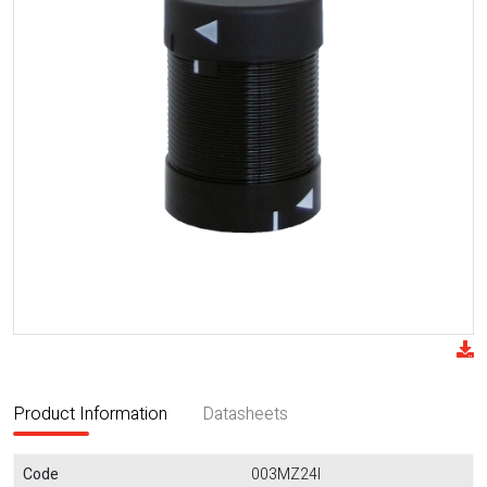
Product Information
Datasheets
Code
003MZ24I