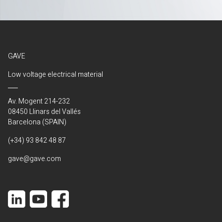
GAVE
Low voltage electrical material
Av. Mogent 214-232
08450 Llinars del Vallés
Barcelona (SPAIN)
(+34) 93 842 48 87
gave@gave.com