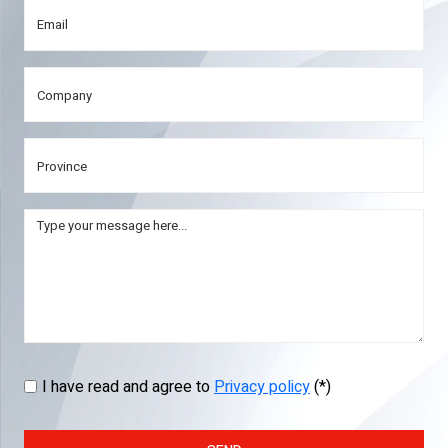
I have read and agree to
Privacy policy
(*)