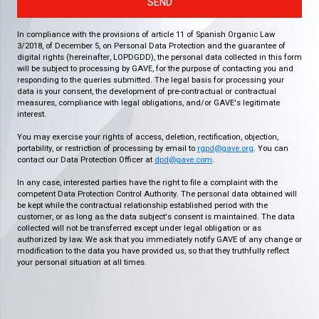
SEND
In compliance with the provisions of article 11 of Spanish Organic Law
3/2018, of December 5, on Personal Data Protection and the guarantee of
digital rights (hereinafter, LOPDGDD), the personal data collected in this form
will be subject to processing by GAVE, for the purpose of contacting you and
responding to the queries submitted. The legal basis for processing your
data is your consent, the development of pre-contractual or contractual
measures, compliance with legal obligations, and/or GAVE's legitimate
interest.
You may exercise your rights of access, deletion, rectification, objection,
portability, or restriction of processing by email to
rgpd@gave.org
. You can
contact our Data Protection Officer at
dpd@gave.com
.
In any case, interested parties have the right to file a complaint with the
competent Data Protection Control Authority. The personal data obtained will
be kept while the contractual relationship established period with the
customer, or as long as the data subject's consent is maintained. The data
collected will not be transferred except under legal obligation or as
authorized by law. We ask that you immediately notify GAVE of any change or
modification to the data you have provided us, so that they truthfully reflect
your personal situation at all times.