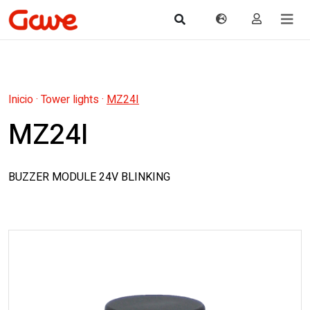
Inicio
·
Tower lights
·
MZ24I
MZ24I
BUZZER MODULE 24V BLINKING