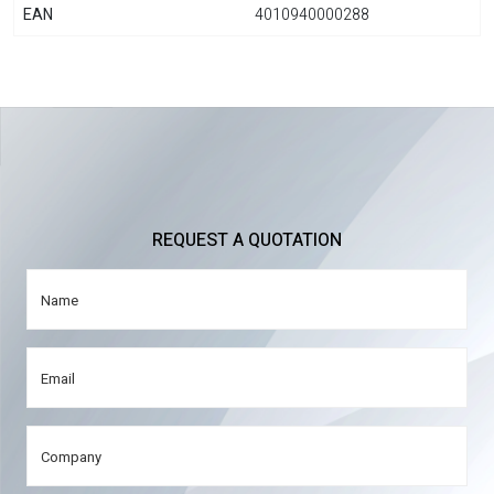
EAN
4010940000288
REQUEST A QUOTATION