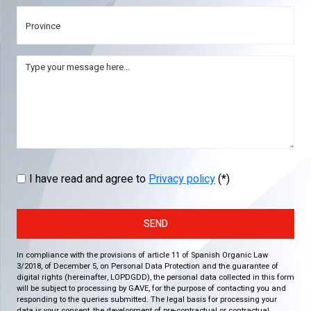
I have read and agree to
Privacy policy
(*)
SEND
In compliance with the provisions of article 11 of Spanish Organic Law
3/2018, of December 5, on Personal Data Protection and the guarantee of
digital rights (hereinafter, LOPDGDD), the personal data collected in this form
will be subject to processing by GAVE, for the purpose of contacting you and
responding to the queries submitted. The legal basis for processing your
data is your consent, the development of pre-contractual or contractual