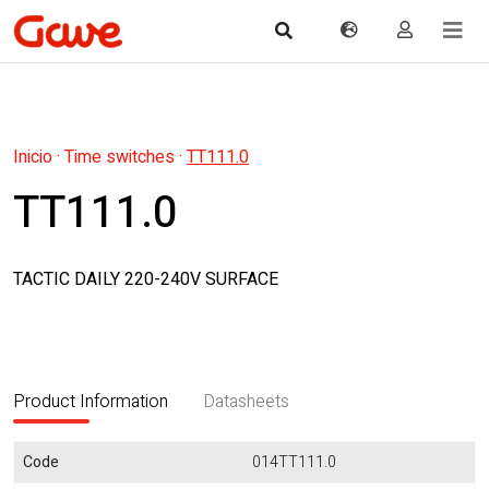
Inicio
·
Time switches
·
TT111.0
TT111.0
TACTIC DAILY 220-240V SURFACE
Product Information
Datasheets
Code
014TT111.0