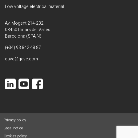
Low voltage electrical material
Av. Mogent 214-232
08450 Llinars del Vallés
Barcelona (SPAIN)
(+34) 93 842 48 87
gave@gave.com
Privacy policy
Legal notice
Cookies policy