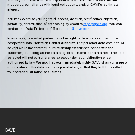
measures, compliance with legal obligations, and/or GAVE's legitimate
interest.
You may exercise your rights of access, deletion, rectification, objection,
portability, or restriction of processing by email to
rgpd@gave.org
. You can
contact our Data Protection Officer at
dpd@gave.com
.
In any case, interested parties have the right to file a complaint with the
competent Data Protection Control Authority. The personal data obtained will
be kept while the contractual relationship established period with the
customer, or as long as the data subject's consent is maintained. The data
collected will not be transferred except under legal obligation or as
authorized by law. We ask that you immediately notify GAVE of any change or
modification to the data you have provided us, so that they truthfully reflect
your personal situation at all times.
GAVE