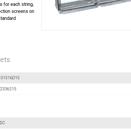
 for each string,
tection screens on
standard
ets
101516D15
2336215
 DC