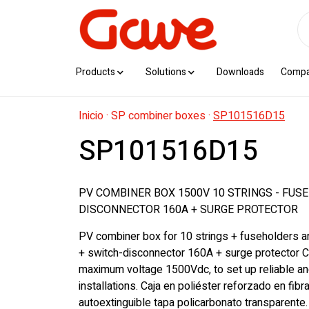
Products
Solutions
Downloads
Comp
Inicio
·
SP combiner boxes
·
SP101516D15
SP101516D15
PV COMBINER BOX 1500V 10 STRINGS - FUSE
DISCONNECTOR 160A + SURGE PROTECTOR
PV combiner box for 10 strings + fuseholders 
+ switch-disconnector 160A + surge protector C
maximum voltage 1500Vdc, to set up reliable a
installations. Caja en poliéster reforzado en fibra
autoextinguible tapa policarbonato transparente