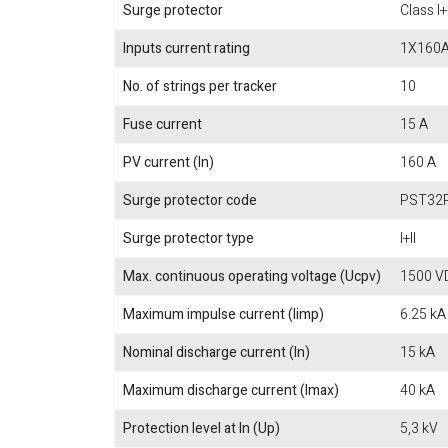
Surge protector
Class I+I
Inputs current rating
1X160
No. of strings per tracker
10
Fuse current
15 A
PV current (In)
160 A
Surge protector code
PST32
Surge protector type
I+II
Max. continuous operating voltage (Ucpv)
1500 V
Maximum impulse current (Iimp)
6.25 kA
Nominal discharge current (In)
15 kA
Maximum discharge current (Imax)
40 kA
Protection level at In (Up)
5,3 kV