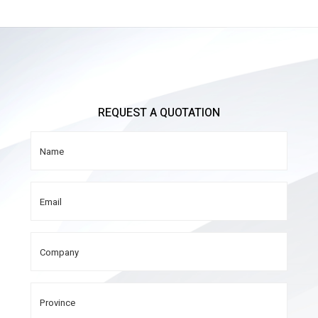
REQUEST A QUOTATION