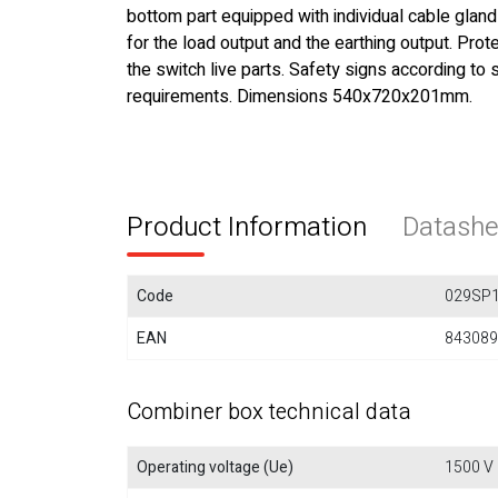
bottom part equipped with individual cable glands
for the load output and the earthing output. Pro
the switch live parts. Safety signs according to 
requirements. Dimensions 540x720x201mm.
Product Information
Datashe
Code
029SP
EAN
843089
Combiner box technical data
Operating voltage (Ue)
1500 V