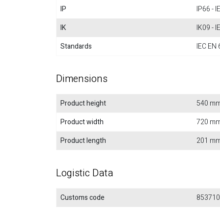
IP
IP66 - 
IK
IK09 - 
Standards
IEC EN 
Dimensions
Product height
540 m
Product width
720 m
Product length
201 m
Logistic Data
Customs code
853710