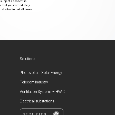
 subject's consent is
sk that you immediately
al situation at all times.
Solutions
Photovoltaic Solar Energy
Telecom Industry
Ventilation Systems – HVAC
Electrical substations