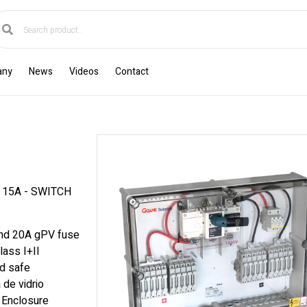
any
News
Videos
Contact
 15A - SWITCH
and 20A gPV fuse
lass I+II
nd safe
 de vidrio
. Enclosure