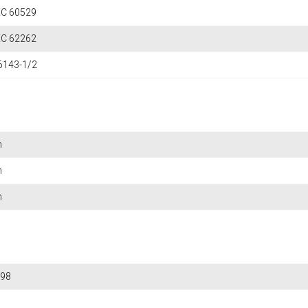
IEC 60529
IEC 62262
6143-1/2
m
m
m
98