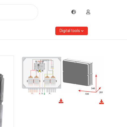
Digital tools