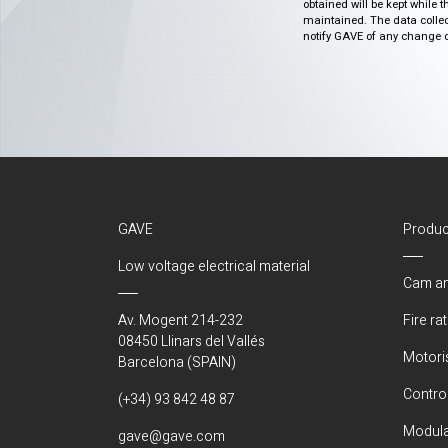
obtained will be kept while 
maintained. The data collect
notify GAVE of any change or 
GAVE
Produc
Low voltage electrical material
Cam an
Av. Mogent 214-232
Fire ra
08450 Llinars del Vallés
Motori
Barcelona (SPAIN)
Control
(+34) 93 842 48 87
Modula
gave@gave.com