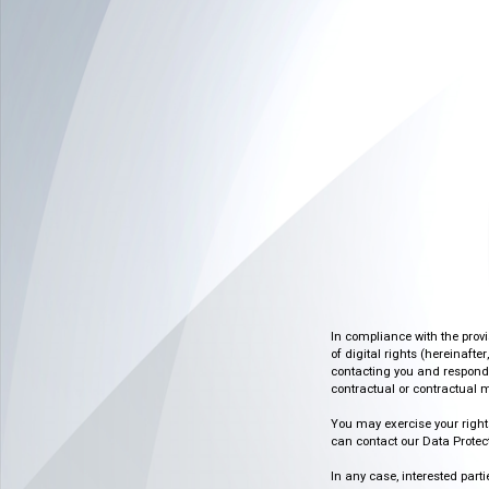
In compliance with the prov
of digital rights (hereinafte
contacting you and respondin
contractual or contractual m
You may exercise your rights o
can contact our Data Protect
In any case, interested part