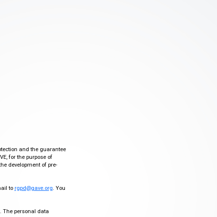
otection and the guarantee
VE, for the purpose of
the development of pre-
mail to
rgpd@gave.org
. You
ty. The personal data