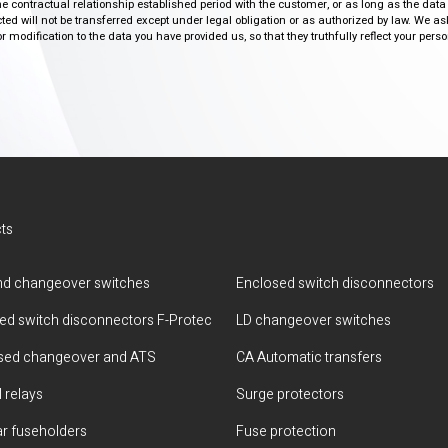
the contractual relationship established period with the customer, or as long as the data
ed will not be transferred except under legal obligation or as authorized by law. We a
modification to the data you have provided us, so that they truthfully reflect your person
ts
d changeover switches
Enclosed switch disconnectors
ted switch disconnectors F-Protec
LD changeover switches
sed changeover and ATS
CA Automatic transfers
 relays
Surge protectors
r fuseholders
Fuse protection