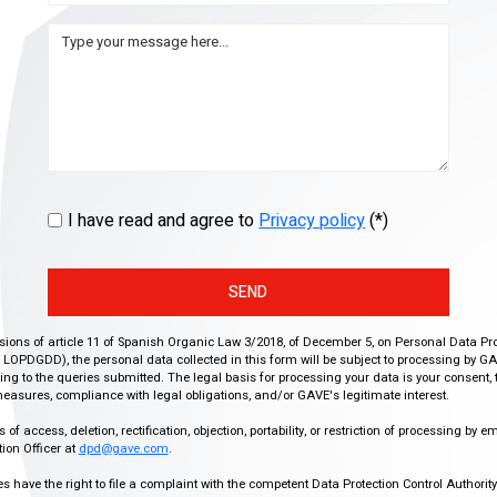
I have read and agree to
Privacy policy
(*)
SEND
isions of article 11 of Spanish Organic Law 3/2018, of December 5, on Personal Data Pr
r, LOPDGDD), the personal data collected in this form will be subject to processing by GA
g to the queries submitted. The legal basis for processing your data is your consent, 
easures, compliance with legal obligations, and/or GAVE's legitimate interest.
f access, deletion, rectification, objection, portability, or restriction of processing by e
ion Officer at
dpd@gave.com
.
ies have the right to file a complaint with the competent Data Protection Control Authori