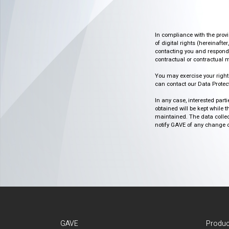
In compliance with the prov
of digital rights (hereinafte
contacting you and respondin
contractual or contractual m
You may exercise your rights o
can contact our Data Protect
In any case, interested part
obtained will be kept while 
maintained. The data collect
notify GAVE of any change or 
GAVE
Produc