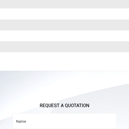
REQUEST A QUOTATION