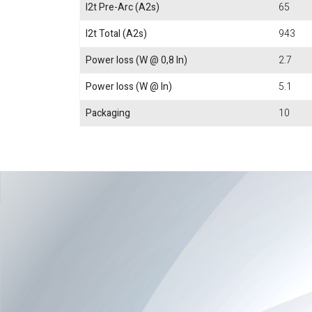
I2t Pre-Arc (A2s)
65
I2t Total (A2s)
943
Power loss (W @ 0,8 In)
2.7
Power loss (W @ In)
5.1
Packaging
10