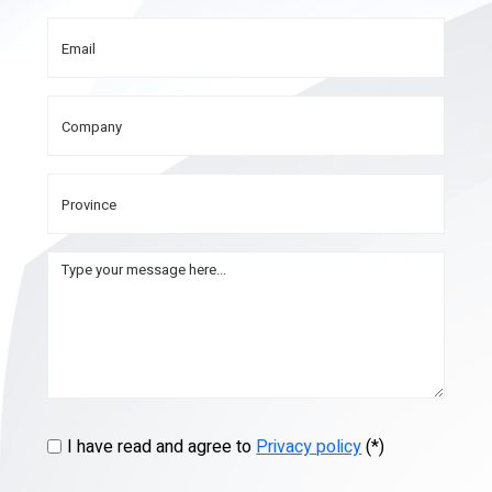
I have read and agree to
Privacy policy
(*)