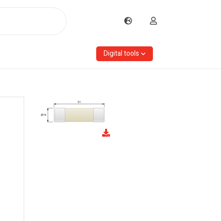
Digital tools