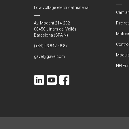
Low voltage electrical material
Cam an
Av. Mogent 214-232
Fire ra
08450 Llinars del Vallés
Motori
Barcelona (SPAIN)
Control
(+34) 93 842 48 87
Modula
gave@gave.com
NH Fus