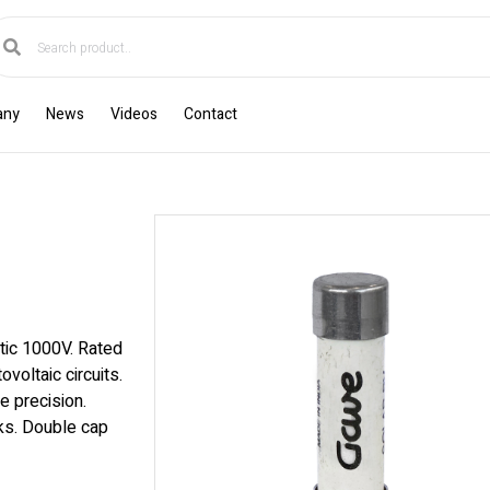
any
News
Videos
Contact
tic 1000V. Rated
voltaic circuits.
e precision.
cks. Double cap