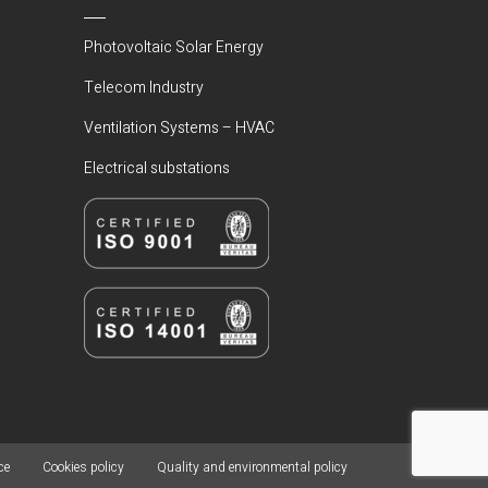
Photovoltaic Solar Energy
Telecom Industry
Ventilation Systems – HVAC
Electrical substations
ce
Cookies policy
Quality and environmental policy