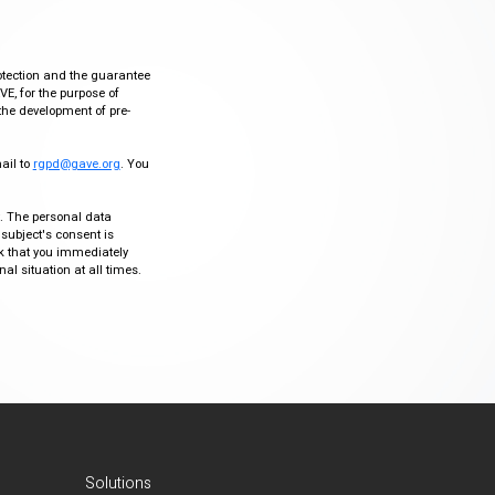
otection and the guarantee
VE, for the purpose of
the development of pre-
mail to
rgpd@gave.org
. You
ty. The personal data
 subject's consent is
sk that you immediately
al situation at all times.
Solutions