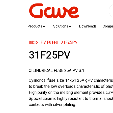
Products
Solutions
Downloads
Comp
Inicio
·
PV Fuses
·
31F25PV
31F25PV
CILINDRICAL FUSE 25A PV S.1
Cylindrical fuse size 14x51 25A gPV characteris
to break the low overloads characteristic of photo
High purity on the melting element provides curv
Special ceramic highly resistant to thermal sho
contacts with silver plating.