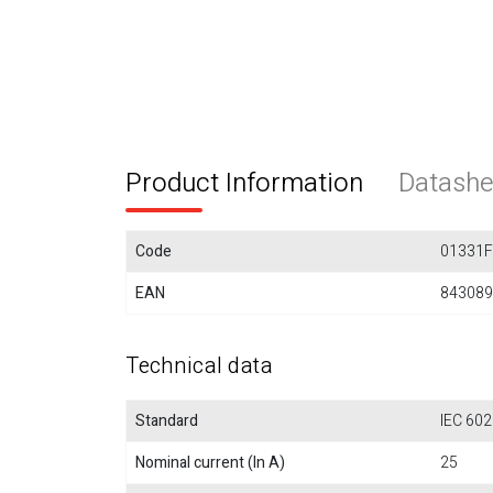
Product Information
Datashe
Code
01331
EAN
843089
Technical data
Standard
IEC 602
Nominal current (In A)
25