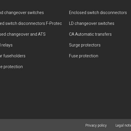
d changeover switches
Enclosed switch disconnectors
ted switch disconnectors F-Protec
LD changeover switches
sed changeover and ATS
CA Automatic transfers
 relays
Surge protectors
r fuseholders
Fuse protection
e protection
Privacy policy
Legal noti