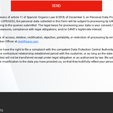
SEND
isions of article 11 of Spanish Organic Law 3/2018, of December 5, on Personal Data Pr
r, LOPDGDD), the personal data collected in this form will be subject to processing by GA
g to the queries submitted. The legal basis for processing your data is your consent, 
easures, compliance with legal obligations, and/or GAVE's legitimate interest.
f access, deletion, rectification, objection, portability, or restriction of processing by e
ion Officer at
dpd@gave.com
.
ies have the right to file a complaint with the competent Data Protection Control Authori
the contractual relationship established period with the customer, or as long as the data
ed will not be transferred except under legal obligation or as authorized by law. We a
modification to the data you have provided us, so that they truthfully reflect your person
ts