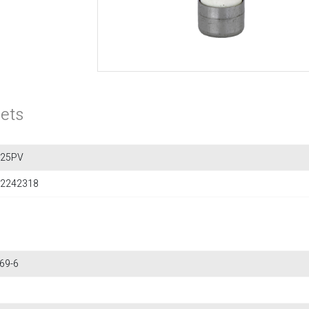
ets
F25PV
2242318
69-6