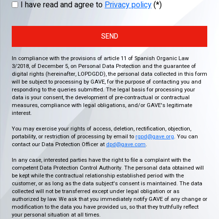
I have read and agree to
Privacy policy
(*)
SEND
In compliance with the provisions of article 11 of Spanish Organic Law
3/2018, of December 5, on Personal Data Protection and the guarantee of
digital rights (hereinafter, LOPDGDD), the personal data collected in this form
will be subject to processing by GAVE, for the purpose of contacting you and
responding to the queries submitted. The legal basis for processing your
data is your consent, the development of pre-contractual or contractual
measures, compliance with legal obligations, and/or GAVE's legitimate
interest.
You may exercise your rights of access, deletion, rectification, objection,
portability, or restriction of processing by email to
rgpd@gave.org
. You can
contact our Data Protection Officer at
dpd@gave.com
.
In any case, interested parties have the right to file a complaint with the
competent Data Protection Control Authority. The personal data obtained will
be kept while the contractual relationship established period with the
customer, or as long as the data subject's consent is maintained. The data
collected will not be transferred except under legal obligation or as
authorized by law. We ask that you immediately notify GAVE of any change or
modification to the data you have provided us, so that they truthfully reflect
your personal situation at all times.