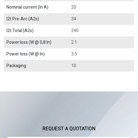
Nominal current (In A)
20
I2t Pre-Arc (A2s)
34
I2t Total (A2s)
240
Power loss (W @ 0,8 In)
2.1
Power loss (W @ In)
3.5
Packaging
10
REQUEST A QUOTATION