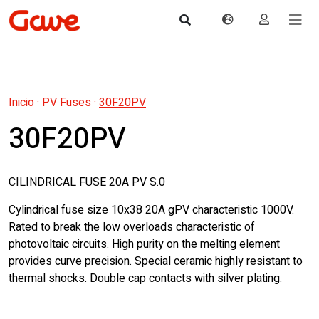
Inicio
·
PV Fuses
·
30F20PV
30F20PV
CILINDRICAL FUSE 20A PV S.0
Cylindrical fuse size 10x38 20A gPV characteristic 1000V.
Rated to break the low overloads characteristic of
photovoltaic circuits. High purity on the melting element
provides curve precision. Special ceramic highly resistant to
thermal shocks. Double cap contacts with silver plating.