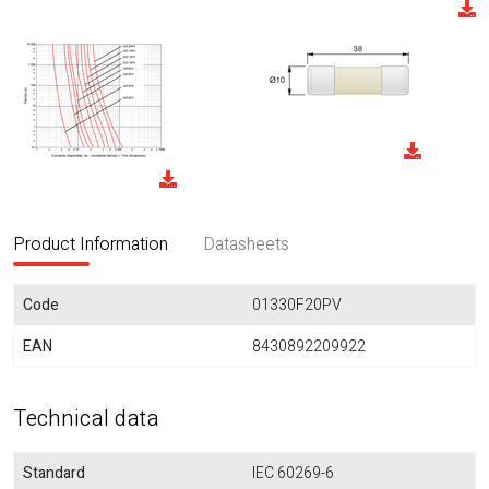
Product Information
Datasheets
Code
01330F20PV
EAN
8430892209922
Technical data
Standard
IEC 60269-6