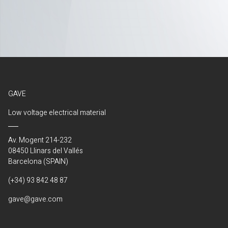
GAVE
Low voltage electrical material
Av. Mogent 214-232
08450 Llinars del Vallés
Barcelona (SPAIN)
(+34) 93 842 48 87
gave@gave.com