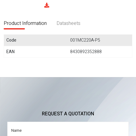
Product Information
Datasheets
Code
001MC220A-P5
EAN
8430892352888
REQUEST A QUOTATION