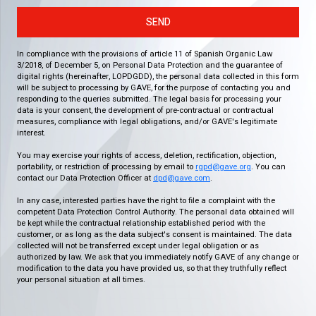
SEND
In compliance with the provisions of article 11 of Spanish Organic Law
3/2018, of December 5, on Personal Data Protection and the guarantee of
digital rights (hereinafter, LOPDGDD), the personal data collected in this form
will be subject to processing by GAVE, for the purpose of contacting you and
responding to the queries submitted. The legal basis for processing your
data is your consent, the development of pre-contractual or contractual
measures, compliance with legal obligations, and/or GAVE's legitimate
interest.
You may exercise your rights of access, deletion, rectification, objection,
portability, or restriction of processing by email to
rgpd@gave.org
. You can
contact our Data Protection Officer at
dpd@gave.com
.
In any case, interested parties have the right to file a complaint with the
competent Data Protection Control Authority. The personal data obtained will
be kept while the contractual relationship established period with the
customer, or as long as the data subject's consent is maintained. The data
collected will not be transferred except under legal obligation or as
authorized by law. We ask that you immediately notify GAVE of any change or
modification to the data you have provided us, so that they truthfully reflect
your personal situation at all times.