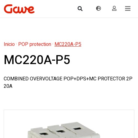
Inicio
·
POP protection
·
MC220A-P5
MC220A-P5
COMBINED OVERVOLTAGE POP+DPS+MC PROTECTOR 2P
20A