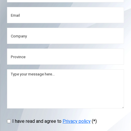
I have read and agree to
Privacy policy
(*)