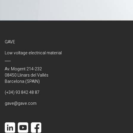
GAVE
Low voltage electrical material
Av. Mogent 214-232
08450 Llinars del Vallés
Barcelona (SPAIN)
(+34) 93 842 48 87
gave@gave.com