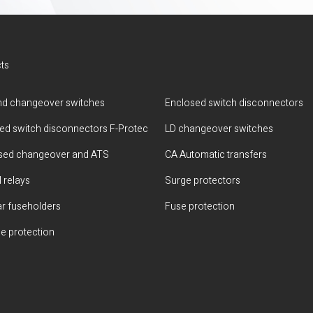
ts
d changeover switches
Enclosed switch disconnectors
ted switch disconnectors F-Protec
LD changeover switches
sed changeover and ATS
CA Automatic transfers
 relays
Surge protectors
r fuseholders
Fuse protection
e protection