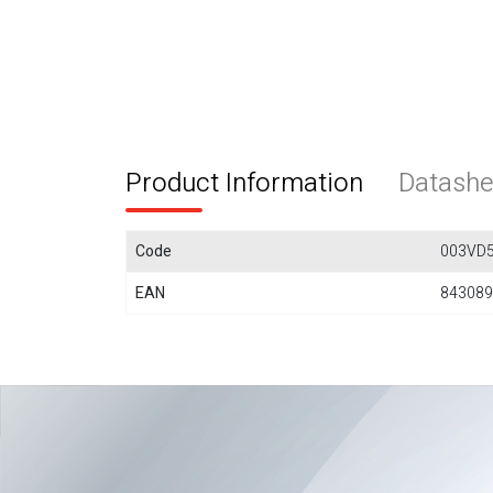
Product Information
Datashe
Code
003VD5
EAN
843089