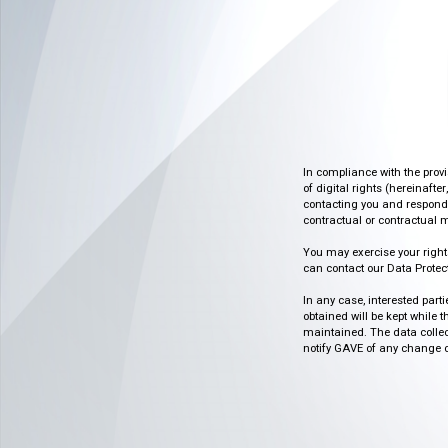
In compliance with the prov
of digital rights (hereinafte
contacting you and respondin
contractual or contractual m
You may exercise your rights o
can contact our Data Protect
In any case, interested part
obtained will be kept while 
maintained. The data collect
notify GAVE of any change or 