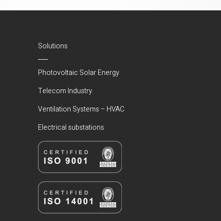
Solutions
Photovoltaic Solar Energy
Telecom Industry
Ventilation Systems – HVAC
Electrical substations