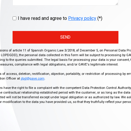
I have read and agree to
Privacy policy
(*)
SEND
isions of article 11 of Spanish Organic Law 3/2018, of December 5, on Personal Data Pr
r, LOPDGDD), the personal data collected in this form will be subject to processing by GA
g to the queries submitted. The legal basis for processing your data is your consent, 
easures, compliance with legal obligations, and/or GAVE's legitimate interest.
f access, deletion, rectification, objection, portability, or restriction of processing by e
ion Officer at
dpd@gave.com
.
ies have the right to file a complaint with the competent Data Protection Control Authori
the contractual relationship established period with the customer, or as long as the data
ed will not be transferred except under legal obligation or as authorized by law. We a
modification to the data you have provided us, so that they truthfully reflect your person