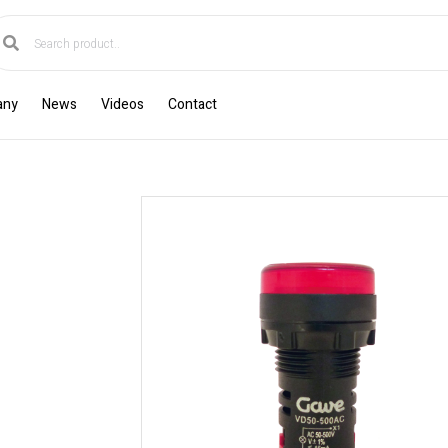
any
News
Videos
Contact