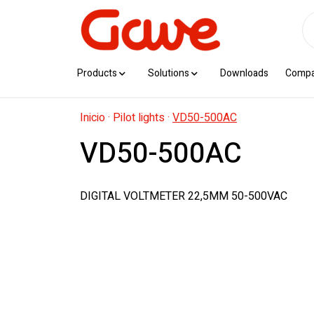
Products
Solutions
Downloads
Comp
Inicio
·
Pilot lights
·
VD50-500AC
VD50-500AC
DIGITAL VOLTMETER 22,5MM 50-500VAC