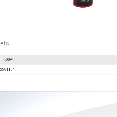
ets
0-500AC
2291194