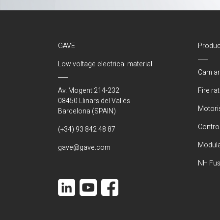
GAVE
Produc
Low voltage electrical material
Cam an
Av. Mogent 214-232
Fire ra
08450 Llinars del Vallés
Motori
Barcelona (SPAIN)
Control
(+34) 93 842 48 87
Modula
gave@gave.com
NH Fus