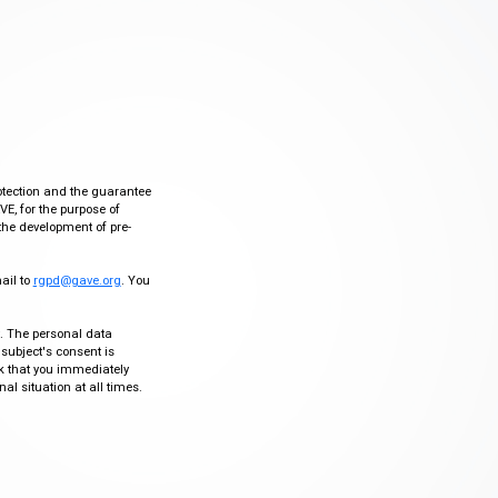
otection and the guarantee
VE, for the purpose of
the development of pre-
mail to
rgpd@gave.org
. You
ty. The personal data
 subject's consent is
sk that you immediately
al situation at all times.