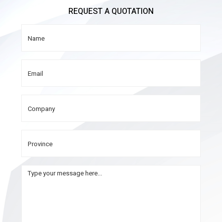
REQUEST A QUOTATION