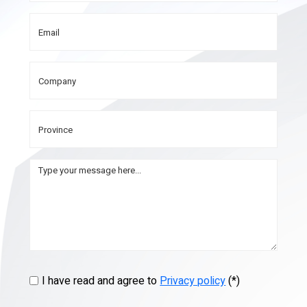
I have read and agree to
Privacy policy
(*)