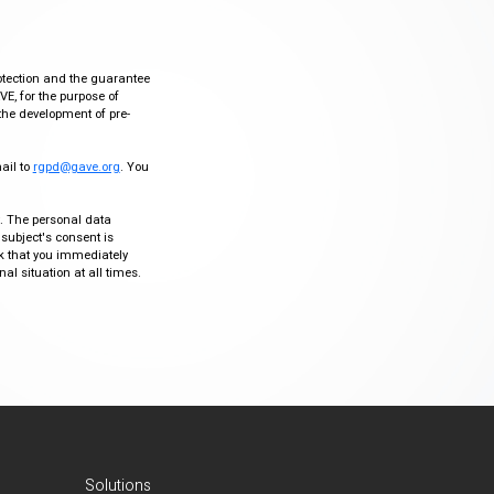
otection and the guarantee
VE, for the purpose of
the development of pre-
mail to
rgpd@gave.org
. You
ty. The personal data
 subject's consent is
sk that you immediately
al situation at all times.
Solutions