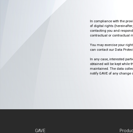
In compliance with the prov
of digital rights (hereinafte
contacting you and respondin
contractual or contractual m
You may exercise your rights o
can contact our Data Protect
In any case, interested part
obtained will be kept while 
maintained. The data collect
notify GAVE of any change or 
GAVE
Produc