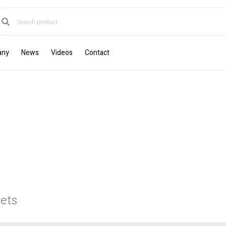
any
News
Videos
Contact
ets