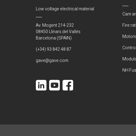
Low voltage electrical material
Cam an
Av. Mogent 214-232
Fire ra
08450 Llinars del Vallés
Motori
Barcelona (SPAIN)
Control
(+34) 93 842 48 87
Modula
gave@gave.com
NH Fus