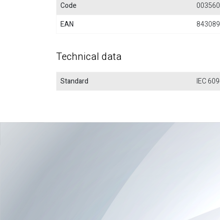
Code
003560
EAN
843089
Technical data
Standard
IEC 609