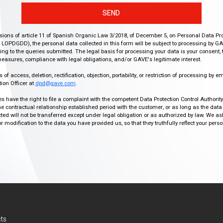
SEND
isions of article 11 of Spanish Organic Law 3/2018, of December 5, on Personal Data Pr
r, LOPDGDD), the personal data collected in this form will be subject to processing by GA
g to the queries submitted. The legal basis for processing your data is your consent, 
easures, compliance with legal obligations, and/or GAVE's legitimate interest.
f access, deletion, rectification, objection, portability, or restriction of processing by e
ion Officer at
dpd@gave.com
.
ies have the right to file a complaint with the competent Data Protection Control Authori
the contractual relationship established period with the customer, or as long as the data
ed will not be transferred except under legal obligation or as authorized by law. We a
modification to the data you have provided us, so that they truthfully reflect your person
ts