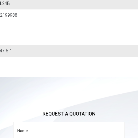
L24B
2199988
47-5-1
REQUEST A QUOTATION