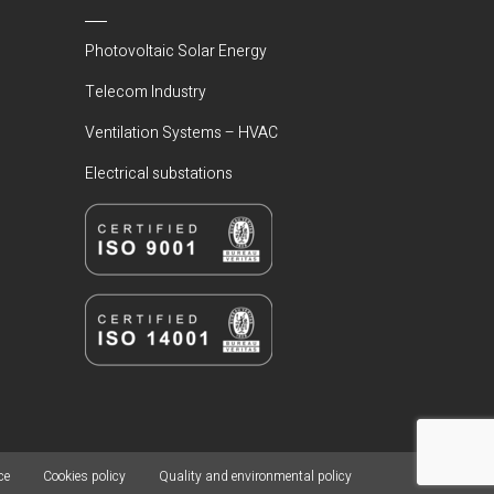
Photovoltaic Solar Energy
Telecom Industry
Ventilation Systems – HVAC
Electrical substations
ce
Cookies policy
Quality and environmental policy