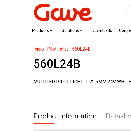
Products
Solutions
Downloads
Comp
Inicio
·
Pilot lights
·
560L24B
560L24B
MULTILED PILOT LIGHT D. 22,5MM 24V WHITE
Product Information
Datashe