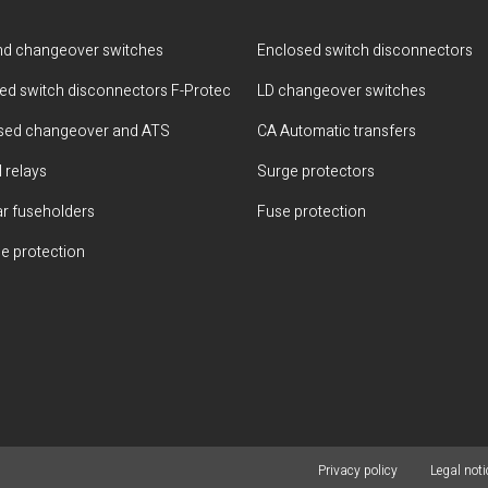
d changeover switches
Enclosed switch disconnectors
ted switch disconnectors F-Protec
LD changeover switches
sed changeover and ATS
CA Automatic transfers
 relays
Surge protectors
r fuseholders
Fuse protection
e protection
Privacy policy
Legal noti