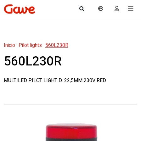
Inicio
·
Pilot lights
·
560L230R
560L230R
MULTILED PILOT LIGHT D. 22,5MM 230V RED