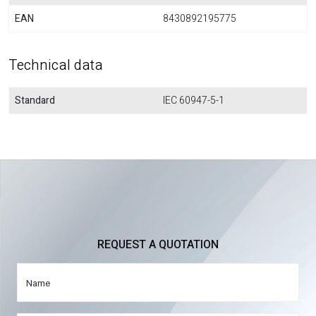
EAN
8430892195775
Technical data
Standard
IEC 60947-5-1
REQUEST A QUOTATION