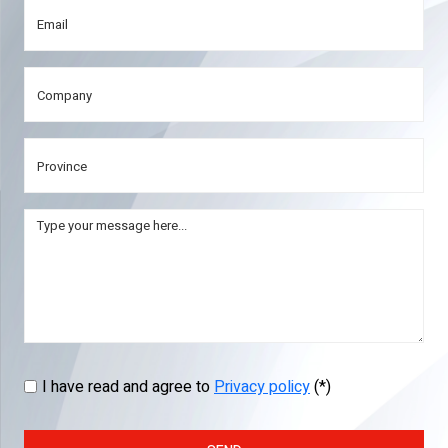
I have read and agree to
Privacy policy
(*)