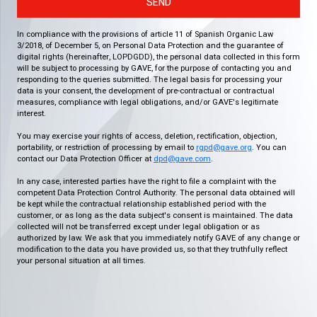
SEND
In compliance with the provisions of article 11 of Spanish Organic Law
3/2018, of December 5, on Personal Data Protection and the guarantee of
digital rights (hereinafter, LOPDGDD), the personal data collected in this form
will be subject to processing by GAVE, for the purpose of contacting you and
responding to the queries submitted. The legal basis for processing your
data is your consent, the development of pre-contractual or contractual
measures, compliance with legal obligations, and/or GAVE's legitimate
interest.
You may exercise your rights of access, deletion, rectification, objection,
portability, or restriction of processing by email to
rgpd@gave.org
. You can
contact our Data Protection Officer at
dpd@gave.com
.
In any case, interested parties have the right to file a complaint with the
competent Data Protection Control Authority. The personal data obtained will
be kept while the contractual relationship established period with the
customer, or as long as the data subject's consent is maintained. The data
collected will not be transferred except under legal obligation or as
authorized by law. We ask that you immediately notify GAVE of any change or
modification to the data you have provided us, so that they truthfully reflect
your personal situation at all times.