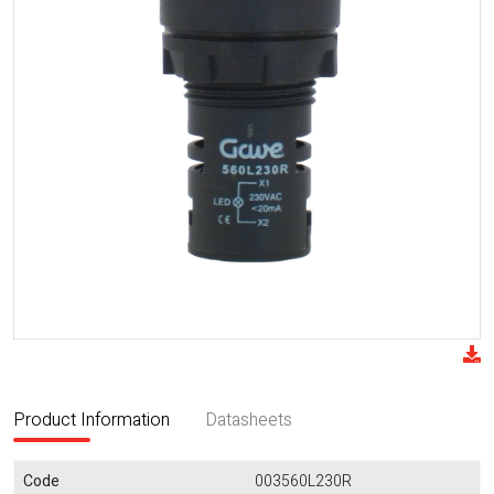
Product Information
Datasheets
Code
003560L230R