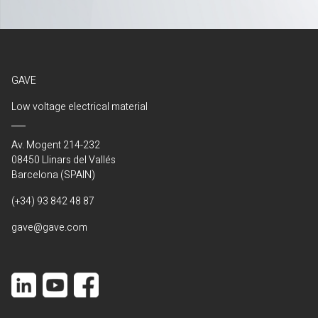
GAVE
Low voltage electrical material
Av. Mogent 214-232
08450 Llinars del Vallés
Barcelona (SPAIN)
(+34) 93 842 48 87
gave@gave.com