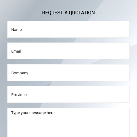
REQUEST A QUOTATION