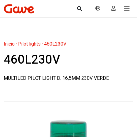
Inicio
·
Pilot lights
·
460L230V
460L230V
MULTILED PILOT LIGHT D. 16,5MM 230V VERDE