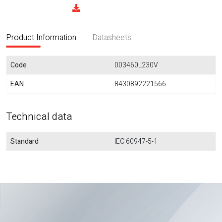
Product Information
Datasheets
Code
003460L230V
EAN
8430892221566
Technical data
Standard
IEC 60947-5-1