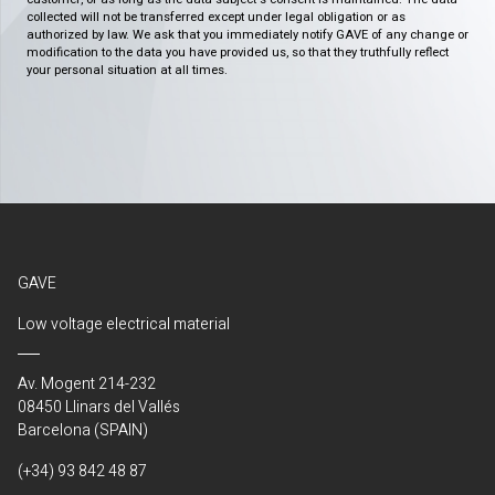
collected will not be transferred except under legal obligation or as
authorized by law. We ask that you immediately notify GAVE of any change or
modification to the data you have provided us, so that they truthfully reflect
your personal situation at all times.
GAVE
Low voltage electrical material
Av. Mogent 214-232
08450 Llinars del Vallés
Barcelona (SPAIN)
(+34) 93 842 48 87