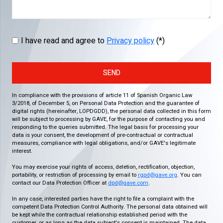
I have read and agree to
Privacy policy
(*)
SEND
In compliance with the provisions of article 11 of Spanish Organic Law
3/2018, of December 5, on Personal Data Protection and the guarantee of
digital rights (hereinafter, LOPDGDD), the personal data collected in this form
will be subject to processing by GAVE, for the purpose of contacting you and
responding to the queries submitted. The legal basis for processing your
data is your consent, the development of pre-contractual or contractual
measures, compliance with legal obligations, and/or GAVE's legitimate
interest.
You may exercise your rights of access, deletion, rectification, objection,
portability, or restriction of processing by email to
rgpd@gave.org
. You can
contact our Data Protection Officer at
dpd@gave.com
.
In any case, interested parties have the right to file a complaint with the
competent Data Protection Control Authority. The personal data obtained will
be kept while the contractual relationship established period with the
customer, or as long as the data subject's consent is maintained. The data