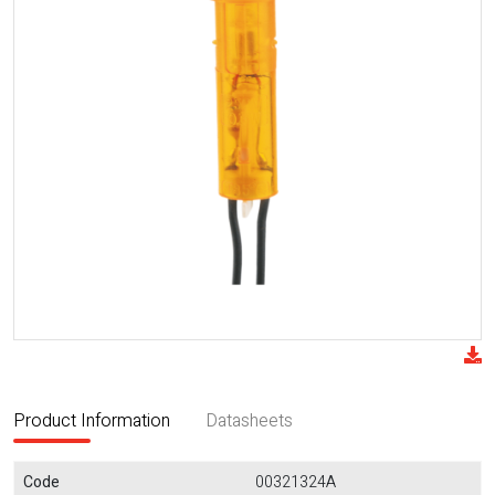
Product Information
Datasheets
Code
00321324A