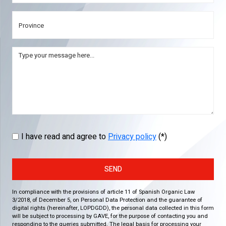
I have read and agree to
Privacy policy
(*)
SEND
In compliance with the provisions of article 11 of Spanish Organic Law
3/2018, of December 5, on Personal Data Protection and the guarantee of
digital rights (hereinafter, LOPDGDD), the personal data collected in this form
will be subject to processing by GAVE, for the purpose of contacting you and
responding to the queries submitted. The legal basis for processing your