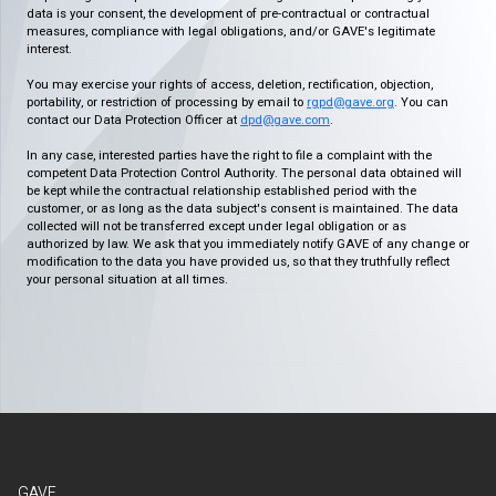
data is your consent, the development of pre-contractual or contractual
measures, compliance with legal obligations, and/or GAVE's legitimate
interest.
You may exercise your rights of access, deletion, rectification, objection,
portability, or restriction of processing by email to
rgpd@gave.org
. You can
contact our Data Protection Officer at
dpd@gave.com
.
In any case, interested parties have the right to file a complaint with the
competent Data Protection Control Authority. The personal data obtained will
be kept while the contractual relationship established period with the
customer, or as long as the data subject's consent is maintained. The data
collected will not be transferred except under legal obligation or as
authorized by law. We ask that you immediately notify GAVE of any change or
modification to the data you have provided us, so that they truthfully reflect
your personal situation at all times.
GAVE