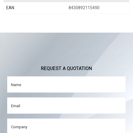
EAN
8430892115490
REQUEST A QUOTATION