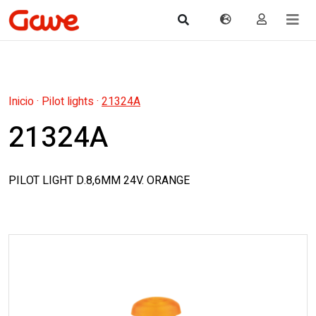
Inicio
·
Pilot lights
·
21324A
21324A
PILOT LIGHT D.8,6MM 24V. ORANGE