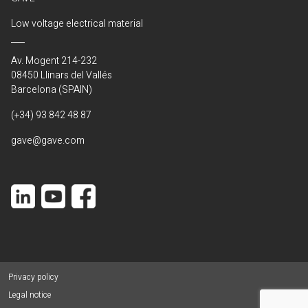
Low voltage electrical material
Av. Mogent 214-232
08450 Llinars del Vallés
Barcelona (SPAIN)
(+34) 93 842 48 87
gave@gave.com
Privacy policy
Legal notice