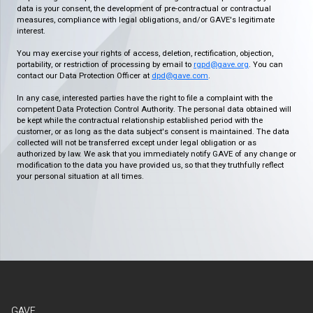
data is your consent, the development of pre-contractual or contractual
measures, compliance with legal obligations, and/or GAVE's legitimate
interest.
You may exercise your rights of access, deletion, rectification, objection,
portability, or restriction of processing by email to
rgpd@gave.org
. You can
contact our Data Protection Officer at
dpd@gave.com
.
In any case, interested parties have the right to file a complaint with the
competent Data Protection Control Authority. The personal data obtained will
be kept while the contractual relationship established period with the
customer, or as long as the data subject's consent is maintained. The data
collected will not be transferred except under legal obligation or as
authorized by law. We ask that you immediately notify GAVE of any change or
modification to the data you have provided us, so that they truthfully reflect
your personal situation at all times.
GAVE