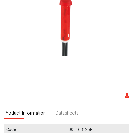
Product Information
Datasheets
Code
003163125R