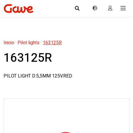
Inicio
·
Pilot lights
·
163125R
163125R
PILOT LIGHT D.5,5MM 125V.RED