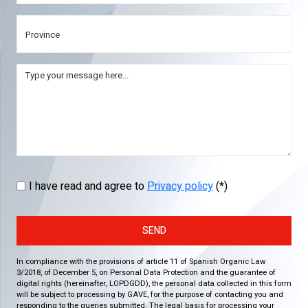
I have read and agree to
Privacy policy
(*)
SEND
In compliance with the provisions of article 11 of Spanish Organic Law
3/2018, of December 5, on Personal Data Protection and the guarantee of
digital rights (hereinafter, LOPDGDD), the personal data collected in this form
will be subject to processing by GAVE, for the purpose of contacting you and
responding to the queries submitted. The legal basis for processing your