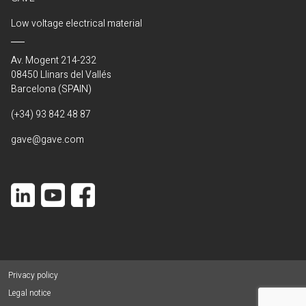
Low voltage electrical material
Av. Mogent 214-232
08450 Llinars del Vallés
Barcelona (SPAIN)
(+34) 93 842 48 87
gave@gave.com
Privacy policy
Legal notice