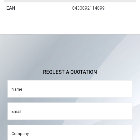
EAN
8430892114899
REQUEST A QUOTATION