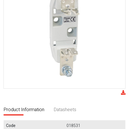
Product Information
Datasheets
Code
018531