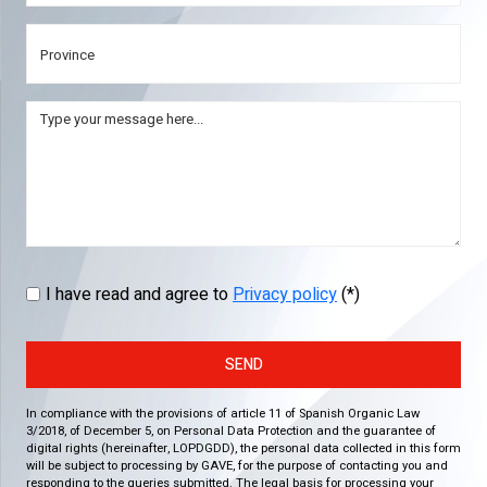
I have read and agree to
Privacy policy
(*)
SEND
In compliance with the provisions of article 11 of Spanish Organic Law
3/2018, of December 5, on Personal Data Protection and the guarantee of
digital rights (hereinafter, LOPDGDD), the personal data collected in this form
will be subject to processing by GAVE, for the purpose of contacting you and
responding to the queries submitted. The legal basis for processing your