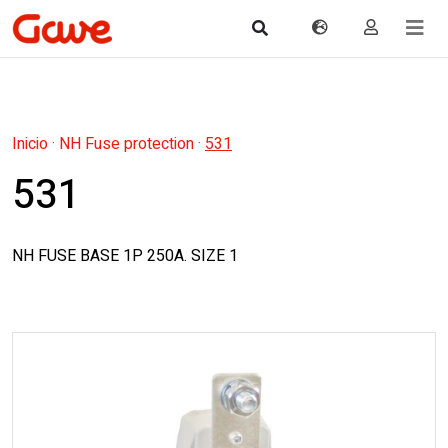
Inicio
·
NH Fuse protection
·
531
531
NH FUSE BASE 1P 250A. SIZE 1