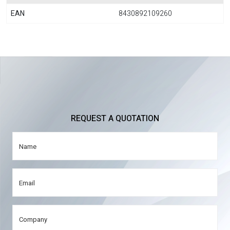
EAN
8430892109260
REQUEST A QUOTATION