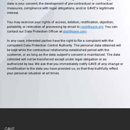
data is your consent, the development of pre-contractual or contractual
measures, compliance with legal obligations, and/or GAVE's legitimate
interest.
You may exercise your rights of access, deletion, rectification, objection,
portability, or restriction of processing by email to
rgpd@gave.org
. You can
contact our Data Protection Officer at
dpd@gave.com
.
In any case, interested parties have the right to file a complaint with the
competent Data Protection Control Authority. The personal data obtained will
be kept while the contractual relationship established period with the
customer, or as long as the data subject's consent is maintained. The data
collected will not be transferred except under legal obligation or as
authorized by law. We ask that you immediately notify GAVE of any change or
modification to the data you have provided us, so that they truthfully reflect
your personal situation at all times.
GAVE