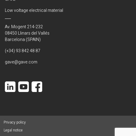
Low voltage electrical material
Av. Mogent 214-232
08450 Llinars del Vallés
Barcelona (SPAIN)
(+34) 93 842 48 87
gave@gave.com
Privacy policy
Legal notice