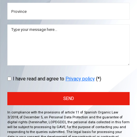
I have read and agree to
Privacy policy
(*)
SEND
In compliance with the provisions of article 11 of Spanish Organic Law
3/2018, of December 5, on Personal Data Protection and the guarantee of
digital rights (hereinafter, LOPDGDD), the personal data collected in this form
will be subject to processing by GAVE, for the purpose of contacting you and
responding to the queries submitted. The legal basis for processing your
data is your consent, the development of pre-contractual or contractual