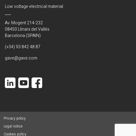
Low voltage electrical material
Av. Mogent 214-232
08450 Llinars del Vallés
Barcelona (SPAIN)
(+34) 93 842 48 87
gave@gave.com
Privacy policy
Legal notice
Cookies policy