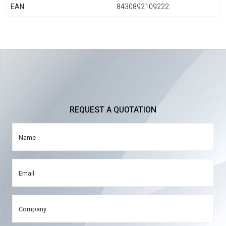
EAN
8430892109222
REQUEST A QUOTATION