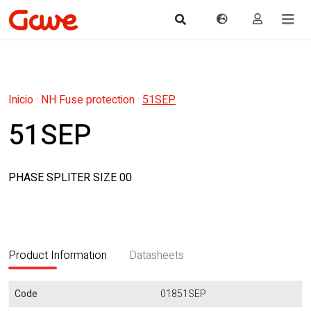
Inicio
·
NH Fuse protection
·
51SEP
51SEP
PHASE SPLITER SIZE 00
Product Information
Datasheets
Code
01851SEP