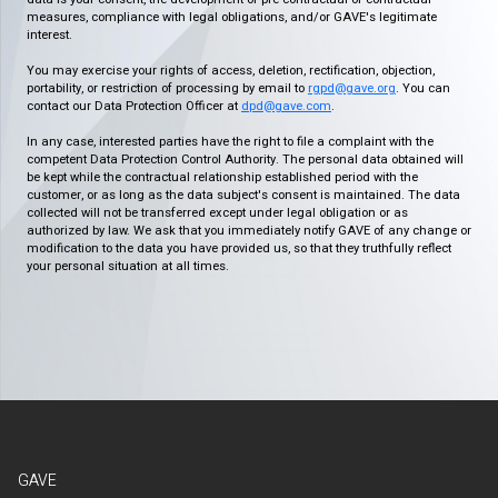
measures, compliance with legal obligations, and/or GAVE's legitimate
interest.
You may exercise your rights of access, deletion, rectification, objection,
portability, or restriction of processing by email to
rgpd@gave.org
. You can
contact our Data Protection Officer at
dpd@gave.com
.
In any case, interested parties have the right to file a complaint with the
competent Data Protection Control Authority. The personal data obtained will
be kept while the contractual relationship established period with the
customer, or as long as the data subject's consent is maintained. The data
collected will not be transferred except under legal obligation or as
authorized by law. We ask that you immediately notify GAVE of any change or
modification to the data you have provided us, so that they truthfully reflect
your personal situation at all times.
GAVE